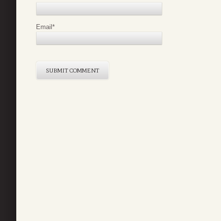
Email
*