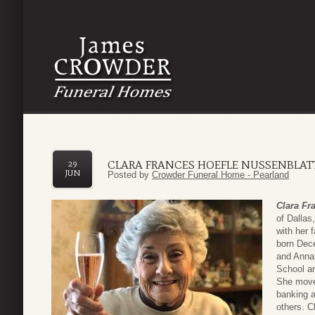
CLARA FRANCES HOEFLE NUSSENBLAT
29
JUN
Posted by
Crowder Funeral Home - Pearland
Clara Fr
of Dallas
with her 
born Dec
and Anna
School a
She moved
banking a
others. C