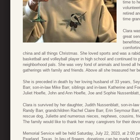
time to h
volunteer
retired a
time gra
Clara was
great se
benefitte
comfortin
china and all things Christmas. She loved sports and was a rab
basketball and volleyball player in high school and continued to pl
neighborhood pals. She was very fond of animals and loved all h
gatherings with family and friends. Above all she treasured her 
She is preceded in death by her loving husband of 33 years, Se
Barr, son-in-law Mike Barr, siblings and in-laws Katherine and 
Juliet Hoefle, John and Ann Hoefle, Joe and Sophie Nussenblatt
Clara is survived by her daughter, Judith Nussenblatt, son-in-la
Randy Barr, grandchildren Rachel Claire Barr, Erin Seymour Barr, 
rescue dog, Juliette and numerous nieces, nephews, cousins, fr
The family would like to thank her many caregivers for their devo
Memorial Service will be held Saturday, July 22, 2023, at 2:00 
Pearland, Texas. In lieu of flowers, donations can be made to O