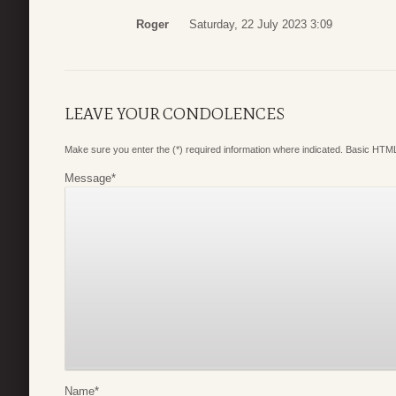
Roger
Saturday, 22 July 2023 3:09
LEAVE YOUR CONDOLENCES
Make sure you enter the (*) required information where indicated. Basic HTML
Message
*
Name
*