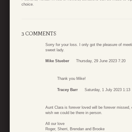
choice.
3 COMMENTS
Sorry for your loss. I only got the pleasure of meet
sweet lady.
Mike Stueber
Thursday, 29 June 2023 7:20
Thank you Mike!
Tracey Barr
Saturday, 1 July 2023 1:13
Aunt Clara is forever loved will be forever missed,
wish we could be there in person.
All our love
Roger, Sherri, Brendan and Brooke