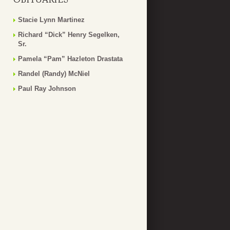
Stacie Lynn Martinez
Richard “Dick” Henry Segelken,
Sr.
Pamela “Pam” Hazleton Drastata
Randel (Randy) McNiel
Paul Ray Johnson