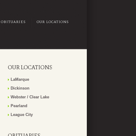
OBITUARIES
OUR LOCATIONS
OUR LOCATIONS
LaMarque
Dickinson
Webster / Clear Lake
Pearland
League City
OBITUARIES