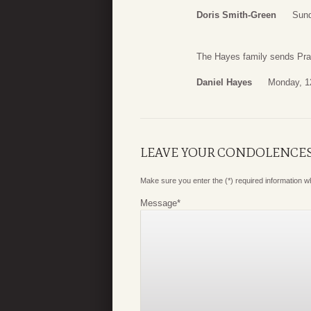
Doris Smith-Green
Sund
The Hayes family sends Pray
Daniel Hayes
Monday, 1
LEAVE YOUR CONDOLENCE
Make sure you enter the (*) required information 
Message
*