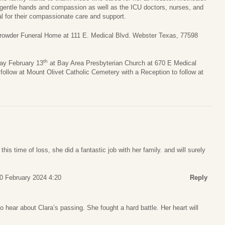
gentle hands and compassion as well as the ICU doctors, nurses, and
l for their compassionate care and support.
 Crowder Funeral Home at 111 E. Medical Blvd. Webster Texas, 77598
th
day February 13
at Bay Area Presbyterian Church at 670 E Medical
follow at Mount Olivet Catholic Cemetery with a Reception to follow at
this time of loss, she did a fantastic job with her family. and will surely
10 February 2024 4:20
Reply
 hear about Clara’s passing. She fought a hard battle. Her heart will