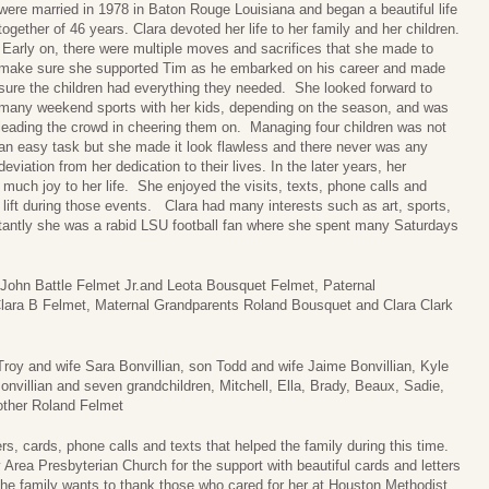
were married in 1978 in Baton Rouge Louisiana and began a beautiful life
together of 46 years. Clara devoted her life to her family and her children.
Early on, there were multiple moves and sacrifices that she made to
make sure she supported Tim as he embarked on his career and made
sure the children had everything they needed. She looked forward to
many weekend sports with her kids, depending on the season, and was
leading the crowd in cheering them on. Managing four children was not
an easy task but she made it look flawless and there never was any
deviation from her dedication to their lives. In the later years, her
uch joy to her life. She enjoyed the visits, texts, phone calls and
s lift during those events. Clara had many interests such as art, sports,
tantly she was a rabid LSU football fan where she spent many Saturdays
, John Battle Felmet Jr.and Leota Bousquet Felmet, Paternal
lara B Felmet, Maternal Grandparents Roland Bousquet and Clara Clark
roy and wife Sara Bonvillian, son Todd and wife Jaime Bonvillian, Kyle
Bonvillian and seven grandchildren, Mitchell, Ella, Brady, Beaux, Sadie,
other Roland Felmet
rs, cards, phone calls and texts that helped the family during this time.
 Area Presbyterian Church for the support with beautiful cards and letters
y, the family wants to thank those who cared for her at Houston Methodist