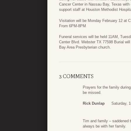
Cancer Center in Nassau Bay, Texas with 
support staff at Houston Methodist Hospita
Visitation will be Monday February 12 at
From 6PM-8PM
Funeral services will be held 11AM, Tues
Center Blvd. Webster TX 77598 Burial will 
Bay Area Presbyterian church.
3 COMMENTS
Prayers for the family during 
be missed.
Rick Dunlap
Saturday, 
Tim and family – saddened to
always be with her family.