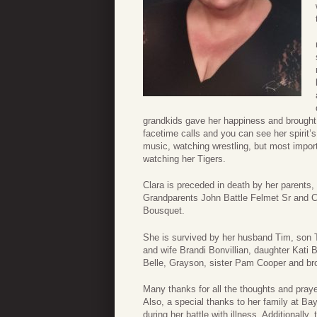
grandkids gave her happiness and brought m
facetime calls and you can see her spirit’
music, watching wrestling, but most impor
watching her Tigers.
Clara is preceded in death by her parents
Grandparents John Battle Felmet Sr and C
Bousquet.
She is survived by her husband Tim, son T
and wife Brandi Bonvillian, daughter Kati 
Belle, Grayson, sister Pam Cooper and br
Many thanks for all the thoughts and praye
Also, a special thanks to her family at Bay
during her battle with illness. Additionall