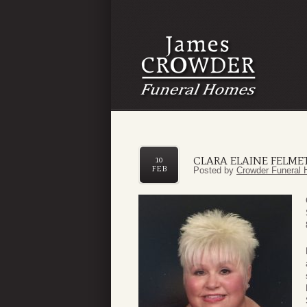
CLARA ELAINE FELME
10
FEB
Posted by
Crowder Funeral 