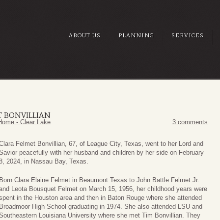
ABOUT US
PLANNING
SERVICES
T BONVILLIAN
Home - Clear Lake
3 comments
Clara Felmet Bonvillian, 67, of League City, Texas, went to her Lord and
Savior peacefully with her husband and children by her side on February
8, 2024, in Nassau Bay, Texas.
Born Clara Elaine Felmet in Beaumont Texas to John Battle Felmet Jr.
and Leota Bousquet Felmet on March 15, 1956, her childhood years were
spent in the Houston area and then in Baton Rouge where she attended
Broadmoor High School graduating in 1974. She also attended LSU and
Southeastern Louisiana University where she met Tim Bonvillian. They