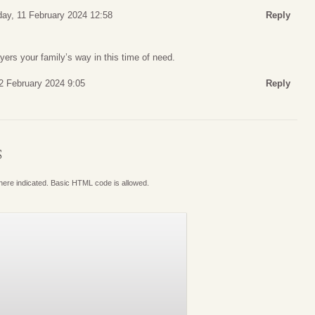
ay, 11 February 2024 12:58
Reply
ers your family’s way in this time of need.
2 February 2024 9:05
Reply
S
where indicated. Basic HTML code is allowed.