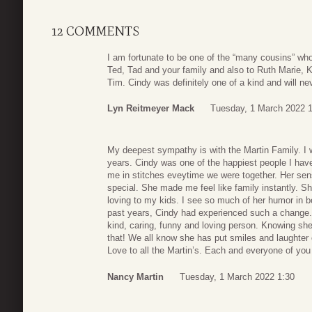
12 COMMENTS
I am fortunate to be one of the “many cousins” w
Ted, Tad and your family and also to Ruth Marie, 
Tim. Cindy was definitely one of a kind and will nev
Lyn Reitmeyer Mack
Tuesday, 1 March 2022 1
My deepest sympathy is with the Martin Family. I w
years. Cindy was one of the happiest people I h
me in stitches eveytime we were together. Her se
special. She made me feel like family instantly. 
loving to my kids. I see so much of her humor in b
past years, Cindy had experienced such a change. 
kind, caring, funny and loving person. Knowing sh
that! We all know she has put smiles and laughter 
Love to all the Martin’s. Each and everyone of you
Nancy Martin
Tuesday, 1 March 2022 1:30