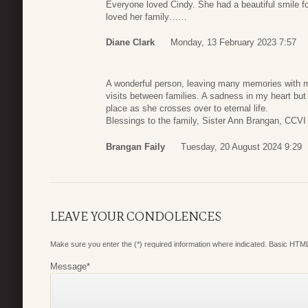
Everyone loved Cindy. She had a beautiful smile f
loved her family……
Diane Clark
Monday, 13 February 2023 7:57
A wonderful person, leaving many memories with m
visits between families. A sadness in my heart but w
place as she crosses over to eternal life.
Blessings to the family, Sister Ann Brangan, CCVI
Brangan Faily
Tuesday, 20 August 2024 9:29
LEAVE YOUR CONDOLENCES
Make sure you enter the (*) required information where indicated. Basic HTML
Message
*