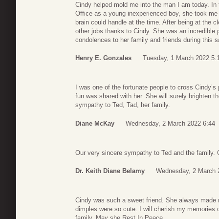
Cindy helped mold me into the man I am today. In t
Office as a young inexperienced boy, she took m
brain could handle at the time. After being at the cl
other jobs thanks to Cindy. She was an incredible
condolences to her family and friends during this sa
Henry E. Gonzales
Tuesday, 1 March 2022 5:
I was one of the fortunate people to cross Cindy’
fun was shared with her. She will surely brighten t
sympathy to Ted, Tad, her family.
Diane McKay
Wednesday, 2 March 2022 6:44
Our very sincere sympathy to Ted and the family. 
Dr. Keith Diane Belamy
Wednesday, 2 March 
Cindy was such a sweet friend. She always made m
dimples were so cute. I will cherish my memories o
family. May she Rest In Peace.