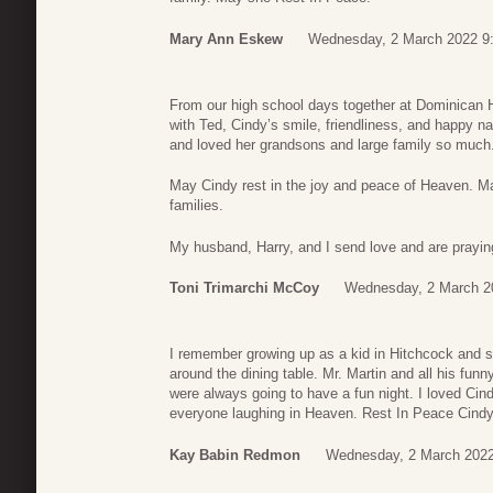
Mary Ann Eskew
Wednesday, 2 March 2022 9
From our high school days together at Dominican H
with Ted, Cindy’s smile, friendliness, and happy n
and loved her grandsons and large family so much
May Cindy rest in the joy and peace of Heaven. M
families.
My husband, Harry, and I send love and are praying 
Toni Trimarchi McCoy
Wednesday, 2 March 2
I remember growing up as a kid in Hitchcock and s
around the dining table. Mr. Martin and all his fu
were always going to have a fun night. I loved Cin
everyone laughing in Heaven. Rest In Peace Cindy
Kay Babin Redmon
Wednesday, 2 March 2022