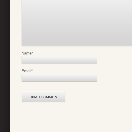
Name
*
Email
*