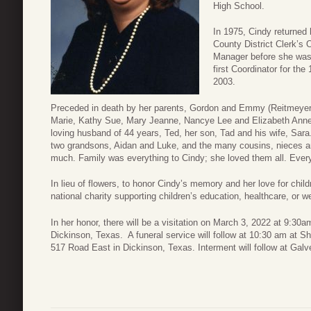
High School.
In 1975, Cindy returned
County District Clerk’s O
Manager before she was 
first Coordinator for the 
2003.
Preceded in death by her parents, Gordon and Emmy (Reitmeyer) M
Marie, Kathy Sue, Mary Jeanne, Nancye Lee and Elizabeth Anne (
loving husband of 44 years, Ted, her son, Tad and his wife, Sara
two grandsons, Aidan and Luke, and the many cousins, nieces 
much. Family was everything to Cindy; she loved them all. Eve
In lieu of flowers, to honor Cindy’s memory and her love for child
national charity supporting children’s education, healthcare, or we
In her honor, there will be a visitation on March 3, 2022 at 9:30
Dickinson, Texas. A funeral service will follow at 10:30 am at S
517 Road East in Dickinson, Texas. Interment will follow at Gal