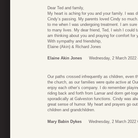
Dear Ted and family,
My heart is aching for you and your family. I was
Cindy’s passing. My parents loved Cindy so much. 
to me when I was undergoing treatment. I am sure C
to many lives. My dear friend, Ted, I wish I could
am thinking about you and praying for comfort for 
With sympathy and friendship,
Elaine (Akin) & Richard Jones
Elaine Akin Jones
Wednesday, 2 March 2022 
Our paths crossed infrequently as children, even t
the church, as our families were quite active at Ou
enjoy each other’s company. I do remember playin
riding back and forth from Lamar and dorm get-toge
sporadically at Galveston functions. Cindy was a
great sense of humor. My heart and prayers go out
children and grandchildren.
Mary Babin Dykes
Wednesday, 2 March 2022 