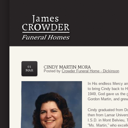
CINDY MARTIN MORA
01
MAR
Posted by
Crowder Funeral Home - Dickinson
In His endless Mercy a
to bring Cindy back to 
1949, God gave us the g
Gordon Martin, and grew
Cindy graduated from Do
then from Lamar Universi
I.S.D. in Mont Belvieu, 
“Ms. Martin,” who excelle