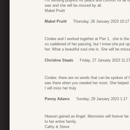
I’m sending prayers for peace and comfort for all 
was and she will be missed by all.
Mabel Pruitt
Mabel Pruitt
Thursday, 26 January 2023 10:17
Cindee and I worked together at Pier 1.. she is th
so saddened of her passing, but I know she put up a 
her. What a beautiful soul she is. She will be misse
Christine Staats
Friday, 27 January 2023 11:2
Cindee, there are no words that can be spoken of
was there when you needed her most. She helped 
I will miss her truly
Penny Adams
Sunday, 29 January 2023 1:17
Heaven gained an Angel. Memories will forever be 
to her entire family.
Cathy & Steve