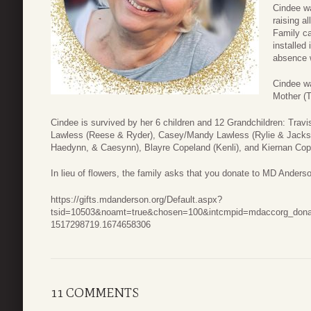
Cindee wa
raising a
Family ca
installed
absence wi
Cindee wa
Mother (T
Cindee is survived by her 6 children and 12 Grandchildren: Tra
Lawless (Reese & Ryder), Casey/Mandy Lawless (Rylie & Jackso
Haedynn, & Caesynn), Blayre Copeland (Kenli), and Kiernan Cop
In lieu of flowers, the family asks that you donate to MD Anders
https://gifts.mdanderson.org/Default.aspx?
tsid=10503&noamt=true&chosen=100&intcmpid=mdaccorg_dona
1517298719.1674658306
11 COMMENTS