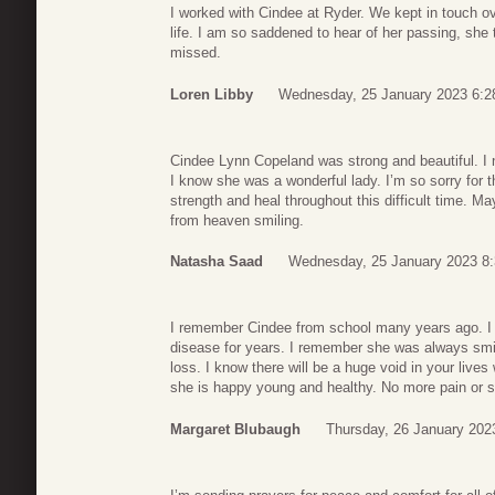
I worked with Cindee at Ryder. We kept in touch 
life. I am so saddened to hear of her passing, she t
missed.
Loren Libby
Wednesday, 25 January 2023 6:2
Cindee Lynn Copeland was strong and beautiful. I 
I know she was a wonderful lady. I’m so sorry for t
strength and heal throughout this difficult time. M
from heaven smiling.
Natasha Saad
Wednesday, 25 January 2023 8
I remember Cindee from school many years ago. I h
disease for years. I remember she was always smili
loss. I know there will be a huge void in your live
she is happy young and healthy. No more pain or 
Margaret Blubaugh
Thursday, 26 January 202