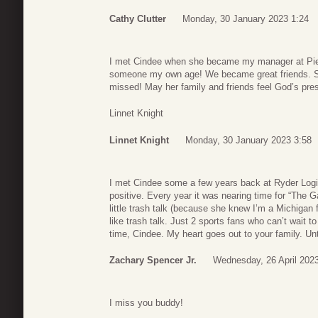
Cathy Clutter
Monday, 30 January 2023 1:24
I met Cindee when she became my manager at Pier 
someone my own age! We became great friends. Sh
missed! May her family and friends feel God’s prese
Linnet Knight
Linnet Knight
Monday, 30 January 2023 3:58
I met Cindee some a few years back at Ryder Logi
positive. Every year it was nearing time for “Th
little trash talk (because she knew I’m a Michigan 
like trash talk. Just 2 sports fans who can’t wait to
time, Cindee. My heart goes out to your family. U
Zachary Spencer Jr.
Wednesday, 26 April 202
I miss you buddy!