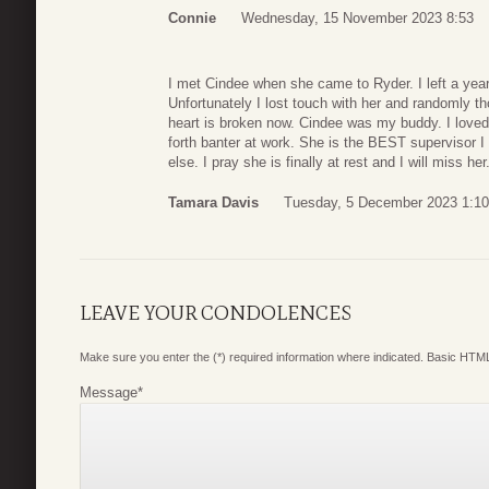
Connie
Wednesday, 15 November 2023 8:53
I met Cindee when she came to Ryder. I left a year a
Unfortunately I lost touch with her and randomly t
heart is broken now. Cindee was my buddy. I loved
forth banter at work. She is the BEST supervisor I 
else. I pray she is finally at rest and I will miss h
Tamara Davis
Tuesday, 5 December 2023 1:10
LEAVE YOUR CONDOLENCES
Make sure you enter the (*) required information where indicated. Basic HTML
Message
*