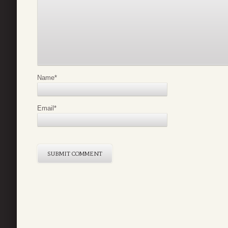
Name
*
Email
*