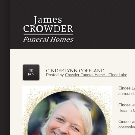
CINDEE LYNN COPELAND
25
JAN
Posted by
Crowder Funeral Home - Clear Lake
Cindee L
surrounde
Cindee w
Hess in 
Cindee wa
obsessiv