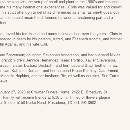
ina helping with the setup of an oil tool plant in the 1980’s and brought
me his many international experiences. Chris was valued for and known
r his strict attention to detail as differences as small as one-thousandth
 an inch could mean the difference between a functioning part and a
fect.
ris loved his family and had many beloved dogs over the years. Chris is
eceded in death by his parents, Alfred, and Elisabeth Adams, and brother
hn Adams, and his wife Gail.
eane Stevenson; daughter, Savannah Andersson, and her husband Niklas;
 grandchildren: Jennice Hernandez, Isaac Portillo, Xavier Stevenson,
sson; sister, Barbara Bockrath, and her husband Brad; brother in law,
 in laws: Kathleen Durham, and her husband Bruce Keithley, Cara Friend,
Michelle Hopkins, and her husband Ric, as well as cousins, Sue Curtis
hews.
 January 27, 2023 at Crowder Funeral Home, 2422 E. Broadway St.
 Family will receive friends at 5:30 p.m. In lieu of flowers please
mal Shelter 5150 Burke Road, Pasadena, TX 281-991-0602