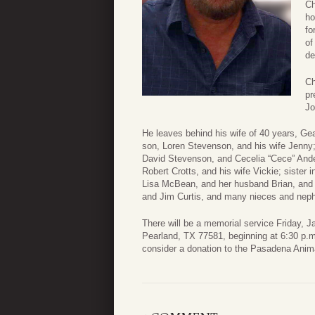
Ch
ho
fo
of
de
Ch
pr
Jo
He leaves behind his wife of 40 years, G
son, Loren Stevenson, and his wife Jenny;
David Stevenson, and Cecelia “Cece” Ander
Robert Crotts, and his wife Vickie; sister
Lisa McBean, and her husband Brian, and 
and Jim Curtis, and many nieces and nep
There will be a memorial service Friday,
Pearland, TX 77581, beginning at 6:30 p.m.
consider a donation to the Pasadena Ani