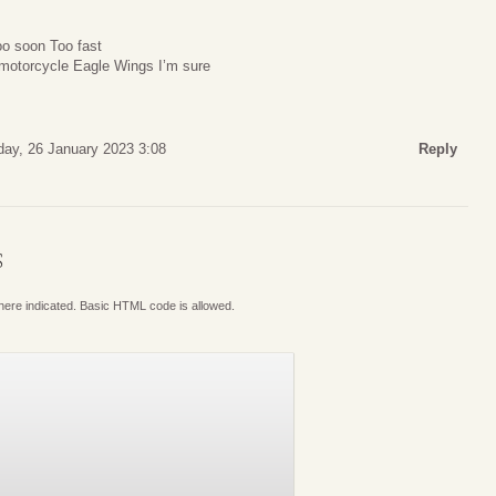
oo soon Too fast
r motorcycle Eagle Wings I’m sure
day, 26 January 2023 3:08
Reply
S
where indicated. Basic HTML code is allowed.