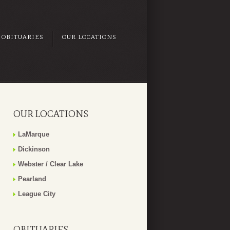
OBITUARIES
OUR LOCATIONS
OUR LOCATIONS
LaMarque
Dickinson
Webster / Clear Lake
Pearland
League City
OBITUARIES