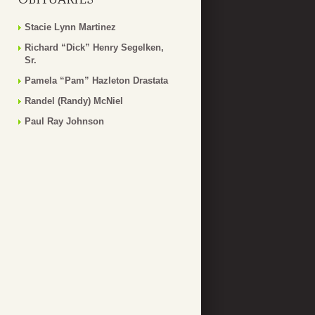
Stacie Lynn Martinez
Richard “Dick” Henry Segelken,
Sr.
Pamela “Pam” Hazleton Drastata
Randel (Randy) McNiel
Paul Ray Johnson