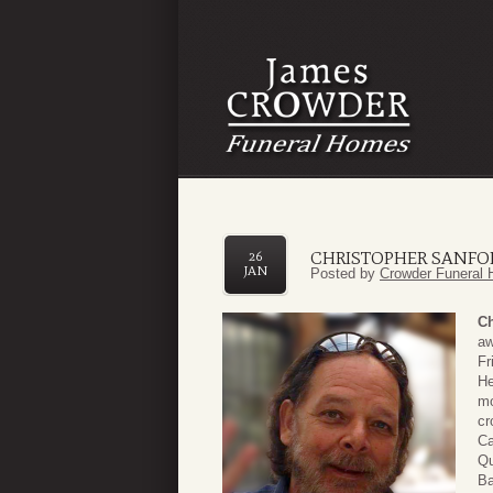
CHRISTOPHER SANF
26
JAN
Posted by
Crowder Funeral 
Ch
aw
Fr
He
mo
cr
Ca
Qu
Ba