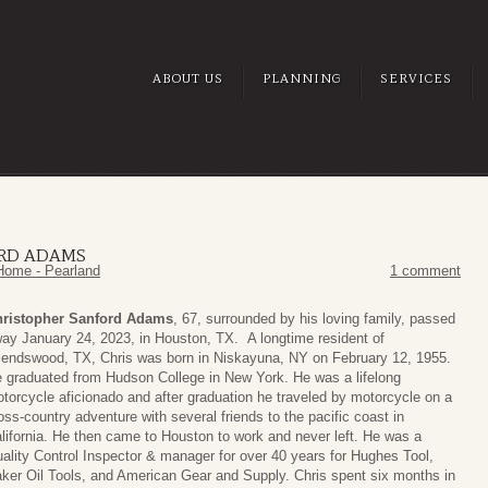
ABOUT US
PLANNING
SERVICES
ORD ADAMS
Home - Pearland
1 comment
ristopher Sanford Adams
, 67, surrounded by his loving family, passed
ay January 24, 2023, in Houston, TX. A longtime resident of
iendswood, TX, Chris was born in Niskayuna, NY on February 12, 1955.
 graduated from Hudson College in New York. He was a lifelong
torcycle aficionado and after graduation he traveled by motorcycle on a
oss-country adventure with several friends to the pacific coast in
lifornia. He then came to Houston to work and never left. He was a
ality Control Inspector & manager for over 40 years for Hughes Tool,
ker Oil Tools, and American Gear and Supply. Chris spent six months in