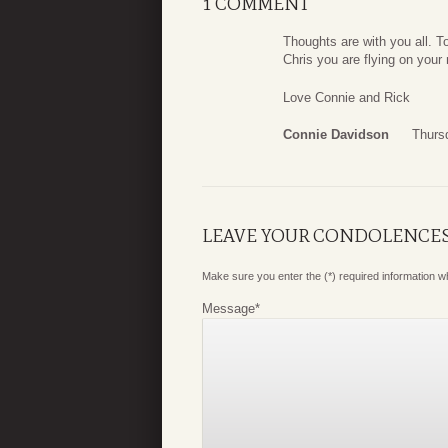
1 COMMENT
Thoughts are with you all. T
Chris you are flying on you
Love Connie and Rick
Connie Davidson
Thurs
LEAVE YOUR CONDOLENCE
Make sure you enter the (*) required information 
Message
*