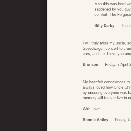
Man this was hard we 
saddened by you guys 
comfort. The Ferguso
Billy Darby
Thurs
I will truly miss my uncle,
Speedwagon concert to cruis
cars, and life. I love you unc
Bronson
Friday, 7 April
My heartfelt condolences to 
always loved how Uncle Chris
by ensuring everyone was hav
memory will forever live in o
With Love
Ronnie Antley
Friday, 7