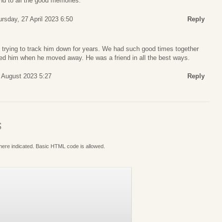
and to all the good memories.
rsday, 27 April 2023 6:50
Reply
trying to track him down for years. We had such good times together
sed him when he moved away. He was a friend in all the best ways.
 August 2023 5:27
Reply
S
where indicated. Basic HTML code is allowed.