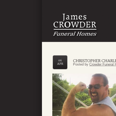
CHRISTOPHER CHARL
06
APR
Posted by
Crowder Funeral 