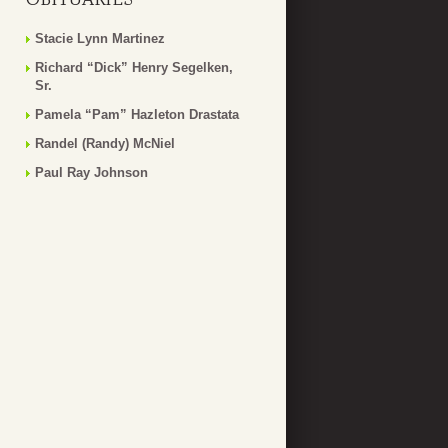
Stacie Lynn Martinez
Richard “Dick” Henry Segelken,
Sr.
Pamela “Pam” Hazleton Drastata
Randel (Randy) McNiel
Paul Ray Johnson