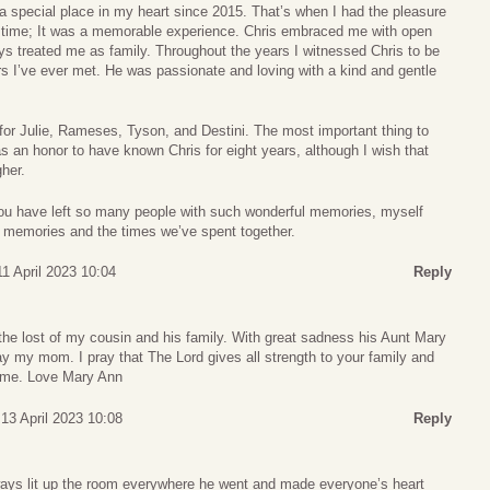
a special place in my heart since 2015. That’s when I had the pleasure
rst time; It was a memorable experience. Chris embraced me with open
s treated me as family. Throughout the years I witnessed Chris to be
rs I’ve ever met. He was passionate and loving with a kind and gentle
 for Julie, Rameses, Tyson, and Destini. The most important thing to
s an honor to have known Chris for eight years, although I wish that
her.
You have left so many people with such wonderful memories, myself
se memories and the times we’ve spent together.
1 April 2023 10:04
Reply
he lost of my cousin and his family. With great sadness his Aunt Mary
 my mom. I pray that The Lord gives all strength to your family and
 time. Love Mary Ann
13 April 2023 10:08
Reply
ays lit up the room everywhere he went and made everyone’s heart