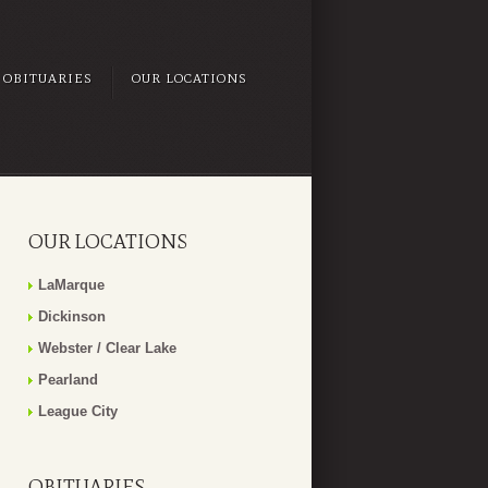
OBITUARIES
OUR LOCATIONS
OUR LOCATIONS
LaMarque
Dickinson
Webster / Clear Lake
Pearland
League City
OBITUARIES