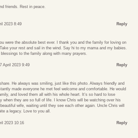
nd friends. Rest in peace.
ril 2023 8:49
Reply
You were the absolute best ever. I thank you and the family for loving on
 Take your rest and sail in the wind. Say hi to my mama and my babies.
blessings to the family along with many prayers.
 7 April 2023 9:49
Reply
 share. He always was smiling, just like this photo. Always friendly and
 instantly made everyone he met feel welcome and comfortable. He would
mily, and loved them all with his whole heart. It’s so hard to lose
when they are so full of life. I know Chris will be watching over his
beautiful wife, waiting until they see each other again. Uncle Chris will
te a legacy. Love to you all.
ril 2023 10:16
Reply