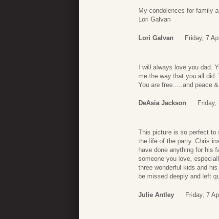
My condolences for family a
Lori Galvan
Lori Galvan
Friday, 7 Ap
I will always love you dad. 
me the way that you all did.
You are free…..and peace & 
DeAsia Jackson
Friday,
This picture is so perfect to
the life of the party. Chris
have done anything for his fa
someone you love, especially 
three wonderful kids and his 
be missed deeply and left qui
Julie Antley
Friday, 7 Ap