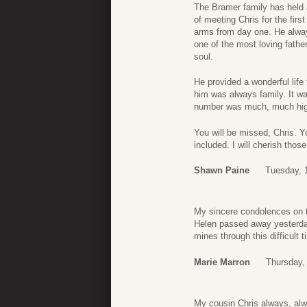
The Bramer family has held 
of meeting Chris for the fi
arms from day one. He alway
one of the most loving fathe
soul.
He provided a wonderful life
him was always family. It wa
number was much, much hig
You will be missed, Chris. 
included. I will cherish tho
Shawn Paine
Tuesday, 1
My sincere condolences on t
Helen passed away yesterday
mines through this difficult
Marie Marron
Thursday, 
My cousin Chris always, alw