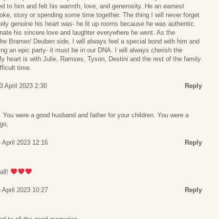
ed to him and felt his warmth, love, and generosity. He an earnest
joke, story or spending some time together. The thing I will never forget
ely genuine his heart was- he lit up rooms because he was authentic
nate his sincere love and laughter everywhere he went. As the
he Bramer/ Deuben side, I will always feel a special bond with him and
ing an epic party- it must be in our DNA. I will always cherish the
My heart is with Julie, Ramses, Tyson, Destini and the rest of the family
ficult time.
3 April 2023 2:30
Reply
 You were a good husband and father for your children. You were a
go,
4 April 2023 12:16
Reply
all!
 April 2023 10:27
Reply