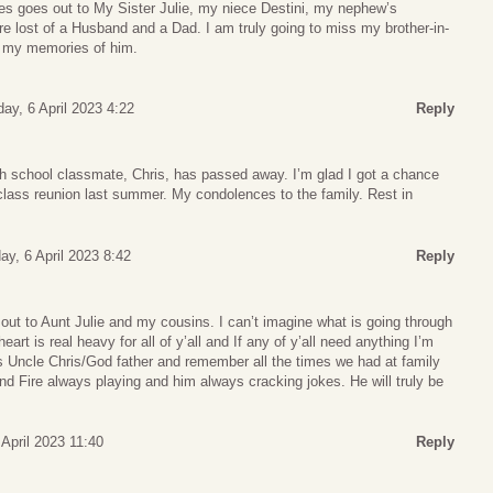
s goes out to My Sister Julie, my niece Destini, my nephew’s
e lost of a Husband and a Dad. I am truly going to miss my brother-in-
es my memories of him.
ay, 6 April 2023 4:22
Reply
gh school classmate, Chris, has passed away. I’m glad I got a chance
 class reunion last summer. My condolences to the family. Rest in
ay, 6 April 2023 8:42
Reply
ut to Aunt Julie and my cousins. I can’t imagine what is going through
art is real heavy for all of y’all and If any of y’all need anything I’m
ss Uncle Chris/God father and remember all the times we had at family
d Fire always playing and him always cracking jokes. He will truly be
 April 2023 11:40
Reply