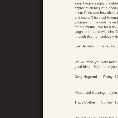
sing. People simply gravitat
appreciation for just a good 
about Chris was how absolut
and couldn’t help but to ema
youngest of the cousins on t
for our mutual love for a hav
laughter I shared with him. 
through this tremendously dif
Lee Deuben
Thursday, 1
We will miss you very much.
good friend. Sad to see you 
Greg Hagerud
Friday, 1
Peace and blessings to you 
Tracy Cotton
Sunday, 16