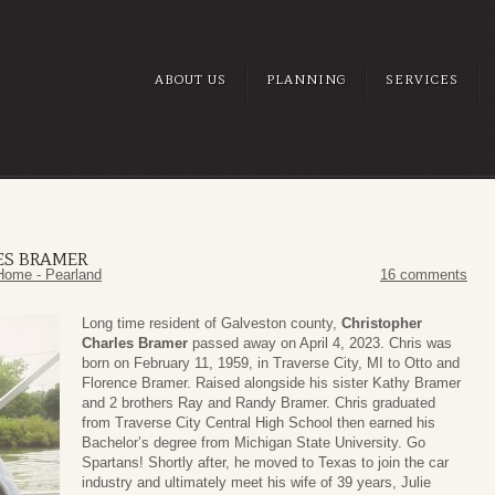
ABOUT US
PLANNING
SERVICES
ES BRAMER
Home - Pearland
16 comments
Long time resident of Galveston county,
Christopher
Charles Bramer
passed away on April 4, 2023. Chris was
born on February 11, 1959, in Traverse City, MI to Otto and
Florence Bramer. Raised alongside his sister Kathy Bramer
and 2 brothers Ray and Randy Bramer. Chris graduated
from Traverse City Central High School then earned his
Bachelor’s degree from Michigan State University. Go
Spartans! Shortly after, he moved to Texas to join the car
industry and ultimately meet his wife of 39 years, Julie