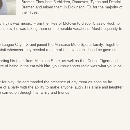
Bramer. They bore 3 children, Rameses, Tyson and Destini
Bramer, and raised them in Dickinson, TX for the majority of
their lives.
 family) it was music. From the likes of Motown to disco, Classic Rock to
oncerts, he was taking them on memorable vacations. Most frequently to
.
 to League City, TX and joined the Mancuso MotorSports family. Together
 visit whenever they needed a taste of the loving childhood he gave us.
orting his team from Michigan State, as well as the Detroit Tigers and
re of being in the car with him, you know sports radio was what you’d be
ime for play. He commanded the presence of any room as soon as he
e of a party with the ability to make anyone laugh. His smile and laughter
e carried on through his family and friends.