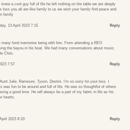
knew a cool guy full of life he left nothing on the table we are deeply
loss you all are like family to us we wish your family find peace and
n family
day, 13 April 2023 7:15
Reply
 so many fond memories being with him. From attending a REO
ing the bayou in his boat. We had many conversations about music,
le Chris.
 2023 7:57
Reply
Aunt Julie, Rameses, Tyson, Destini. I’m so sorry for your loss. I
 was fun to be around and full of life. He was so thoughtful of others
ing a good time. He will always be a part of my fabric in life as his
ur hearts.
 April 2023 8:20
Reply