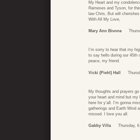
My Heart and my condolence
Rameses and Tyson, for ther
law Chris, But will cherish
With All My Love,
Mary Ann Bivona
Thursd
I’m sorry to hear that my hi
to say hello during our 45th
peace, my friend.
Vicki (Piehl) Hall
Thursd
My thoughts and prayers go o
your heart and mind but my he
here for y’all. I’m gonna mi
gatherings and Earth Wind an
missed. I love you all.
Gabby Villa
Thursday, 6