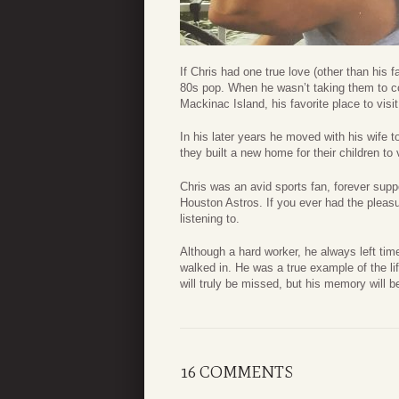
If Chris had one true love (other than his
80s pop. When he wasn’t taking them to c
Mackinac Island, his favorite place to visit
In his later years he moved with his wife
they built a new home for their children to
Chris was an avid sports fan, forever supp
Houston Astros. If you ever had the pleasu
listening to.
Although a hard worker, he always left t
walked in. He was a true example of the lif
will truly be missed, but his memory will b
16 COMMENTS