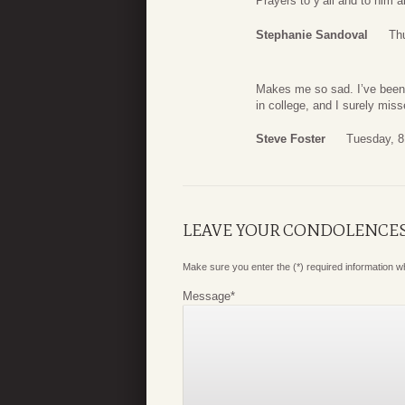
Prayers to y’all and to him 
Stephanie Sandoval
Thu
Makes me so sad. I’ve been 
in college, and I surely mis
Steve Foster
Tuesday, 8
LEAVE YOUR CONDOLENCE
Make sure you enter the (*) required information 
Message
*