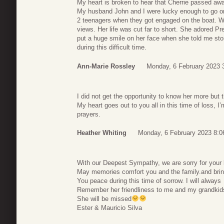
My heart is broken to hear that Cherrie passed awa
My husband John and I were lucky enough to go on 
2 teenagers when they got engaged on the boat. W
views. Her life was cut far to short. She adored Pr
put a huge smile on her face when she told me stor
during this difficult time.
Ann-Marie Rossley
Monday, 6 February 2023 
I did not get the opportunity to know her more but t
My heart goes out to you all in this time of loss, I
prayers.
Heather Whiting
Monday, 6 February 2023 8:0
With our Deepest Sympathy, we are sorry for your 
May memories comfort you and the family.and bri
You peace during this time of sorrow. I will always
Remember her friendliness to me and my grandkid
She will be missed
Ester & Mauricio Silva