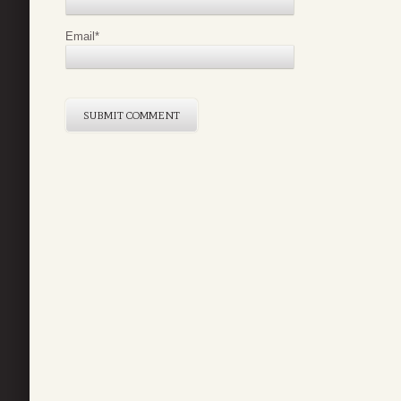
Email
*