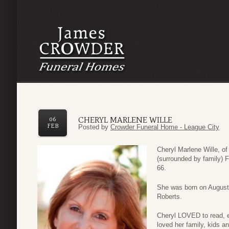
CHERYL MARLENE WILLE
06
FEB
Posted by
Crowder Funeral Home - League City
Cheryl Marlene Wille, 
(surrounded by family) F
66.
She was born on August
Roberts.
Cheryl LOVED to read, en
loved her family, kids a