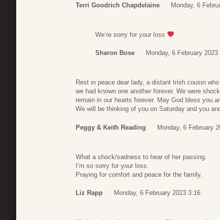
Terri Goodrich Chapdelaine
Monday, 6 Febru
We’re sorry for your loss
Sharon Bose
Monday, 6 February 2023 
Rest in peace dear lady, a distant Irish cousin who
we had known one another forever. We were shocke
remain in our hearts forever. May God bless you a
We will be thinking of you on Saturday and you and 
Peggy & Keith Reading
Monday, 6 February 2
What a shock/sadness to hear of her passing.
I’m so sorry for your loss.
Praying for comfort and peace for the family.
Liz Rapp
Monday, 6 February 2023 3:16