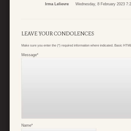
Irma Lelievre
Wednesday, 8 February 2023 7:
LEAVE YOUR CONDOLENCES
Make sure you enter the (*) required information where indicated. Basic HTML
Message
*
Name
*