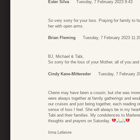
Ester Silva
Tuesday, 7 February 2023 9:43
So very sorry for your loss. Praying for family t
her with open arms.
Brian Fleming
Tuesday, 7 February 2023 11:2
BJ, Michael & Tabi,
So sorry for the loss of your Mother, all of you a
Cindy Kane-Mittereder
Tuesday, 7 February 2
Cherie may have been a cousin, but she was more li
were always together at family gatherings and wou
our cruises and just being together, each reading
sense of loss I feel. She will always be in my hea
Tabi and their families. My condolences to Marlene,
thoughts and prayers on Saturday.
Irma Lelievre