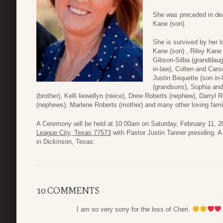
She was preceded in dea
Kane (son).
She is survived by her l
Kane (son) , Riley Kane
Gibson-Silba (granddaug
in-law), Colten and Car
Justin Bequette (son in
(grandsons), Sophia and
(brother), Kelli liewellyn (niece), Drew Roberts (nephew), Darryl 
(nephews), Marlene Roberts (mother) and many other loving famil
A Ceremony will be held at 10:00am on Saturday, February 11, 
League City, Texas 77573
with Pastor Justin Tanner presiding. A
in Dickinson, Texas.
10 COMMENTS
I am so very sorry for the loss of Cheri.