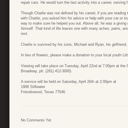
repair cars. He would turn the last activity into a career, servin
Though Charlie was not defined by his career, if you are reading th
with Charlie, you asked him for advice or help with your car or tr
way to make sure he helped you out. Above all, he was a giving ma
himself. That kind of life leaves one with many aches, pains, an
rest.
Charlie is survived by his sons, Michael and Ryan, his girlfriend,
In lieu of flowers, please make a donation to your local youth Lit
Viewing will take place on Tuesday, April 22nd at 7:00pm at th
Broadway, ph. (281) 412-3000)
A service will be held on Saturday, April 26th at 2:00pm at
1908 Stillwater
Friendswood, Texas 77546
No Comments Yet.