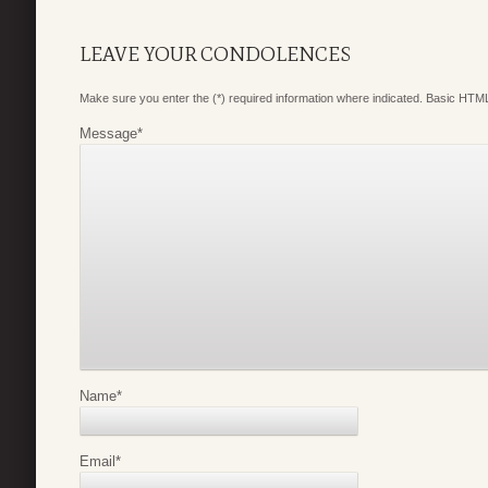
LEAVE YOUR CONDOLENCES
Make sure you enter the (*) required information where indicated. Basic HTML
Message
*
Name
*
Email
*