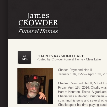
CHARLES RAYMOND HART
23
APR
Posted by
Crowder Funeral Home - Clear Lake
Charles Raymond Hart II
January 13th, 1956 – April 18th, 20
Charles Raymond Hart II, 58, of F
Friday, April 18th 2014. Charlie wa
Hart of Houston, Texas. A graduate
Charlie was a lifelong Houstonian wi
coaching his sons and several oth
Charlie spent his time playing base