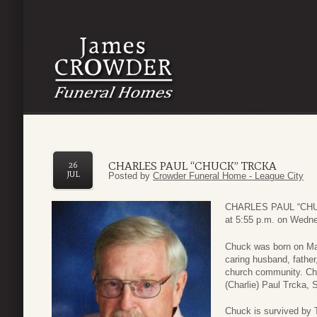
CHARLES PAUL “CHUCK” TRCKA
26
JUL
Posted by
Crowder Funeral Home - League City
CHARLES PAUL “CHUC
at 5:55 p.m. on Wedne
Chuck was born on Ma
caring husband, father
church community. Chu
(Charlie) Paul Trcka, 
Chuck is survived by T