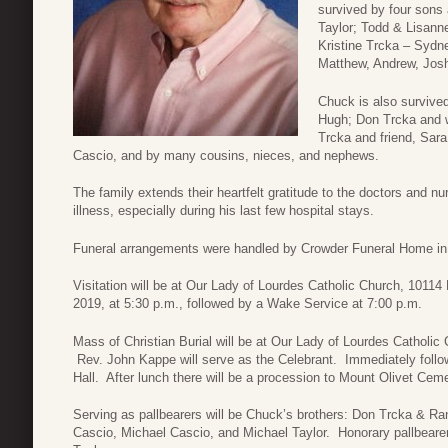
survived by four sons 
Taylor; Todd & Lisann
Kristine Trcka – Sydne
Matthew, Andrew, Josh
Chuck is also survived
Hugh; Don Trcka and w
Trcka and friend, Sara
Cascio, and by many cousins, nieces, and nephews.
The family extends their heartfelt gratitude to the doctors and 
illness, especially during his last few hospital stays.
Funeral arrangements were handled by Crowder Funeral Home in
Visitation will be at Our Lady of Lourdes Catholic Church, 1011
2019, at 5:30 p.m., followed by a Wake Service at 7:00 p.m.
Mass of Christian Burial will be at Our Lady of Lourdes Catholic
Rev. John Kappe will serve as the Celebrant. Immediately follo
Hall. After lunch there will be a procession to Mount Olivet Cem
Serving as pallbearers will be Chuck’s brothers: Don Trcka & R
Cascio, Michael Cascio, and Michael Taylor. Honorary pallbeare