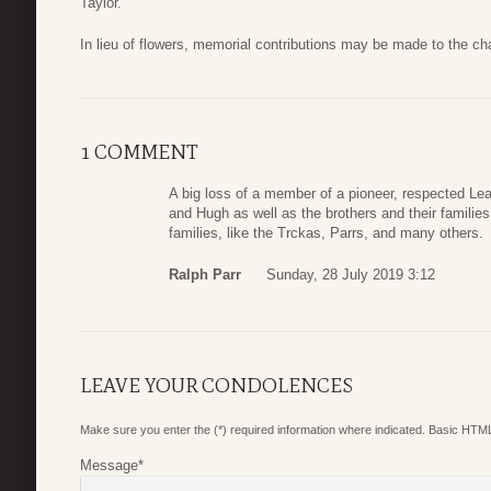
Taylor.
In lieu of flowers, memorial contributions may be made to the cha
1 COMMENT
A big loss of a member of a pioneer, respected Le
and Hugh as well as the brothers and their familie
families, like the Trckas, Parrs, and many others.
Ralph Parr
Sunday, 28 July 2019 3:12
LEAVE YOUR CONDOLENCES
Make sure you enter the (*) required information where indicated. Basic HTML
Message
*