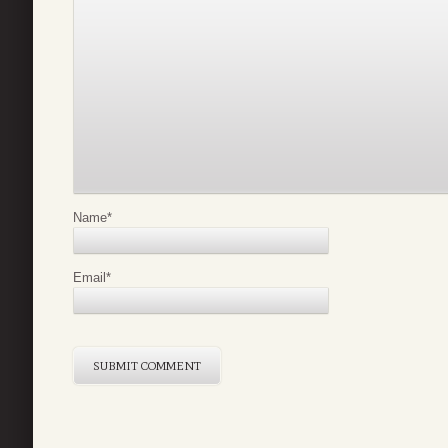
Name
*
Email
*