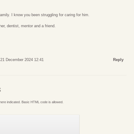
amily. I know you been struggling for caring for him.
er, dentist, mentor and a friend.
 21 December 2024 12:41
Reply
S
where indicated. Basic HTML code is allowed.