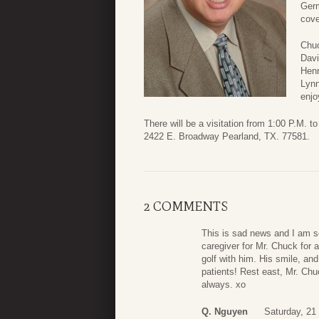
Germ
cove
Chuc
Davi
Henr
Lynn
enjo
There will be a visitation from 1:00 P.M.
2422 E. Broadway Pearland, TX. 77581.
2 COMMENTS
This is sad news and I am 
caregiver for Mr. Chuck for 
golf with him. His smile, a
patients! Rest east, Mr. Chu
always. xo
Q. Nguyen
Saturday, 21