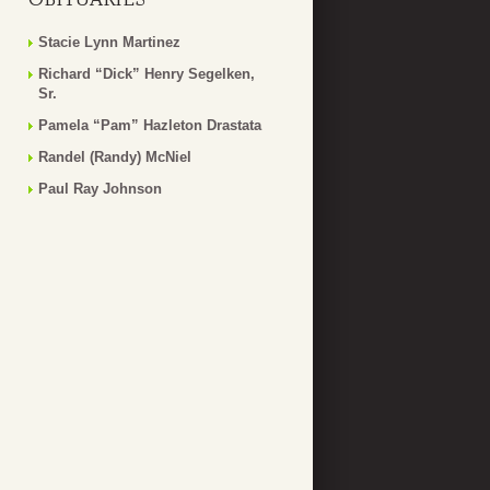
Stacie Lynn Martinez
Richard “Dick” Henry Segelken,
Sr.
Pamela “Pam” Hazleton Drastata
Randel (Randy) McNiel
Paul Ray Johnson