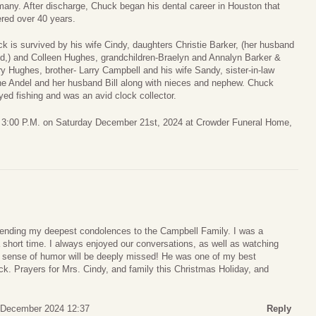
any. After discharge, Chuck began his dental career in Houston that
red over 40 years.
k is survived by his wife Cindy, daughters Christie Barker, (her husband
d,) and Colleen Hughes, grandchildren-Braelyn and Annalyn Barker &
y Hughes, brother- Larry Campbell and his wife Sandy, sister-in-law
e Andel and her husband Bill along with nieces and nephew. Chuck
yed fishing and was an avid clock collector.
 to 3:00 P.M. on Saturday December 21st, 2024 at Crowder Funeral Home,
sending my deepest condolences to the Campbell Family. I was a
a short time. I always enjoyed our conversations, as well as watching
nd sense of humor will be deeply missed! He was one of my best
ck. Prayers for Mrs. Cindy, and family this Christmas Holiday, and
 December 2024 12:37
Reply