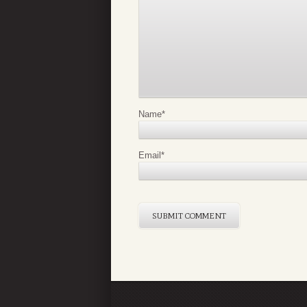
Name
*
Email
*