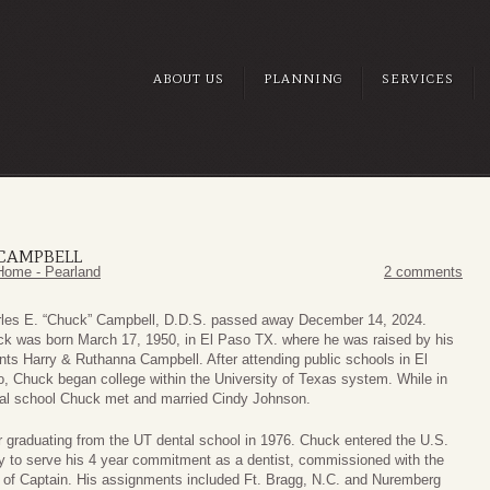
ABOUT US
PLANNING
SERVICES
 CAMPBELL
Home - Pearland
2 comments
les E. “Chuck” Campbell, D.D.S. passed away December 14, 2024.
k was born March 17, 1950, in El Paso TX. where he was raised by his
nts Harry & Ruthanna Campbell. After attending public schools in El
, Chuck began college within the University of Texas system. While in
al school Chuck met and married Cindy Johnson.
r graduating from the UT dental school in 1976. Chuck entered the U.S.
 to serve his 4 year commitment as a dentist, commissioned with the
 of Captain. His assignments included Ft. Bragg, N.C. and Nuremberg