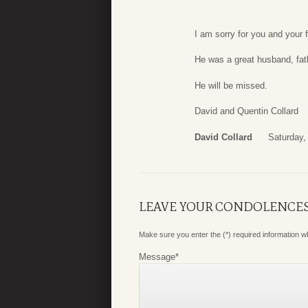
I am sorry for you and your f
He was a great husband, fath
He will be missed.
David and Quentin Collard
David Collard
Saturday,
LEAVE YOUR CONDOLENCE
Make sure you enter the (*) required information 
Message
*