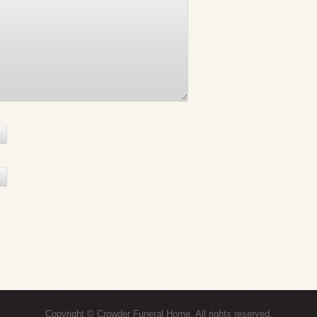
Copyright © Crowder Funeral Home. All rights reserved.