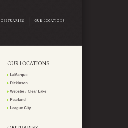
OBITUARIES
OUR LOCATIONS
OUR LOCATIONS
LaMarque
Dickinson
Webster / Clear Lake
Pearland
League City
OBITUARIES