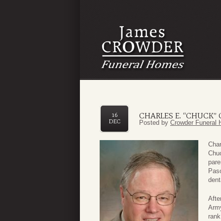
CHARLES E. “CHUCK”
16
DEC
Posted by
Crowder Funeral 
Char
Chuc
pare
Paso
dent
Afte
Army
rank