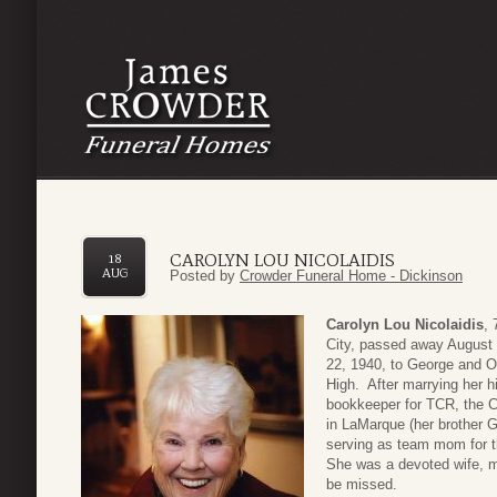
CAROLYN LOU NICOLAIDIS
18
AUG
Posted by
Crowder Funeral Home - Dickinson
Carolyn Lou Nicolaidis
, 
City, passed away August 
22, 1940, to George and O
High. After marrying her 
bookkeeper for TCR, the C
in LaMarque (her brother G
serving as team mom for th
She was a devoted wife, m
be missed.