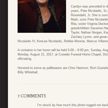
Carolyn was preceded in d
years, Pete Nicolaidis, Sr.
Rosendahl, Jr. She is sur
Mark; sons Pete Nicolaidis
Rita; sister Virginia Deck
grandchildren Savanna Han
Taylor, Nathan Norgan, K
Zachary Lyons; and great-
Nicolaidis IV, KenLee Nicolaidis, Robbie Monroe, Marcus Villarr
A visitation in her honor will be held 5:00 – 8:00 pm, Sunday, Au
Monday, August 21, 2017, at Crowder Funeral Home Chapel, Dic
officiating.
Honored to serve as pallbearers are Chris Harrison, Rich Gustafs
Billy Whitehall.
7 COMMENTS
I’m struck by how much this photo tugged me back 