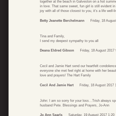
together at the beach in Galveston on a hot summe
in love. That same sweet, fun girl is still evident
joy with all of those closest to you, it’s a life well-l
Betty Jeanette Berchelmann
Friday, 18 Augus
Tina and Family,
I send my deepest sympathy to you all
Deana Eldred Gibson
Friday, 18 August 2017 
Cecil and Jamie Hart send our heartfelt condolenc
everyone she met feel right at home with her beauti
love and prayers! The Hart Family
Cecil And Jamie Hart
Friday, 18 August 2017 
John: I am so sorry for your loss…Trish always spo
husband Pete. Blessings and Prayers, Jo-Ann
Jo Ann Searls
Saturday, 19 August 2017 1:20