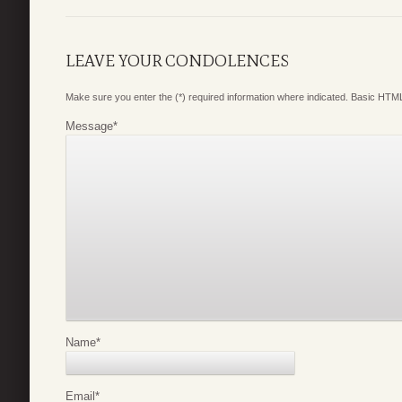
LEAVE YOUR CONDOLENCES
Make sure you enter the (*) required information where indicated. Basic HTML
Message
*
Name
*
Email
*