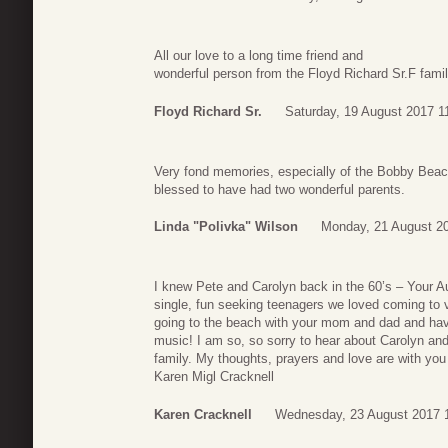
All our love to a long time friend and
wonderful person from the Floyd Richard Sr.F famil
Floyd Richard Sr.
Saturday, 19 August 2017 1
Very fond memories, especially of the Bobby Beach
blessed to have had two wonderful parents.
Linda "Polivka" Wilson
Monday, 21 August 2
I knew Pete and Carolyn back in the 60’s – Your Au
single, fun seeking teenagers we loved coming to 
going to the beach with your mom and dad and havi
music! I am so, so sorry to hear about Carolyn and
family. My thoughts, prayers and love are with you 
Karen Migl Cracknell
Karen Cracknell
Wednesday, 23 August 2017 