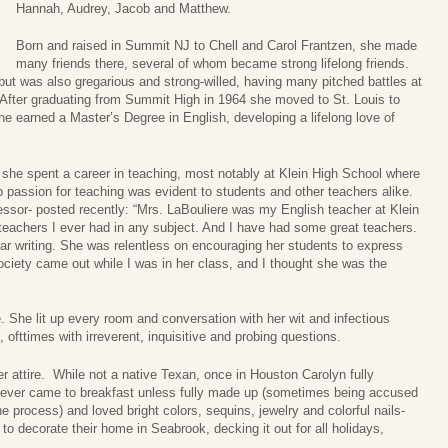
Hannah, Audrey, Jacob and Matthew.
Born and raised in Summit NJ to Chell and Carol Frantzen, she made
many friends there, several of whom became strong lifelong friends.
 but was also gregarious and strong-willed, having many pitched battles at
. After graduating from Summit High in 1964 she moved to St. Louis to
she earned a Master’s Degree in English, developing a lifelong love of
, she spent a career in teaching, most notably at Klein High School where
 passion for teaching was evident to students and other teachers alike.
sor- posted recently: “Mrs. LaBouliere was my English teacher at Klein
 teachers I ever had in any subject. And I have had some great teachers.
ear writing. She was relentless on encouraging her students to express
ociety came out while I was in her class, and I thought she was the
e. She lit up every room and conversation with her wit and infectious
 ofttimes with irreverent, inquisitive and probing questions.
r attire. While not a native Texan, once in Houston Carolyn fully
never came to breakfast unless fully made up (sometimes being accused
process) and loved bright colors, sequins, jewelry and colorful nails-
 to decorate their home in Seabrook, decking it out for all holidays,