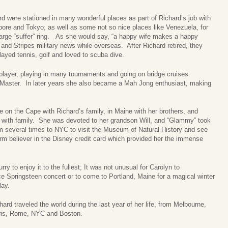
ard were stationed in many wonderful places as part of Richard’s job with
ore and Tokyo; as well as some not so nice places like Venezuela, for
large “suffer” ring. As she would say, “a happy wife makes a happy
s and Stripes military news while overseas. After Richard retired, they
played tennis, golf and loved to scuba dive.
layer, playing in many tournaments and going on bridge cruises
fe Master. In later years she also became a Mah Jong enthusiast, making
 on the Cape with Richard’s family, in Maine with her brothers, and
with family. She was devoted to her grandson Will, and “Glammy” took
him several times to NYC to visit the Museum of Natural History and see
m believer in the Disney credit card which provided her the immense
ry to enjoy it to the fullest; It was not unusual for Carolyn to
e Springsteen concert or to come to Portland, Maine for a magical winter
lay.
ard traveled the world during the last year of her life, from Melbourne,
Paris, Rome, NYC and Boston.