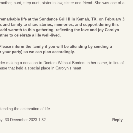
other, aunt, step aunt, sister-in-law, sister and friend. She was one of a
remarkable life at the Sundance Grill II in
Kemah, TX
, on February 3,
s and family to share stories, memories, and support during this
dd warmth to this gathering, reflecting the love and joy Carolyn
her to celebrate a life well-lived.
lease inform the family if you will be attending by sending a
 your party) so we can plan accordingly.
der making a donation to Doctors Without Borders in her name, in lieu of
ause that held a special place in Carolyn’s heart.
tending the celebration of life
ay, 30 December 2023 1:32
Reply