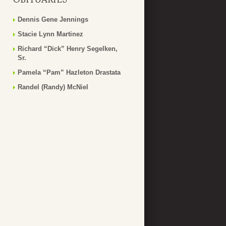
Dennis Gene Jennings
Stacie Lynn Martinez
Richard “Dick” Henry Segelken,
Sr.
Pamela “Pam” Hazleton Drastata
Randel (Randy) McNiel