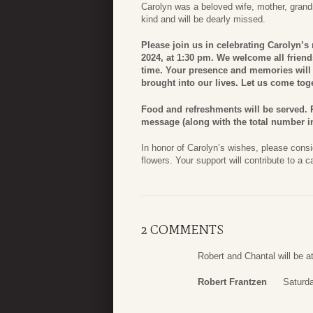
Carolyn was a beloved wife, mother, grandm
kind and will be dearly missed.
Please join us in celebrating Carolyn’s 
2024, at 1:30 pm. We welcome all friend
time. Your presence and memories will a
brought into our lives. Let us come toget
Food and refreshments will be served. P
message (along with the total number in
In honor of Carolyn’s wishes, please consi
flowers. Your support will contribute to a c
2 COMMENTS
Robert and Chantal will be at
Robert Frantzen
Saturd