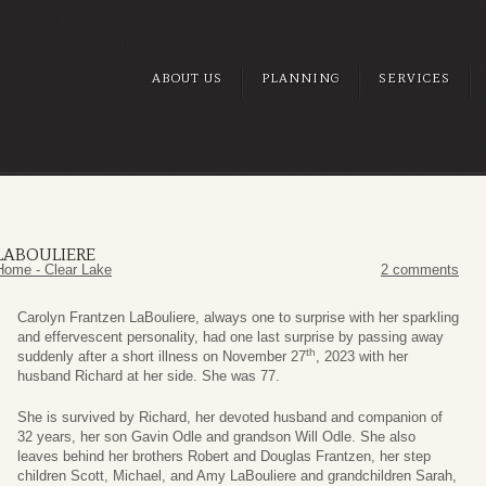
ABOUT US
PLANNING
SERVICES
LABOULIERE
Home - Clear Lake
2 comments
Carolyn Frantzen LaBouliere, always one to surprise with her sparkling
and effervescent personality, had one last surprise by passing away
th
suddenly after a short illness on November 27
, 2023 with her
husband Richard at her side. She was 77.
She is survived by Richard, her devoted husband and companion of
32 years, her son Gavin Odle and grandson Will Odle. She also
leaves behind her brothers Robert and Douglas Frantzen, her step
children Scott, Michael, and Amy LaBouliere and grandchildren Sarah,