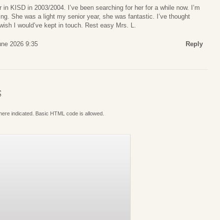
in KISD in 2003/2004. I’ve been searching for her for a while now. I’m
ing. She was a light my senior year, she was fantastic. I’ve thought
 wish I would’ve kept in touch. Rest easy Mrs. L.
une 2026 9:35
Reply
S
where indicated. Basic HTML code is allowed.