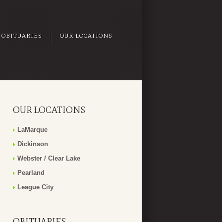
OBITUARIES
OUR LOCATIONS
OUR LOCATIONS
LaMarque
Dickinson
Webster / Clear Lake
Pearland
League City
OBITUARIES