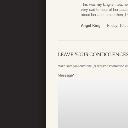
This was my English teacher 
very sad to hear of her pass
about her a lot since then, I
Angel King
Friday, 19 J
LEAVE YOUR CONDOLENCE
Make sure you enter the (*) required information 
Message
*