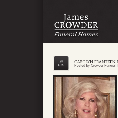
CAROLYN FRANTZEN 
28
DEC
Posted by
Crowder Funeral 