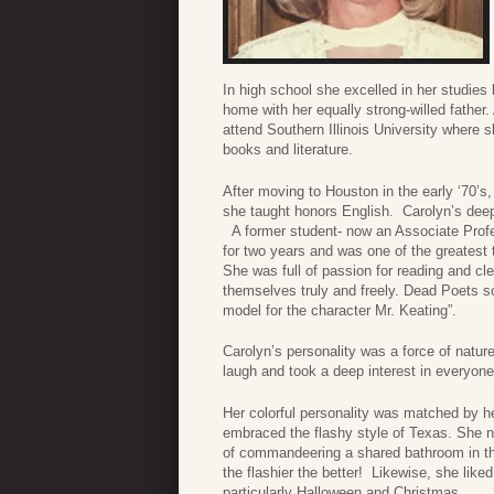
In high school she excelled in her studies
home with her equally strong-willed father
attend Southern Illinois University where 
books and literature.
After moving to Houston in the early ‘70’s
she taught honors English. Carolyn’s deep
A former student- now an Associate Profes
for two years and was one of the greatest
She was full of passion for reading and cl
themselves truly and freely. Dead Poets s
model for the character Mr. Keating”.
Carolyn’s personality was a force of natur
laugh and took a deep interest in everyone,
Her colorful personality was matched by he
embraced the flashy style of Texas. She 
of commandeering a shared bathroom in the 
the flashier the better! Likewise, she liked
particularly Halloween and Christmas.