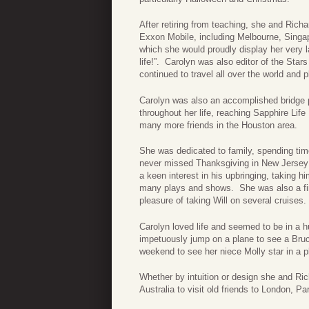
After retiring from teaching, she and Rich
Exxon Mobile, including Melbourne, Singap
which she would proudly display her very 
life!”. Carolyn was also editor of the Star
continued to travel all over the world and 
Carolyn was also an accomplished bridge p
throughout her life, reaching Sapphire Li
many more friends in the Houston area.
She was dedicated to family, spending time
never missed Thanksgiving in New Jersey 
a keen interest in his upbringing, taking 
many plays and shows. She was also a fir
pleasure of taking Will on several cruises.
Carolyn loved life and seemed to be in a hur
impetuously jump on a plane to see a Bruc
weekend to see her niece Molly star in a p
Whether by intuition or design she and Rich
Australia to visit old friends to London, 