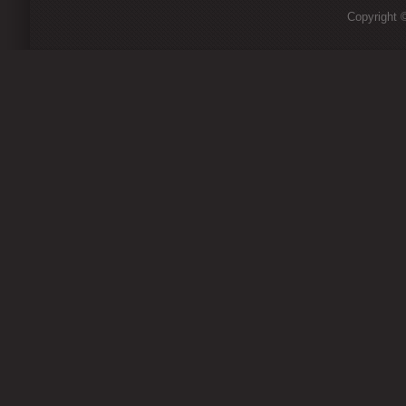
Copyright ©