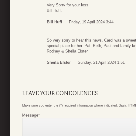
Very Sorry for your loss.
Bill Huff.
Bill Huff
Friday, 19 April 2024 3:44
So very sorry to hear this news. Carol was a swee
special place for her. Pat, Beth, Paul and family k
Rodney & Sheila Elster
Sheila Elster
Sunday, 21 April 2024 1:51
LEAVE YOUR CONDOLENCES
Make sure you enter the (*) required information where indicated. Basic HTML
Message
*