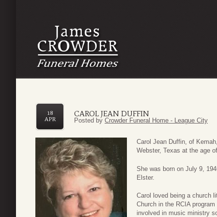
CAROL JEAN DUFFIN
18
APR
Posted by
Crowder Funeral Home - League City
Carol Jean Duffin, of Kemah
Webster, Texas at the age of
She was born on July 9, 194
Elster.
Carol loved being a church l
Church in the RCIA program
involved in music ministry 