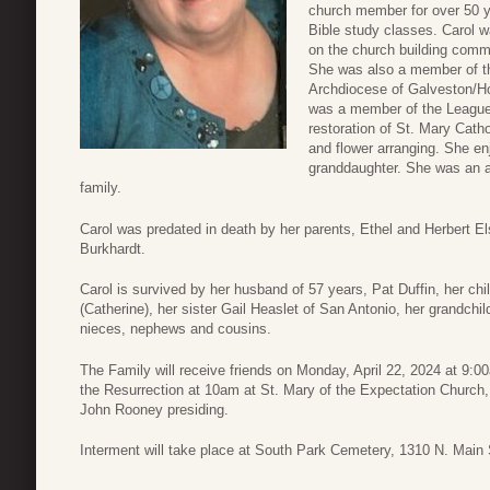
church member for over 50 ye
Bible study classes. Carol w
on the church building commi
She was also a member of th
Archdiocese of Galveston/Ho
was a member of the League 
restoration of St. Mary Catho
and flower arranging. She enj
granddaughter. She was an a
family.
Carol was predated in death by her parents, Ethel and Herbert Els
Burkhardt.
Carol is survived by her husband of 57 years, Pat Duffin, her ch
(Catherine), her sister Gail Heaslet of San Antonio, her grandc
nieces, nephews and cousins.
The Family will receive friends on Monday, April 22, 2024 at 9:
the Resurrection at 10am at St. Mary of the Expectation Church,
John Rooney presiding.
Interment will take place at South Park Cemetery, 1310 N. Main 