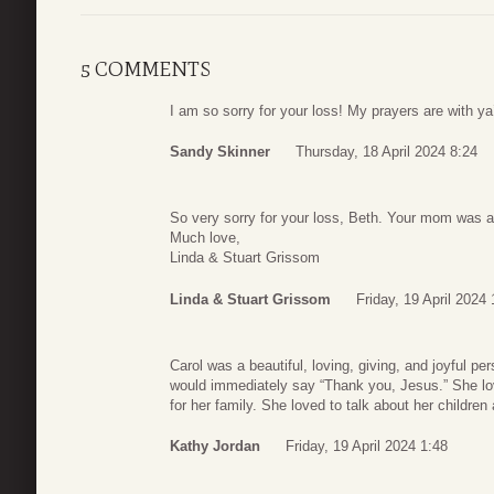
5 COMMENTS
I am so sorry for your loss! My prayers are with ya’l
Sandy Skinner
Thursday, 18 April 2024 8:24
So very sorry for your loss, Beth. Your mom was a
Much love,
Linda & Stuart Grissom
Linda & Stuart Grissom
Friday, 19 April 2024
Carol was a beautiful, loving, giving, and joyful
would immediately say “Thank you, Jesus.” She lo
for her family. She loved to talk about her children
Kathy Jordan
Friday, 19 April 2024 1:48