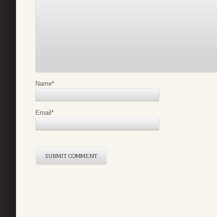
Name
*
Email
*