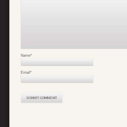
Name
*
Email
*