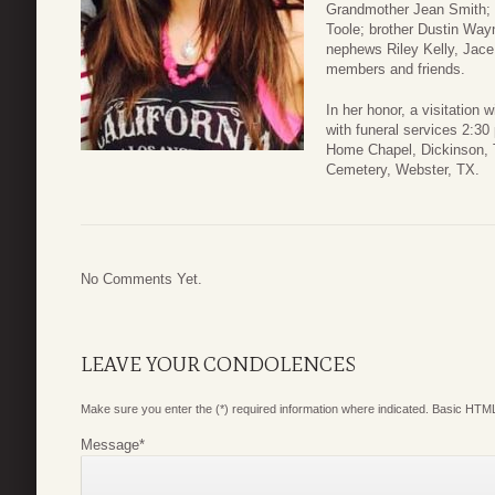
Grandmother Jean Smith; 
Toole; brother Dustin Wa
nephews Riley Kelly, Jace
members and friends.
In her honor, a visitation 
with funeral services 2:3
Home Chapel, Dickinson, T
Cemetery, Webster, TX.
No Comments Yet.
LEAVE YOUR CONDOLENCES
Make sure you enter the (*) required information where indicated. Basic HTML
Message
*