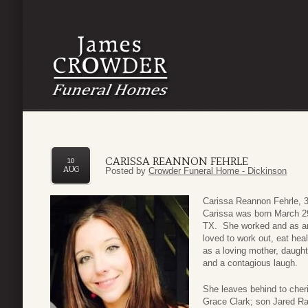
CARISSA REANNON FEHRLE
10
AUG
Posted by
Crowder Funeral Home - Dickinson
Carissa Reannon Fehrle, 
Carissa was born March 2
TX. She worked and as an 
loved to work out, eat hea
as a loving mother, daught
and a contagious laugh.
She leaves behind to che
Grace Clark; son Jared Ra