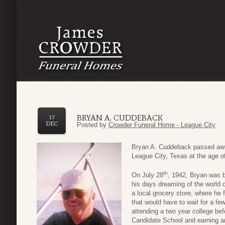
BRYAN A. CUDDEBACK
17
DEC
Posted by
Crowder Funeral Home - League City
Bryan A. Cuddeback passed awa
League City, Texas at the age o
th
On July 28
, 1942, Bryan was 
his days dreaming of the world 
a local grocery store, where he f
that would have to wait for a few
attending a two year college bef
Candidate School and earning an 