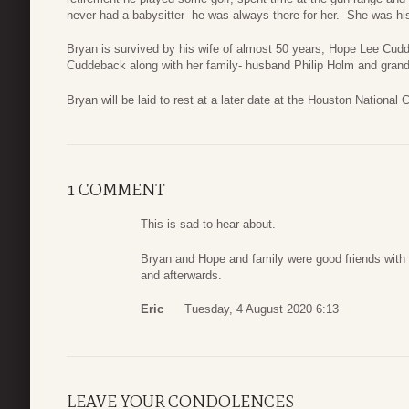
never had a babysitter- he was always there for her. She was his
Bryan is survived by his wife of almost 50 years, Hope Lee Cud
Cuddeback along with her family- husband Philip Holm and gra
Bryan will be laid to rest at a later date at the Houston National
1 COMMENT
This is sad to hear about.
Bryan and Hope and family were good friends with m
and afterwards.
Eric
Tuesday, 4 August 2020 6:13
LEAVE YOUR CONDOLENCES