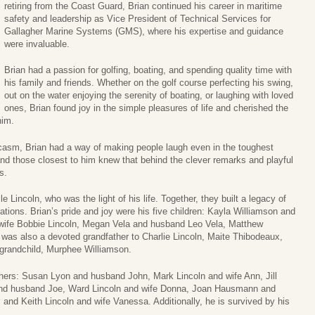
retiring from the Coast Guard, Brian continued his career in maritime
safety and leadership as Vice President of Technical Services for
Gallagher Marine Systems (GMS), where his expertise and guidance
were invaluable.
Brian had a passion for golfing, boating, and spending quality time with
his family and friends. Whether on the golf course perfecting his swing,
out on the water enjoying the serenity of boating, or laughing with loved
ones, Brian found joy in the simple pleasures of life and cherished the
him.
casm, Brian had a way of making people laugh even in the toughest
d those closest to him knew that behind the clever remarks and playful
s.
le Lincoln, who was the light of his life. Together, they built a legacy of
rations. Brian’s pride and joy were his five children: Kayla Williamson and
wife Bobbie Lincoln, Megan Vela and husband Leo Vela, Matthew
as also a devoted grandfather to Charlie Lincoln, Maite Thibodeaux,
d grandchild, Murphee Williamson.
others: Susan Lyon and husband John, Mark Lincoln and wife Ann, Jill
and husband Joe, Ward Lincoln and wife Donna, Joan Hausmann and
 and Keith Lincoln and wife Vanessa. Additionally, he is survived by his