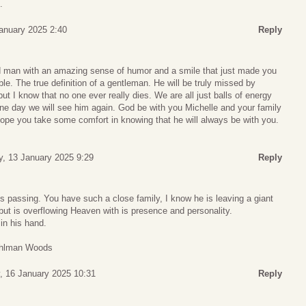
.
anuary 2025 2:40
Reply
d man with an amazing sense of humor and a smile that just made you
e. The true definition of a gentleman. He will be truly missed by
t I know that no one ever really dies. We are all just balls of energy
ne day we will see him again. God be with you Michelle and your family
 hope you take some comfort in knowing that he will always be with you.
, 13 January 2025 9:29
Reply
n’s passing. You have such a close family, I know he is leaving a giant
ut is overflowing Heaven with is presence and personality.
in his hand.
tuhlman Woods
, 16 January 2025 10:31
Reply