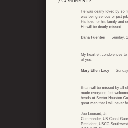
7 COMMENTS
He was dearly loved by so m
was being serious or just joki
His love for his family and e
He will be dearly missed.
Dana Fuentes
Sunday, 1
My heartfelt condolences to a
of you.
Mary Ellen Lacy
Sunday
Brian will be missed by all 
made everyone feel welcome,
heads at Sector Houston-Gal
great man that I will never 
Joe Leonard, Jr.
Commander, US Coast Guard 
President, USCG Southwest 