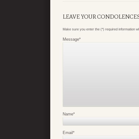
LEAVE YOUR CONDOLENCE
Make sure you enter the (*) required information 
Message
*
Name
*
Email
*