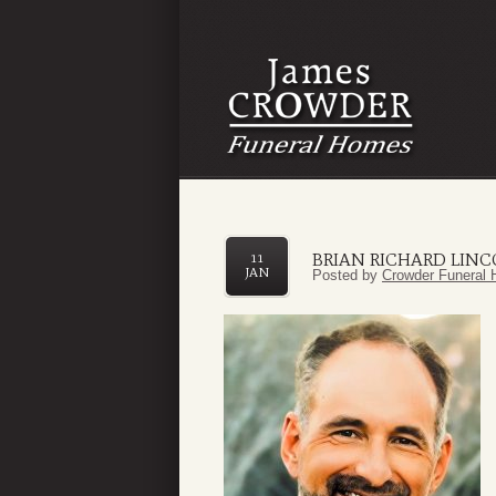
BRIAN RICHARD LIN
11
JAN
Posted by
Crowder Funeral 