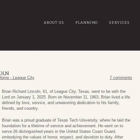
ABOUT US
PLANNING
SERVICES
COLN
Home - League City
7 comments
Brian Richard Lincoln, 61, of League City, Texas, went to be with the
Lord on January 1, 2025. Born on November 11, 1963, Brian lived a life
defined by love, service, and unwavering dedication to his family,
friends, and country.
Brian was a proud graduate of Texas Tech University, where he laid the
foundation for a lifetime of service and achievement. He went on to
serve 26 distinguished years in the United States Coast Guard,
embodying the values of honor, respect, and devotion to duty. After