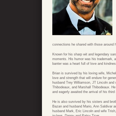
connections he shared with those around 
Known for his sharp wit and legendary sar
moments. His humor was his trademark, an
banter was a heart full of love and kindnes
Brian is survived by his loving wife, Michel
love and strength that will endure for gene
husband Trey Williamson, JT Lincoln and 
Thibodeaux, and Marshall Thibodeaux. He w
and eagerly awaited the arrival of his thir
He is also survived by his sisters and br
Bazan and husband Mario, Ann Saldivar 
husband Mark, Eric Lincoln and wife Trish,
in-laws, Danny and Patsy Ticer.