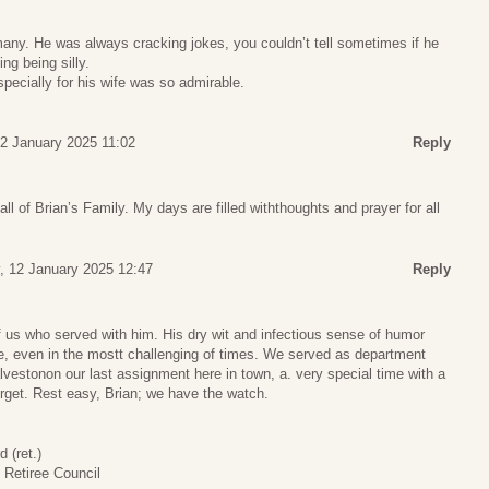
any. He was always cracking jokes, you couldn’t tell sometimes if he
ng being silly.
specially for his wife was so admirable.
2 January 2025 11:02
Reply
ll of Brian’s Family. My days are filled withthoughts and prayer for all
, 12 January 2025 12:47
Reply
of us who served with him. His dry wit and infectious sense of humor
 even in the mostt challenging of times. We served as department
vestonon our last assignment here in town, a. very special time with a
forget. Rest easy, Brian; we have the watch.
(ret.)
Retiree Council