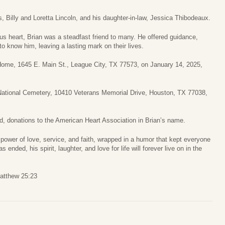
, Billy and Loretta Lincoln, and his daughter-in-law, Jessica Thibodeaux.
us heart, Brian was a steadfast friend to many. He offered guidance,
to know him, leaving a lasting mark on their lives.
l Home, 1645 E. Main St., League City, TX 77573, on January 14, 2025,
National Cemetery, 10410 Veterans Memorial Drive, Houston, TX 77038,
ed, donations to the American Heart Association in Brian’s name.
e power of love, service, and faith, wrapped in a humor that kept everyone
 ended, his spirit, laughter, and love for life will forever live on in the
Matthew 25:23