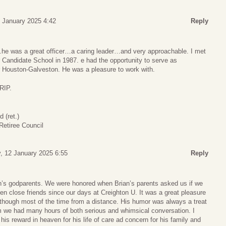
 January 2025 4:42
Reply
…he was a great officer…a caring leader…and very approachable. I met
 Candidate School in 1987. e had the opportunity to serve as
 Houston-Galveston. He was a pleasure to work with.
RIP.
(ret.)
etiree Council
, 12 January 2025 6:55
Reply
an’s godparents. We were honored when Brian’s parents asked us if we
been close friends since our days at Creighton U. It was a great pleasure
, although most of the time from a distance. His humor was always a treat
 we had many hours of both serious and whimsical conversation. I
his reward in heaven for his life of care ad concern for his family and