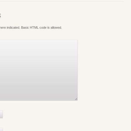
S
where indicated. Basic HTML code is allowed.