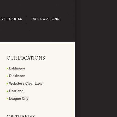
OBITUARIES
OUR LOCATIONS
OUR LOCATIONS
LaMarque
Dickinson
Webster / Clear Lake
Pearland
League City
OBITUARIES