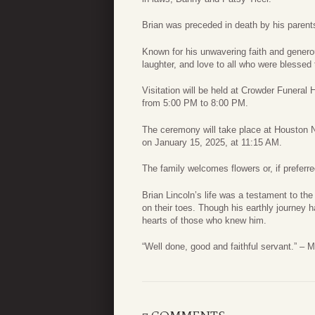
Brian was preceded in death by his parents
Known for his unwavering faith and genero
laughter, and love to all who were blessed 
Visitation will be held at Crowder Funera
from 5:00 PM to 8:00 PM.
The ceremony will take place at Houston 
on January 15, 2025, at 11:15 AM.
The family welcomes flowers or, if preferr
Brian Lincoln’s life was a testament to th
on their toes. Though his earthly journey has
hearts of those who knew him.
“Well done, good and faithful servant.” – 