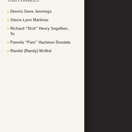
Dennis Gene Jennings
Stacie Lynn Martinez
Richard “Dick” Henry Segelken,
Sr.
Pamela “Pam” Hazleton Drastata
Randel (Randy) McNiel