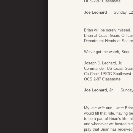
OCS-2-87 Classmate
Joe Leonard
Sunday, 12
Brian will be sorely missed
Brian at Coast Guard Officer
Department Heads at Sector
We’ve got the watch, Brian. 
Joseph J. Leonard, Jr.
Commander, US Coast Guard 
Co-Chair, USCG Southwest R
OCS 2-87 Classmate
Joe Leonard, Jr.
Sunday
My late wife and I were Bri
would fill that role, having 
to be a part of Brian’s life
and whenever we hosted him
pray that Brian has received 