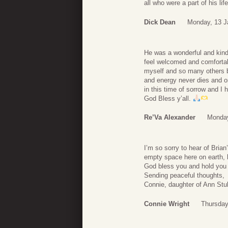
all who were a part of his life
Dick Dean
Monday, 13 J
He was a wonderful and kin
feel welcomed and comfortabl
myself and so many others bu
and energy never dies and o
in this time of sorrow and I
God Bless y’all.
Re’Va Alexander
Monday
I’m so sorry to hear of Bria
empty space here on earth, b
God bless you and hold you 
Sending peaceful thoughts,
Connie, daughter of Ann S
Connie Wright
Thursday