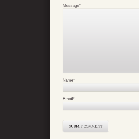
Message
*
Name
*
Email
*