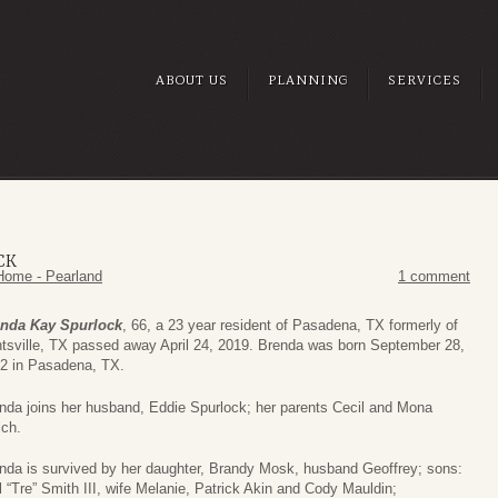
ABOUT US
PLANNING
SERVICES
CK
Home - Pearland
1 comment
nda Kay Spurlock
, 66, a 23 year resident of Pasadena, TX formerly of
tsville, TX passed away April 24, 2019. Brenda was born September 28,
2 in Pasadena, TX.
nda joins her husband, Eddie Spurlock; her parents Cecil and Mona
ch.
nda is survived by her daughter, Brandy Mosk, husband Geoffrey; sons:
l “Tre” Smith III, wife Melanie, Patrick Akin and Cody Mauldin;