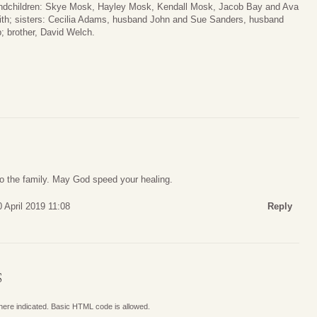
ndchildren: Skye Mosk, Hayley Mosk, Kendall Mosk, Jacob Bay and Ava
th; sisters: Cecilia Adams, husband John and Sue Sanders, husband
; brother, David Welch.
to the family. May God speed your healing.
 April 2019 11:08
Reply
S
where indicated. Basic HTML code is allowed.