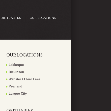
OBITUARIES
OUR LOCATIONS
OUR LOCATIONS
LaMarque
Dickinson
Webster / Clear Lake
Pearland
League City
OBITUARIES