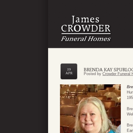
BRENDA KAY SPURLO
29
APR
Posted by
Crowder Funeral 
Bre
Hun
195
Bre
Wel
Bre
Ear