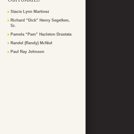
Stacie Lynn Martinez
Richard “Dick” Henry Segelken,
Sr.
Pamela “Pam” Hazleton Drastata
Randel (Randy) McNiel
Paul Ray Johnson