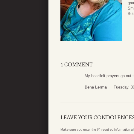
gra
Smi
Bob
1 COMMENT
My heartfelt prayers go out 
Dena Lerma
Tuesday, 30
LEAVE YOUR CONDOLENCE
Make sure you enter the (*) required information 