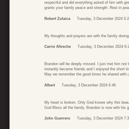
respectful and did everything asked of him with gre
grants your family peace and strength. Rest in pe
Robert Zulaica
Tuesday, 3 December 2024 5:
My thoughts and prayers are with the family during t
Carrie Altreche
Tuesday, 3 December 2024 6:
Brandon will be deeply missed. I just met him not
instantly became friends and I enjoyed the short ti
May we remember the good times he shared with 
Albert
Tuesday, 3 December 2024 6:46
My heart is broken. Only God knows why this beau
God Bless all the family. Brandon is now with his
John Guerrero
Tuesday, 3 December 2024 7: