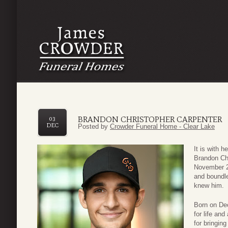
BRANDON CHRISTOPHER CARPENTER
03
DEC
Posted by
Crowder Funeral Home - Clear Lake
It is with 
Brandon Chr
November 26
and boundl
knew him.
Born on De
for life and
for bringin