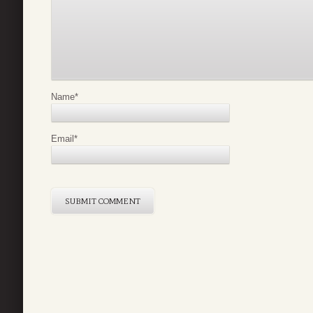
Name
*
Email
*