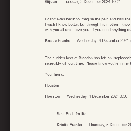
Gijuan
Tuesday, 3 December 2024 10:21
I can’t even begin to imagine the pain and loss th
I wish I knew better, but through his mother I kne
with you all and I love you. If you need anything d
Kristie Franks
Wednesday, 4 December 2024 
The sudden loss of Brandon has left an irreplaceab
incredibly difficult time. Please know you’re in my
Your friend,
Houston
Houston
Wednesday, 4 December 2024 8:36
Best Buds for life!
Kristie Franks
Thursday, 5 December 2