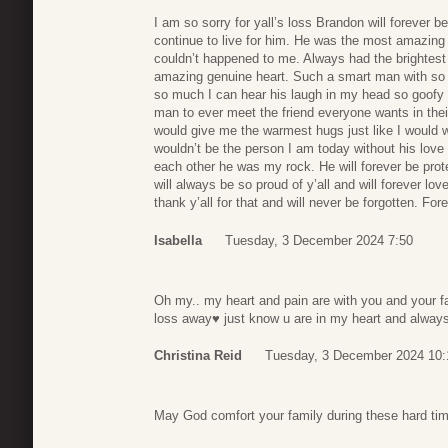
I am so sorry for yall’s loss Brandon will forever
continue to live for him. He was the most amazing p
couldn’t happened to me. Always had the brightest
amazing genuine heart. Such a smart man with so
so much I can hear his laugh in my head so goofy
man to ever meet the friend everyone wants in their 
would give me the warmest hugs just like I would wi
wouldn’t be the person I am today without his lov
each other he was my rock. He will forever be prot
will always be so proud of y’all and will forever lo
thank y’all for that and will never be forgotten. For
Isabella
Tuesday, 3 December 2024 7:50
Oh my.. my heart and pain are with you and your fa
loss away♥️ just know u are in my heart and alway
Christina Reid
Tuesday, 3 December 2024 10:
May God comfort your family during these hard ti