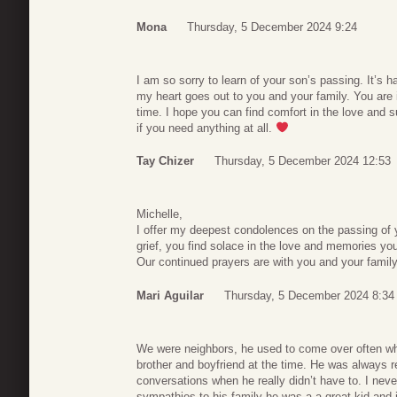
Mona
Thursday, 5 December 2024 9:24
I am so sorry to learn of your son’s passing. It’s h
my heart goes out to you and your family. You are 
time. I hope you can find comfort in the love and s
if you need anything at all.
Tay Chizer
Thursday, 5 December 2024 12:53
Michelle,
I offer my deepest condolences on the passing of y
grief, you find solace in the love and memories yo
Our continued prayers are with you and your family, 
Mari Aguilar
Thursday, 5 December 2024 8:34
We were neighbors, he used to come over often wh
brother and boyfriend at the time. He was always r
conversations when he really didn’t have to. I nev
sympathies to his family he was a a great kid and 