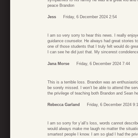
peace Brandon
Jess
Friday, 6 December 2024 2:54
I am so very sorry to hear this news. I really enj
guidance counselor. He always had great stories to
one of those students that I truly felt would do gre
I can see he did just that. My sincerest condolence
Jana Morse
Friday, 6 December 2024 7:44
This is a terrible loss. Brandon was an enthusiastic
be sorely missed. I won’t be able to attend the servi
the privilege of teaching both Brandon and Sean h
Rebecca Garland
Friday, 6 December 2024 9:
I am so sorry for y’all’s loss, words cannot descr
would always make me laugh no matter the situati
smartest people I know. I am so glad I had the priv