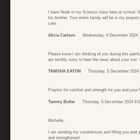
I have Noah in my Science class here at school. I
his brother. Your entire family will be in my prayer
care.
Alicia Carlson
Wednesday, 4 December 2024 
Please know I am thinking of you during this painfu
am terribly sorry to hear the news about your son
TANISHA EATON
Thursday, 5 December 2024 
Prayers for comfort and strength for you and your f
Tammy Butler
Thursday, 5 December 2024 8:
Michelle,
I am sending my condolences and lifting you and y
and strengthened.