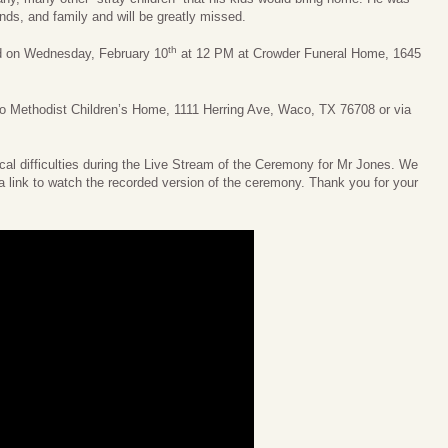
ends, and family and will be greatly missed.
th
ld on Wednesday, February 10
at 12 PM at Crowder Funeral Home, 1645
 to Methodist Children’s Home, 1111 Herring Ave, Waco, TX 76708 or via
l difficulties during the Live Stream of the Ceremony for Mr Jones. We
a link to watch the recorded version of the ceremony. Thank you for your