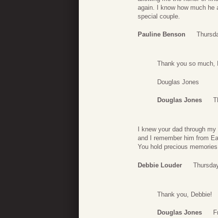
again. I know how much he 
special couple.
Pauline Benson
Thursda
Thank you so much, Pa
Douglas Jones
Douglas Jones
T
I knew your dad through my
and I remember him from E
You hold precious memories
Debbie Louder
Thursday
Thank you, Debbie!
Douglas Jones
F