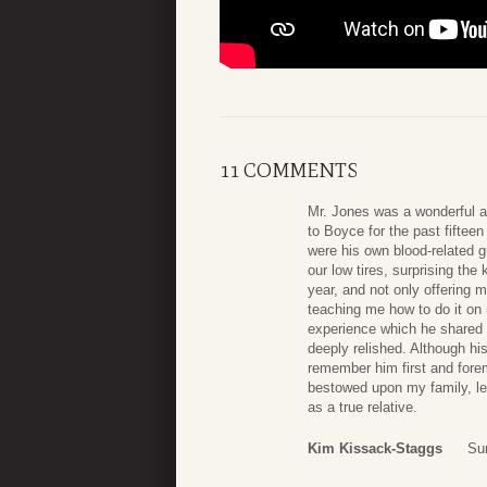
11 COMMENTS
Mr. Jones was a wonderful a
to Boyce for the past fiftee
were his own blood-related g
our low tires, surprising the
year, and not only offering 
teaching me how to do it on
experience which he shared t
deeply relished. Although hi
remember him first and forem
bestowed upon my family, le
as a true relative.
Kim Kissack-Staggs
Su