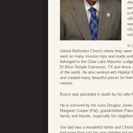
Aft
ser
in 
off
was
chu
unt
In 
United Methodist Church where they were v
went on many mission trips and made and u
belonged to the Clear Lake Masonic Lodge
El Mina Temple Galveston, TX and drove a s
of the world. He also worked with Habita
and created many beautiful pieces for frie
causes.
Boyce was preceded in death by his wife 
He is survived by his sons Douglas Jones 
Margaret Cooper (Pat), grandchildren Pam
family and friends, especially his neighb
Our dad was a wonderful father and Chris
had more than just his own children but ma