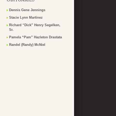
Dennis Gene Jennings
Stacie Lynn Martinez
Richard “Dick” Henry Segelken,
Sr.
Pamela “Pam” Hazleton Drastata
Randel (Randy) McNiel