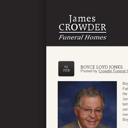
BOYCE LOYD JONES
05
FEB
Posted by
Crowder Funeral 
Boy
Fat
He 
Jon
bir
sen
mem
Boy