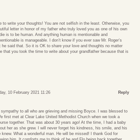
 to write your thoughts! You are not selfish in the least. Otherwise, you
tiful letter in honor of my father who truly loved you as one of his own
 die is to be human. And anything human is mentionable and
ntionable is manageable. I don’t know if you ever saw Mr. Roger’s
he said that. So it is OK to share your love and thoughts no matter
te that you took the time to write about your grandfather because that is
ay, 10 February 2021 11:26
Reply
 sympathy to all who are grieving and missing Boyce. I was blessed to
 first met at Clear Lake United Methodist Church when we took a
urse together. That was about 30 years ago! At the time, I had a baby
ut her as she grew. I will never forget his kindness, his smile, and his
e knew. What a wonderful man. He will be missed! I thank God for
wing him. It comforts me to think of he and Flo being back together