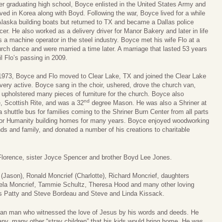
er graduating high school, Boyce enlisted in the United States Army and
ved in Korea along with Boyd. Following the war, Boyce lived for a while
Alaska building boats but returned to TX and became a Dallas police
icer. He also worked as a delivery driver for Manor Bakery and later in life
 a machine operator in the steel industry. Boyce met his wife Flo at a
rch dance and were married a time later. A marriage that lasted 53 years
il Flo’s passing in 2009.
1973, Boyce and Flo moved to Clear Lake, TX and joined the Clear Lake
ery active. Boyce sang in the choir, ushered, drove the church van,
pholstered many pieces of furniture for the church. Boyce also
nd
, Scottish Rite, and was a 32
degree Mason. He was also a Shriner at
huttle bus for families coming to the Shriner Burn Center from all parts
t for Humanity building homes for many years. Boyce enjoyed woodworking
nds and family, and donated a number of his creations to charitable
Florence, sister Joyce Spencer and brother Boyd Lee Jones.
(Jason), Ronald Moncrief (Charlotte), Richard Moncrief, daughters
ela Moncrief, Tammie Schultz, Theresa Hood and many other loving
ors Patty and Steve Bordeau and Steve and Linda Kissack.
tian man who witnessed the love of Jesus by his words and deeds. He
ny, many other “stray children” that his kids would bring home. He was