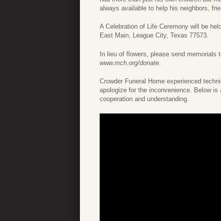
always available to help his neighbors, fri
A Celebration of Life Ceremony will be he
East Main, League City, Texas 77573.
In lieu of flowers, please send memorials
www.mch.org/donate
.
Crowder Funeral Home experienced technica
apologize for the inconvenience. Below is 
cooperation and understanding.