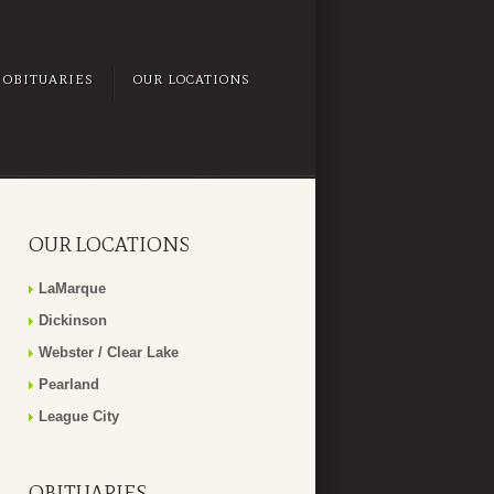
OBITUARIES
OUR LOCATIONS
OUR LOCATIONS
LaMarque
Dickinson
Webster / Clear Lake
Pearland
League City
OBITUARIES