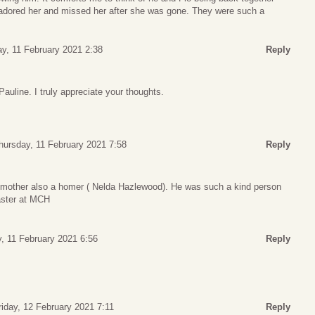
adored her and missed her after she was gone. They were such a
y, 11 February 2021 2:38
Reply
uline. I truly appreciate your thoughts.
hursday, 11 February 2021 7:58
Reply
 mother also a homer ( Nelda Hazlewood). He was such a kind person
aster at MCH
, 11 February 2021 6:56
Reply
riday, 12 February 2021 7:11
Reply