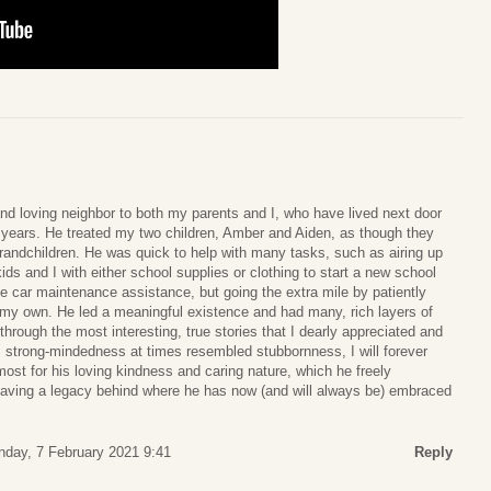
nd loving neighbor to both my parents and I, who have lived next door
n years. He treated my two children, Amber and Aiden, as though they
randchildren. He was quick to help with many tasks, such as airing up
 kids and I with either school supplies or clothing to start a new school
me car maintenance assistance, but going the extra mile by patiently
 my own. He led a meaningful existence and had many, rich layers of
hrough the most interesting, true stories that I dearly appreciated and
s strong-mindedness at times resembled stubbornness, I will forever
ost for his loving kindness and caring nature, which he freely
aving a legacy behind where he has now (and will always be) embraced
nday, 7 February 2021 9:41
Reply