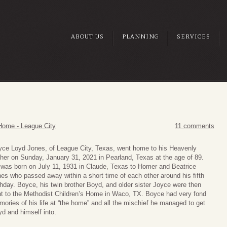
ABOUT US
PLANNING
SERVICES
Home - League City
11 comments
ce Loyd Jones, of League City, Texas, went home to his Heavenly
her on Sunday, January 31, 2021 in Pearland, Texas at the age of 89.
was born on July 11, 1931 in Claude, Texas to Homer and Beatrice
es who passed away within a short time of each other around his fifth
thday. Boyce, his twin brother Boyd, and older sister Joyce were then
t to the Methodist Children’s Home in Waco, TX. Boyce had very fond
ories of his life at “the home” and all the mischief he managed to get
d and himself into.