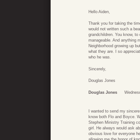
Hello Aiden,
Thank you for taking the time
would not written such a beau
grandchildren. You know, to
manageable. And anything me
Neighborhood growing up but 
what they are. I so apprecia
who he was.
Sincerely,
Douglas Jones
Douglas Jones
Wednesd
I wanted to send my sincere
know both Flo and Boyce. We
Stephen Ministry Training co
girl. He always would ask abo
obvious love for everyone h
allowing me the honor of kno