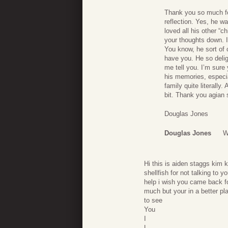
Thank you so much fo
reflection. Yes, he w
loved all his other “c
your thoughts down. 
You know, he sort of 
have you. He so deli
me tell you. I’m sure
his memories, especi
family quite literall
bit. Thank you agian
Douglas Jones
Douglas Jones
W
Hi this is aiden staggs kim k
shellfish for not talking t
help i wish you came back f
much but your in a better pla
to see
You
I
L