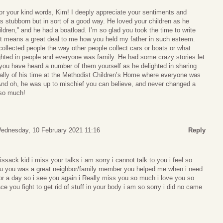
r your kind words, Kim! I deeply appreciate your sentiments and
as stubborn but in sort of a good way. He loved your children as he
hildren,” and he had a boatload. I’m so glad you took the time to write
It means a great deal to me how you held my father in such esteem.
collected people the way other people collect cars or boats or what
ghted in people and everyone was family. He had some crazy stories let
 you have heard a number of them yourself as he delighted in sharing
ally of his time at the Methodist Children’s Home where everyone was
y. And oh, he was up to mischief you can believe, and never changed a
 so much!
ednesday, 10 February 2021 11:16
Reply
issack kid i miss your talks i am sorry i cannot talk to you i feel so
o you you was a great neighbor/family member you helped me when i need
or a day so i see you again i Really miss you so much i love you so
ce you fight to get rid of stuff in your body i am so sorry i did no came