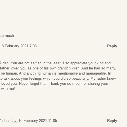
u so much
 8 February 2021 7:08
Reply
den! You are not selfish in the least. I so appreciate your kind and
father loved you as one of his own grandchildren! And he had so many.
to be human. And anything human is mentionable and manageable. In
to talk about your feelings which you did so beautifully. My father knew
 loved you. Never forget that! Thank you so much for sharing your
 with me!
ednesday, 10 February 2021 11:05
Reply