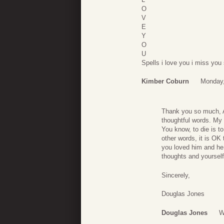
O
V
E
Y
O
U
Spells i love you i miss yo
Kimber Coburn
Monday,
Thank you so much, Ai
thoughtful words. My 
You know, to die is 
other words, it is OK 
you loved him and he
thoughts and yourself
Sincerely,
Douglas Jones
Douglas Jones
W