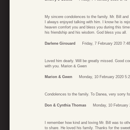
My sincere condolences to the family. Mr. Bill and 
I always enjoyed talking with him. I know he is rej
heaven comfort you and bless you during this time 
his friendship and his wisdom. God bless you all.
Darlene Girouard
Friday, 7 February 2020 7:4
Loved him dearly. Will be greatly missed. Good cous
with you. Marion & Gwen
Marion & Gwen
Monday, 10 February 2020 5:
Condolences to the family. To Danea, very sorry fo
Don & Cynthia Thomas
Monday, 10 February 
I remember how kind and loving Mr. Bill was to ot
to share. He loved his family. Thanks for the swe