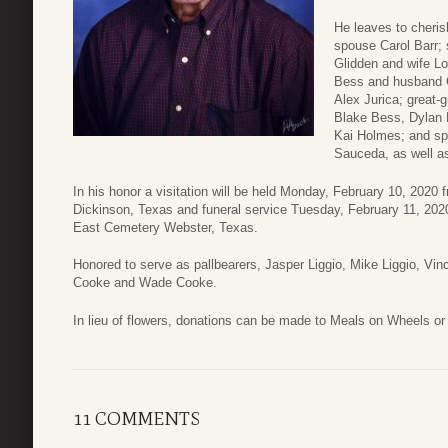
He leaves to cheri
spouse Carol Barr;
Glidden and wife Lo
Bess and husband C
Alex Jurica; great
Blake Bess, Dylan 
Kai Holmes; and spe
Sauceda, as well a
In his honor a visitation will be held Monday, February 10, 202
Dickinson, Texas and funeral service Tuesday, February 11, 2020
East Cemetery Webster, Texas.
Honored to serve as pallbearers, Jasper Liggio, Mike Liggio, Vin
Cooke and Wade Cooke.
In lieu of flowers, donations can be made to Meals on Wheels or 
11 COMMENTS