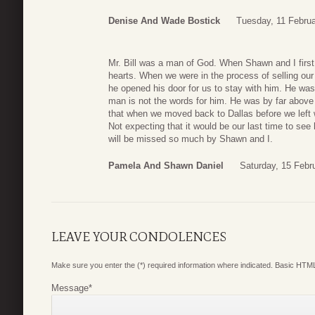
Denise And Wade Bostick
Tuesday, 11 Februa
Mr. Bill was a man of God. When Shawn and I first
hearts. When we were in the process of selling our
he opened his door for us to stay with him. He wa
man is not the words for him. He was by far abov
that when we moved back to Dallas before we left
Not expecting that it would be our last time to see 
will be missed so much by Shawn and I.
Pamela And Shawn Daniel
Saturday, 15 Febr
LEAVE YOUR CONDOLENCES
Make sure you enter the (*) required information where indicated. Basic HTML
Message
*