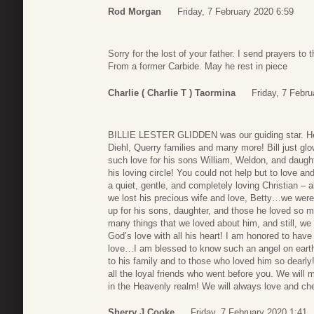
Rod Morgan
Friday, 7 February 2020 6:59
Sorry for the lost of your father. I send prayers to 
From a former Carbide. May he rest in piece
Charlie ( Charlie T ) Taormina
Friday, 7 Febru
BILLIE LESTER GLIDDEN was our guiding star. He, 
Diehl, Querry families and many more! Bill just gl
such love for his sons William, Weldon, and daug
his loving circle! You could not help but to love a
a quiet, gentle, and completely loving Christian 
we lost his precious wife and love, Betty…we were
up for his sons, daughter, and those he loved so
many things that we loved about him, and still, we 
God’s love with all his heart! I am honored to have b
love…I am blessed to know such an angel on earth
to his family and to those who loved him so dearl
all the loyal friends who went before you. We will m
in the Heavenly realm! We will always love and che
Sherry J Cooke
Friday, 7 February 2020 1:41