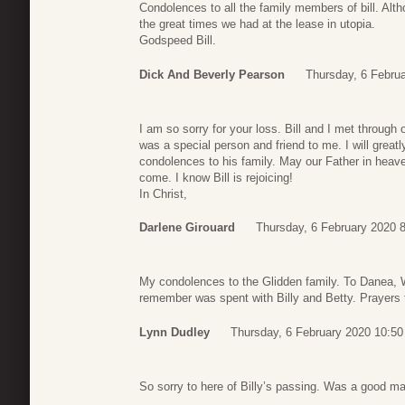
Condolences to all the family members of bill. Alt
the great times we had at the lease in utopia.
Godspeed Bill.
Dick And Beverly Pearson
Thursday, 6 Febru
I am so sorry for your loss. Bill and I met through 
was a special person and friend to me. I will grea
condolences to his family. May our Father in heav
come. I know Bill is rejoicing!
In Christ,
Darlene Girouard
Thursday, 6 February 2020 
My condolences to the Glidden family. To Danea, 
remember was spent with Billy and Betty. Prayers t
Lynn Dudley
Thursday, 6 February 2020 10:50
So sorry to here of Billy’s passing. Was a good man