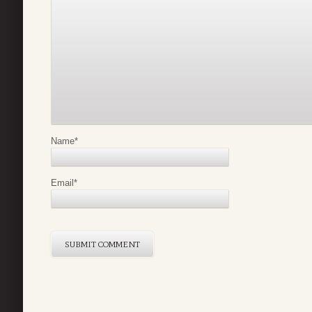
Name
*
Email
*