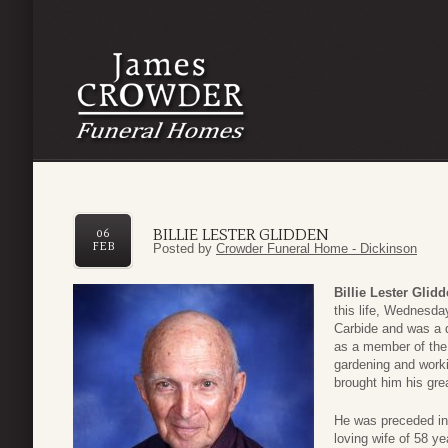
BILLIE LESTER GLIDDEN
06
FEB
Posted by
Crowder Funeral Home - Dickinson
Billie Lester Glid
this life, Wednesda
Carbide and was a 
as a member of the 
gardening and worki
brought him his grea
He was preceded in 
loving wife of 58 y