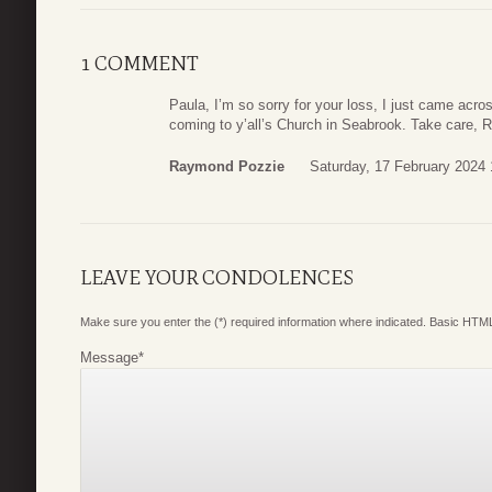
1 COMMENT
Paula, I’m so sorry for your loss, I just came acr
coming to y’all’s Church in Seabrook. Take care,
Raymond Pozzie
Saturday, 17 February 2024 
LEAVE YOUR CONDOLENCES
Make sure you enter the (*) required information where indicated. Basic HTML
Message
*