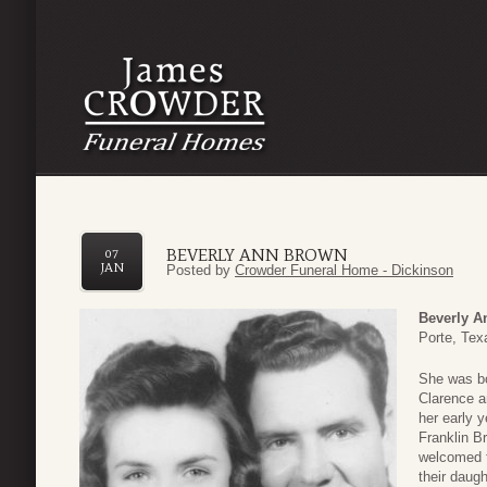
BEVERLY ANN BROWN
07
JAN
Posted by
Crowder Funeral Home - Dickinson
Beverly A
Porte, Tex
She was bo
Clarence a
her early y
Franklin B
welcomed t
their daug