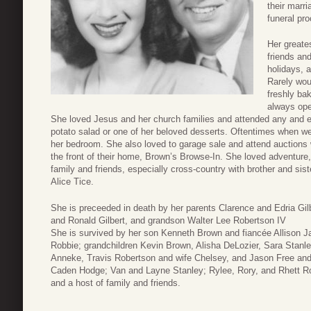
their marri
funeral pr
Her greates
friends an
holidays, 
Rarely wou
freshly ba
always ope
She loved Jesus and her church families and attended any and e
potato salad or one of her beloved desserts. Oftentimes when we 
her bedroom. She also loved to garage sale and attend auctions w
the front of their home, Brown’s Browse-In. She loved adventure, 
family and friends, especially cross-country with brother and sis
Alice Tice.
She is preceeded in death by her parents Clarence and Edria Gil
and Ronald Gilbert, and grandson Walter Lee Robertson IV
She is survived by her son Kenneth Brown and fiancée Allison 
Robbie; grandchildren Kevin Brown, Alisha DeLozier, Sara Stanl
Anneke, Travis Robertson and wife Chelsey, and Jason Free and 
Caden Hodge; Van and Layne Stanley; Rylee, Rory, and Rhett Ro
and a host of family and friends.