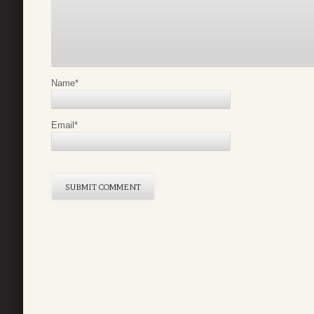
Name
*
Email
*