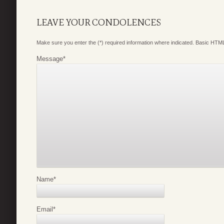
LEAVE YOUR CONDOLENCES
Make sure you enter the (*) required information where indicated. Basic HTML
Message
*
Name
*
Email
*