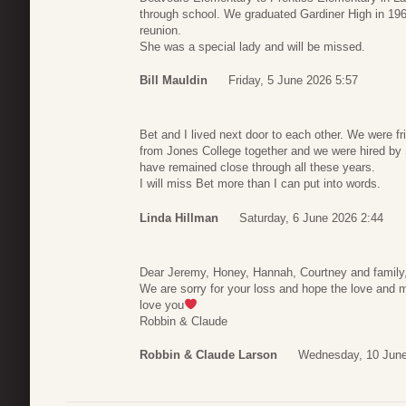
through school. We graduated Gardiner High in 1962
reunion.
She was a special lady and will be missed.
Bill Mauldin
Friday, 5 June 2026 5:57
Bet and I lived next door to each other. We were fr
from Jones College together and we were hired by 
have remained close through all these years.
I will miss Bet more than I can put into words.
Linda Hillman
Saturday, 6 June 2026 2:44
Dear Jeremy, Honey, Hannah, Courtney and family
We are sorry for your loss and hope the love and
love you
Robbin & Claude
Robbin & Claude Larson
Wednesday, 10 June