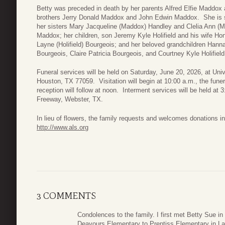
Betty was preceded in death by her parents Alfred Elfie Maddox 
brothers Jerry Donald Maddox and John Edwin Maddox. She is 
her sisters Mary Jacqueline (Maddox) Handley and Clelia Ann (Mad
Maddox; her children, son Jeremy Kyle Holifield and his wife Ho
Layne (Holifield) Bourgeois; and her beloved grandchildren Han
Bourgeois, Claire Patricia Bourgeois, and Courtney Kyle Holifield
Funeral services will be held on Saturday, June 20, 2026, at Uni
Houston, TX 77059. Visitation will begin at 10:00 a.m., the funer
reception will follow at noon. Interment services will be held at
Freeway, Webster, TX.
In lieu of flowers, the family requests and welcomes donations 
http://www.als.org
3 COMMENTS
Condolences to the family. I first met Betty Sue in
Deavours Elementary to Prentiss Elementary in Lau