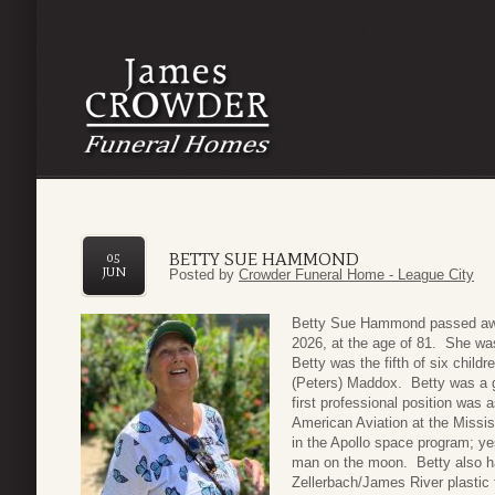
BETTY SUE HAMMOND
05
JUN
Posted by
Crowder Funeral Home - League City
Betty Sue Hammond passed awa
2026, at the age of 81. She was
Betty was the fifth of six child
(Peters) Maddox. Betty was a g
first professional position was
American Aviation at the Missis
in the Apollo space program; y
man on the moon. Betty also ha
Zellerbach/James River plastic