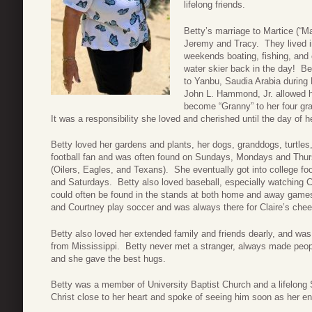
lifelong friends.
Betty’s marriage to Martice (“Ma
Jeremy and Tracy. They lived 
weekends boating, fishing, and
water skier back in the day! Be
to Yanbu, Saudia Arabia during
John L. Hammond, Jr. allowed her
become “Granny” to her four gr
It was a responsibility she loved and cherished until the day of h
Betty loved her gardens and plants, her dogs, granddogs, turtle
football fan and was often found on Sundays, Mondays and Thur
(Oilers, Eagles, and Texans). She eventually got into college f
and Saturdays. Betty also loved baseball, especially watching 
could often be found in the stands at both home and away game
and Courtney play soccer and was always there for Claire’s chee
Betty also loved her extended family and friends dearly, and was s
from Mississippi. Betty never met a stranger, always made peo
and she gave the best hugs.
Betty was a member of University Baptist Church and a lifelong 
Christ close to her heart and spoke of seeing him soon as her en