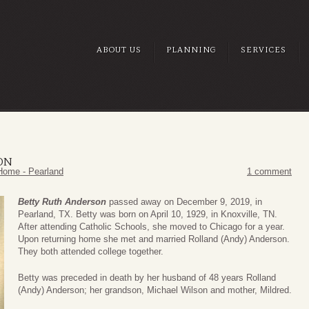
ABOUT US
PLANNING
SERVICES
ON
Home - Pearland
1 comment
Betty Ruth Anderson
passed away on December 9, 2019, in
Pearland, TX. Betty was born on April 10, 1929, in Knoxville, TN.
After attending Catholic Schools, she moved to Chicago for a year.
Upon returning home she met and married Rolland (Andy) Anderson.
They both attended college together.
Betty was preceded in death by her husband of 48 years Rolland
(Andy) Anderson; her grandson, Michael Wilson and mother, Mildred.