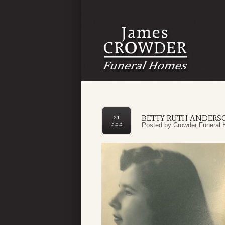
BETTY RUTH ANDERS
21
FEB
Posted by
Crowder Funeral 