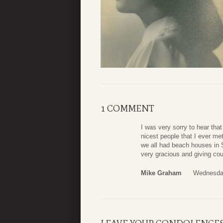
1 COMMENT
I was very sorry to hear th
nicest people that I ever m
we all had beach houses in 
very gracious and giving cou
Mike Graham
Wednesday