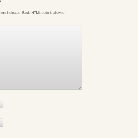
S
where indicated. Basic HTML code is allowed.