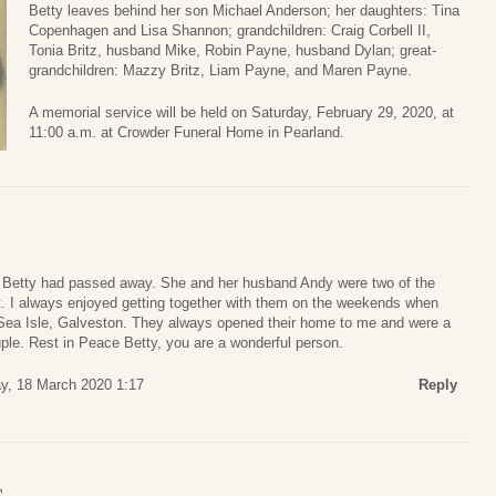
Betty leaves behind her son Michael Anderson; her daughters: Tina
Copenhagen and Lisa Shannon; grandchildren: Craig Corbell II,
Tonia Britz, husband Mike, Robin Payne, husband Dylan; great-
grandchildren: Mazzy Britz, Liam Payne, and Maren Payne.
A memorial service will be held on Saturday, February 29, 2020, at
11:00 a.m. at Crowder Funeral Home in Pearland.
at Betty had passed away. She and her husband Andy were two of the
et. I always enjoyed getting together with them on the weekends when
Sea Isle, Galveston. They always opened their home to me and were a
ple. Rest in Peace Betty, you are a wonderful person.
, 18 March 2020 1:17
Reply