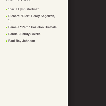
Stacie Lynn Martinez
Richard “Dick” Henry Segelken,
Sr.
Pamela “Pam” Hazleton Drastata
Randel (Randy) McNiel
Paul Ray Johnson