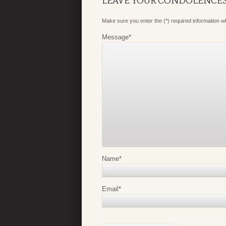
LEAVE YOUR CONDOLENCE
Make sure you enter the (*) required information 
Message
*
Name
*
Email
*