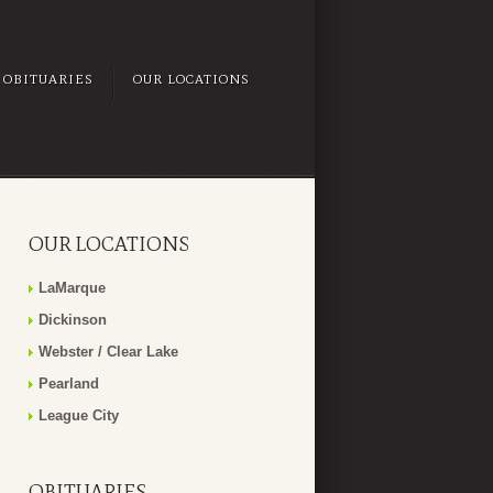
OBITUARIES
OUR LOCATIONS
OUR LOCATIONS
LaMarque
Dickinson
Webster / Clear Lake
Pearland
League City
OBITUARIES