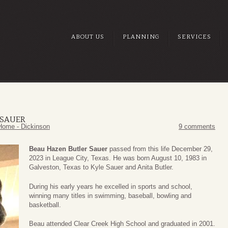
ABOUT US
PLANNING
SERVICES
 SAUER
Home - Dickinson
9 comments
Beau Hazen Butler Sauer
passed from this life December 29,
2023 in League City, Texas. He was born August 10, 1983 in
Galveston, Texas to Kyle Sauer and Anita Butler.
During his early years he excelled in sports and school,
winning many titles in swimming, baseball, bowling and
basketball.
Beau attended Clear Creek High School and graduated in 2001.