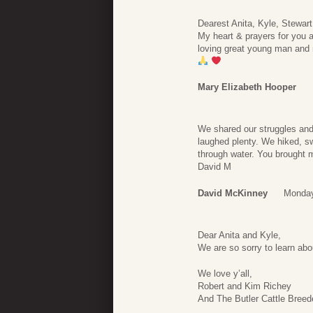
Dearest Anita, Kyle, Stewar
My heart & prayers for you a
loving great young man and
Mary Elizabeth Hooper
We shared our struggles and 
laughed plenty. We hiked, s
through water. You brought m
David M
David McKinney
Monday
Dear Anita and Kyle,
We are so sorry to learn abo
We love y’all,
Robert and Kim Richey
And The Butler Cattle Breed