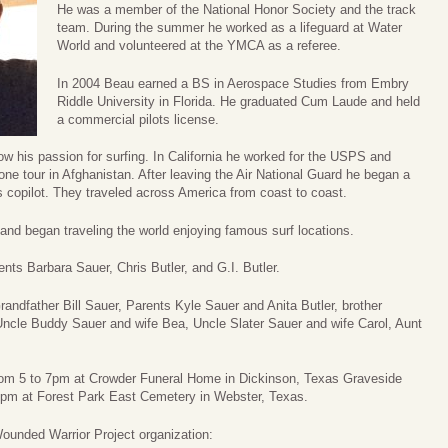
He was a member of the National Honor Society and the track
team. During the summer he worked as a lifeguard at Water
World and volunteered at the YMCA as a referee.
In 2004 Beau earned a BS in Aerospace Studies from Embry
Riddle University in Florida. He graduated Cum Laude and held
a commercial pilots license.
low his passion for surfing. In California he worked for the USPS and
 one tour in Afghanistan. After leaving the Air National Guard he began a
as copilot. They traveled across America from coast to coast.
and began traveling the world enjoying famous surf locations.
nts Barbara Sauer, Chris Butler, and G.I. Butler.
andfather Bill Sauer, Parents Kyle Sauer and Anita Butler, brother
Uncle Buddy Sauer and wife Bea, Uncle Slater Sauer and wife Carol, Aunt
 from 5 to 7pm at Crowder Funeral Home in Dickinson, Texas Graveside
 1pm at Forest Park East Cemetery in Webster, Texas.
Wounded Warrior Project organization: