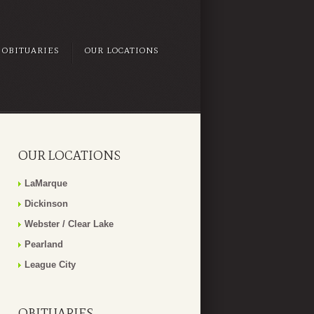
OBITUARIES
OUR LOCATIONS
OUR LOCATIONS
LaMarque
Dickinson
Webster / Clear Lake
Pearland
League City
OBITUARIES