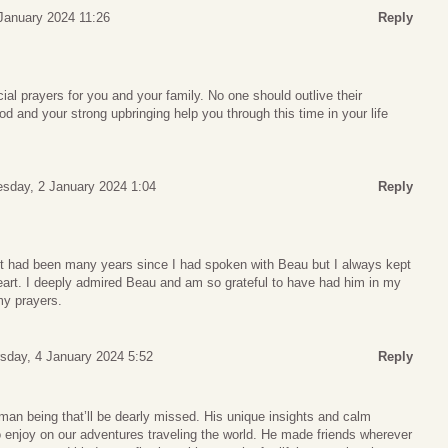
January 2024 11:26
Reply
al prayers for you and your family. No one should outlive their
od and your strong upbringing help you through this time in your life
sday, 2 January 2024 1:04
Reply
 It had been many years since I had spoken with Beau but I always kept
heart. I deeply admired Beau and am so grateful to have had him in my
 my prayers.
sday, 4 January 2024 5:52
Reply
an being that’ll be dearly missed. His unique insights and calm
 enjoy on our adventures traveling the world. He made friends wherever