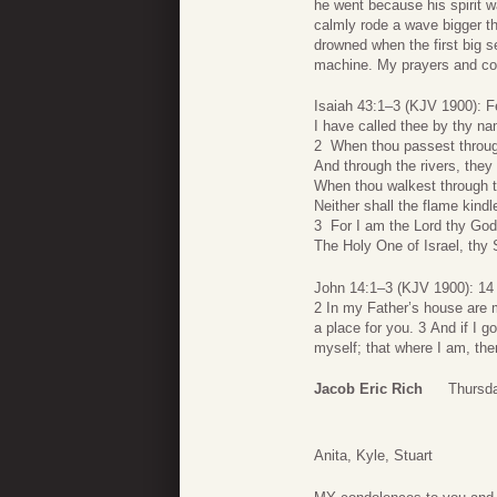
he went because his spirit w
calmly rode a wave bigger t
drowned when the first big 
machine. My prayers and con
Isaiah 43:1–3 (KJV 1900): F
I have called thee by thy na
2 When thou passest through 
And through the rivers, they 
When thou walkest through th
Neither shall the flame kindl
3 For I am the Lord thy God
The Holy One of Israel, thy 
John 14:1–3 (KJV 1900): 14 L
2 In my Father’s house are m
a place for you. 3 And if I g
myself; that where I am, the
Jacob Eric Rich
Thursda
Anita, Kyle, Stuart