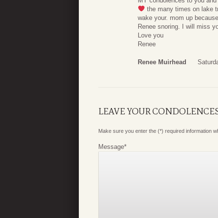
MY condolences to you and y
the many times on lake t
wake your. mom up because y
Renee snoring. I will miss y
Love you
Renee
Renee Muirhead
Saturd
LEAVE YOUR CONDOLENCE
Make sure you enter the (*) required information 
Message
*