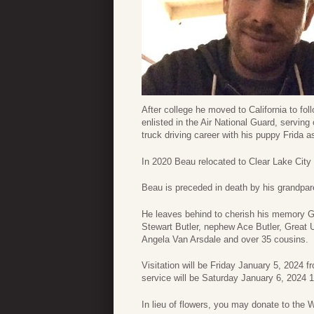
After college he moved to California to fol
enlisted in the Air National Guard, serving
truck driving career with his puppy Frida 
In 2020 Beau relocated to Clear Lake City 
Beau is preceded in death by his grandpare
He leaves behind to cherish his memory Gr
Stewart Butler, nephew Ace Butler, Great 
Angela Van Arsdale and over 35 cousins.
Visitation will be Friday January 5, 2024
service will be Saturday January 6, 2024
In lieu of flowers, you may donate to the 