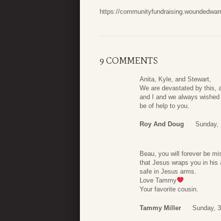
https://communityfundraising.woundedwarr
9 COMMENTS
Anita, Kyle, and Stewart,
We are devastated by this, 
and I and we always wished f
be of help to you.
Roy And Doug
Sunday,
Beau, you will forever be m
that Jesus wraps you in his 
safe in Jesus arms.
Love Tammy
Your favorite cousin.
Tammy Miller
Sunday, 