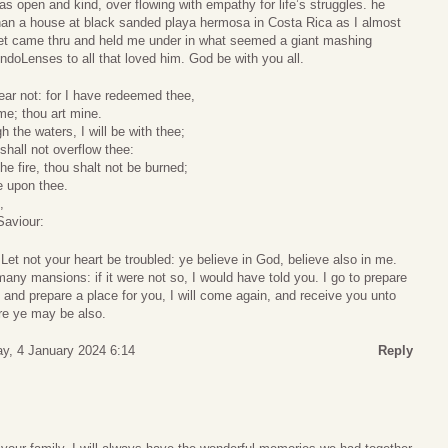
as open and kind, over flowing with empathy for life’s struggles. he
han a house at black sanded playa hermosa in Costa Rica as I almost
set came thru and held me under in what seemed a giant mashing
doLenses to all that loved him. God be with you all.
ear not: for I have redeemed thee,
me; thou art mine.
the waters, I will be with thee;
shall not overflow thee:
e fire, thou shalt not be burned;
e upon thee.
,
Saviour:
et not your heart be troubled: ye believe in God, believe also in me.
any mansions: if it were not so, I would have told you. I go to prepare
o and prepare a place for you, I will come again, and receive you unto
re ye may be also.
y, 4 January 2024 6:14
Reply