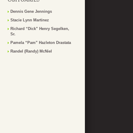
Dennis Gene Jennings
Stacie Lynn Martinez
Richard “Dick” Henry Segelken,
Sr.
Pamela “Pam” Hazleton Drastata
Randel (Randy) McNiel