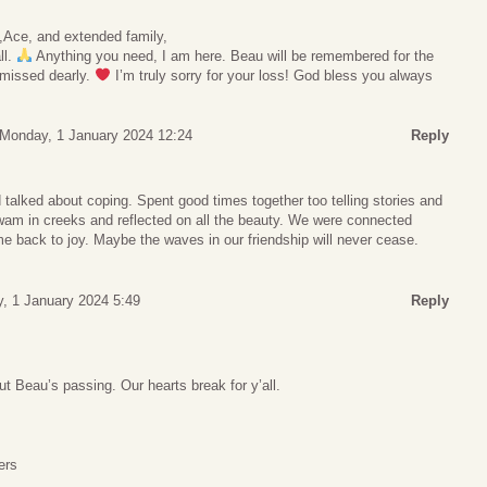
t,Ace, and extended family,
ll.
Anything you need, I am here. Beau will be remembered for the
 missed dearly.
I’m truly sorry for your loss! God bless you always
Monday, 1 January 2024 12:24
Reply
talked about coping. Spent good times together too telling stories and
wam in creeks and reflected on all the beauty. We were connected
e back to joy. Maybe the waves in our friendship will never cease.
, 1 January 2024 5:49
Reply
ut Beau’s passing. Our hearts break for y’all.
ers