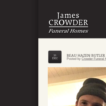
BEAU HAZEN BUTLER
31
DEC
Posted by
Crowder Funeral 