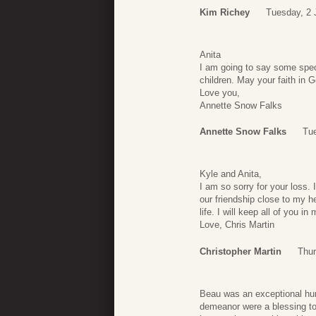
Kim Richey
Tuesday, 2 
Anita
I am going to say some speci
children. May your faith in G
Love you,
Annette Snow Falks
Annette Snow Falks
Tue
Kyle and Anita,
I am so sorry for your loss.
our friendship close to my 
life. I will keep all of you in
Love, Chris Martin
Christopher Martin
Thur
Beau was an exceptional hum
demeanor were a blessing to