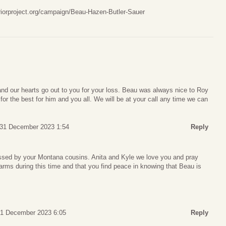
iorproject.org/campaign/Beau-Hazen-Butler-Sauer
and our hearts go out to you for your loss. Beau was always nice to Roy
or the best for him and you all. We will be at your call any time we can
 31 December 2023 1:54
Reply
issed by your Montana cousins. Anita and Kyle we love you and pray
arms during this time and that you find peace in knowing that Beau is
31 December 2023 6:05
Reply