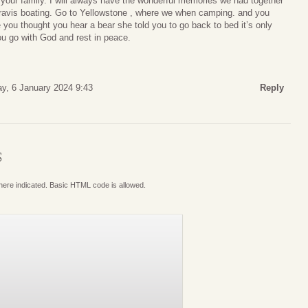
our family. I will always have the wonderful memories we had together
ravis boating. Go to Yellowstone , where we when camping. and you
ou thought you hear a bear she told you to go back to bed it’s only
ou go with God and rest in peace.
ay, 6 January 2024 9:43
Reply
S
where indicated. Basic HTML code is allowed.