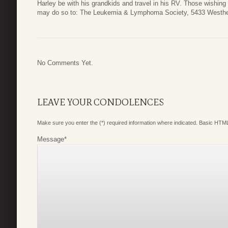
Harley be with his grandkids and travel in his RV. Those wishin
may do so to: The Leukemia & Lymphoma Society, 5433 Westhe
No Comments Yet.
LEAVE YOUR CONDOLENCES
Make sure you enter the (*) required information where indicated. Basic HTML
Message
*