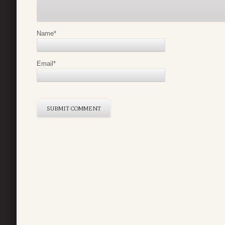
Name
*
Email
*