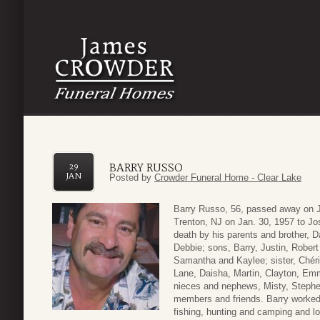
BARRY RUSSO
29
JAN
Posted by
Crowder Funeral Home - Clear Lake
Barry Russo, 56, passed away on J
Trenton, NJ on Jan. 30, 1957 to J
death by his parents and brother, D
Debbie; sons, Barry, Justin, Rober
Samantha and Kaylee; sister, Chéri
Lane, Daisha, Martin, Clayton, Emm
nieces and nephews, Misty, Steph
members and friends. Barry worked 
fishing, hunting and camping and lov