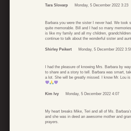
Tara Slovarp
Monday, 5 December 2022 3:23
Barbara you were the sister I never had. We took s
quite memorable. Bill and I had so many memories 
is like my family and all my children, grandchildren
continue to talk about the wonderful sister and aun
Shirley Peikert
Monday, 5 December 2022 3:5
I had the pleasure of knowing Mrs. Barbara by wa
to share and a story to tell. Barbara was smart, t
a lot. She will be greatly missed. I know Mr. Lou 
Kim Ivy
Monday, 5 December 2022 4:07
My heart breaks Mike, Teri and all of Ms. Barbara’
and she was in deed an awesome mother and grandm
prayers.