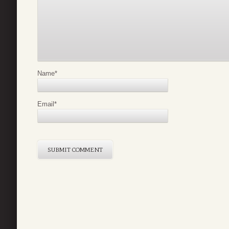
Name
*
Email
*