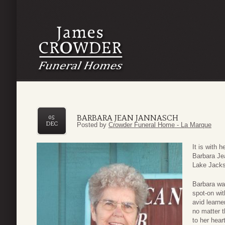
BARBARA JEAN JANNASCH
05
DEC
Posted by
Crowder Funeral Home - La Marque
It is with 
Barbara Je
Lake Jacks
Barbara wa
spot-on wit
avid learn
no matter t
to her hear