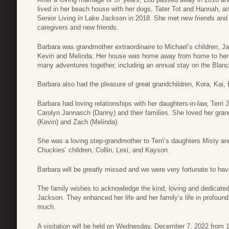
lived in her beach house with her dogs, Tater Tot and Hannah, 
Senior Living in Lake Jackson in 2018. She met new friends and 
caregivers and new friends.
Barbara was grandmother extraordinaire to Michael’s children, J
Kevin and Melinda. Her house was home away from home to her 
many adventures together, including an annual stay on the Blanc
Barbara also had the pleasure of great grandchildren, Kora, Kai, 
Barbara had loving relationships with her daughters-in-law, Terr
Carolyn Jannasch (Danny) and their families. She loved her gran
(Kevin) and Zach (Melinda).
She was a loving step-grandmother to Terri’s daughters Misty a
Chuckies’ children, Collin, Lexi, and Kayson.
Barbara will be greatly missed and we were very fortunate to hav
The family wishes to acknowledge the kind, loving and dedicated
Jackson. They enhanced her life and her family’s life in profou
much.
A visitation will be held on Wednesday, December 7, 2022 from