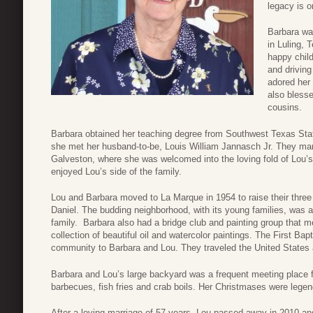
legacy is o
Barbara wa
in Luling, 
happy child
and driving
adored her 
also blesse
cousins.
Barbara obtained her teaching degree from Southwest Texas Stat
she met her husband-to-be, Louis William Jannasch Jr. They ma
Galveston, where she was welcomed into the loving fold of Lou’s
enjoyed Lou’s side of the family.
Lou and Barbara moved to La Marque in 1954 to raise their three
Daniel. The budding neighborhood, with its young families, was a
family. Barbara also had a bridge club and painting group that me
collection of beautiful oil and watercolor paintings. The First Ba
community to Barbara and Lou. They traveled the United States a
Barbara and Lou’s large backyard was a frequent meeting place fo
barbecues, fish fries and crab boils. Her Christmases were legen
After a loving marriage of 57 years, Lou passed away in 2010 