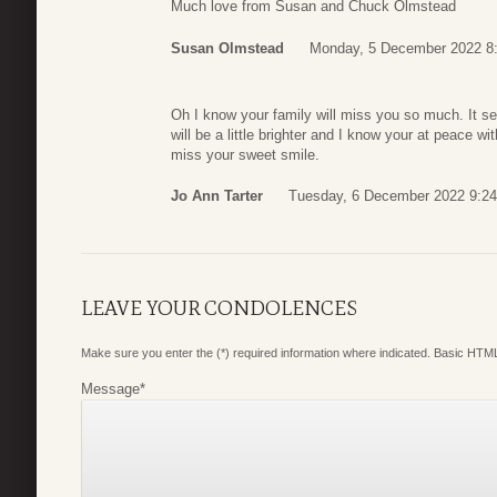
Much love from Susan and Chuck Olmstead
Susan Olmstead
Monday, 5 December 2022 8
Oh I know your family will miss you so much. It se
will be a little brighter and I know your at peace wit
miss your sweet smile.
Jo Ann Tarter
Tuesday, 6 December 2022 9:24
LEAVE YOUR CONDOLENCES
Make sure you enter the (*) required information where indicated. Basic HTML
Message
*