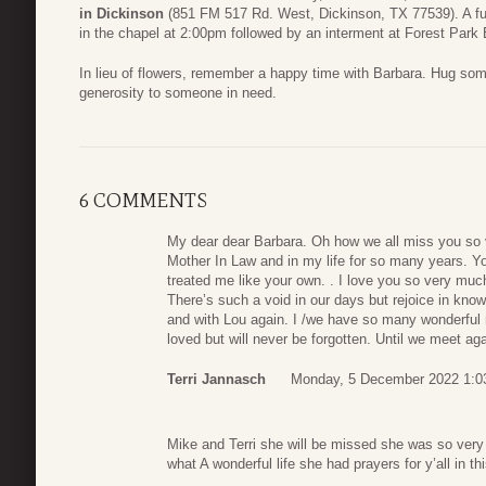
in Dickinson
(851 FM 517 Rd. West, Dickinson, TX 77539). A fun
in the chapel at 2:00pm followed by an interment at Forest Park
In lieu of flowers, remember a happy time with Barbara. Hug so
generosity to someone in need.
6 COMMENTS
My dear dear Barbara. Oh how we all miss you so
Mother In Law and in my life for so many years. Y
treated me like your own. . I love you so very mu
There’s such a void in our days but rejoice in know
and with Lou again. I /we have so many wonderful 
loved but will never be forgotten. Until we meet ag
Terri Jannasch
Monday, 5 December 2022 1:0
Mike and Terri she will be missed she was so very 
what A wonderful life she had prayers for y’all in thi