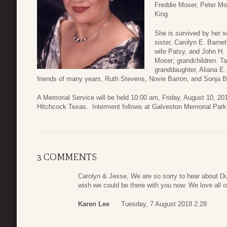
Freddie Moser, Peter Mo
King.
She is survived by her s
sister, Carolyn E. Barne
wife Patsy, and John H. 
Moser; grandchildren. Ta
granddaughter, Aliana E
friends of many years, Ruth Stevens, Novie Barron, and Sonja B
A Memorial Service will be held 10:00 am, Friday, August 10, 20
Hitchcock Texas. Interment follows at Galveston Memorial Park
3 COMMENTS
Carolyn & Jesse, We are so sorry to hear about Du
wish we could be there with you now. We love all 
Karen Lee
Tuesday, 7 August 2018 2:28