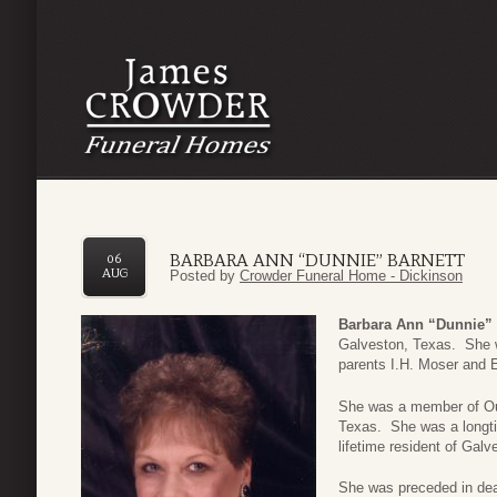
BARBARA ANN “DUNNIE” BARNETT
06
AUG
Posted by
Crowder Funeral Home - Dickinson
Barbara Ann “Dunnie” 
Galveston, Texas. She 
parents I.H. Moser and 
She was a member of Our
Texas. She was a longt
lifetime resident of Gal
She was preceded in dea