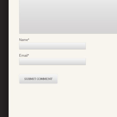
Name
*
Email
*