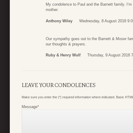
My condolence to Paul and the Barnett family. I’m s
mother.
Anthony Wiley
Wednesday, 8 August 2018 9:0
Our sympathy goes out to the Barnett & Moser famil
our thoughts & prayers.
Ruby & Henry Wulf
Thursday, 9 August 2018 
LEAVE YOUR CONDOLENCES
Make sure you enter the (*) required information where indicated. Basic HTML
Message
*