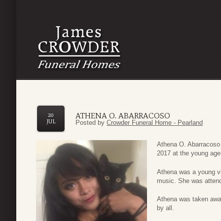
ATHENA O. ABARRACOSO
20
JUL
Posted by
Crowder Funeral Home - Pearland
Athena O. Abarracoso
2017 at the young age
Athena was a young vib
music. She was attend
Athena was taken awa
by all.