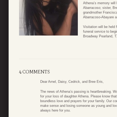
Athena’s memory will 
Abarracoso; sister, Br
grandmother Francisca
Abarracoso-Abayare an
Visitation will be hel
funeral service to be
Broadway Pearland, T
4 COMMENTS
Dear Arnel, Daisy, Cedrick, and Bree Eris,
The news of Athena’s passing is heartbreaking. Wo
for your loss of daughter Athena. Please know that 
boundless love and prayers for your family. Our co
make sense and losing someone as young and lovin
always here for you.