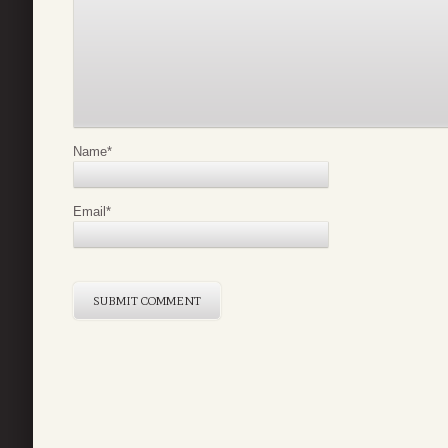
Name
*
Email
*