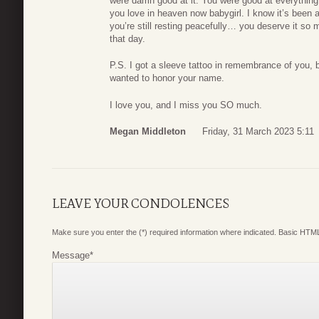
were damn good at it. You were good at everything 
you love in heaven now babygirl. I know it’s been 
you’re still resting peacefully… you deserve it so m
that day.
P.S. I got a sleeve tattoo in remembrance of you,
wanted to honor your name.
I love you, and I miss you SO much.
Megan Middleton
Friday, 31 March 2023 5:11
LEAVE YOUR CONDOLENCES
Make sure you enter the (*) required information where indicated. Basic HTML
Message
*