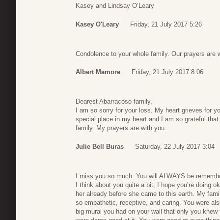
Kasey and Lindsay O’Leary
Kasey O'Leary
Friday, 21 July 2017 5:26
Condolence to your whole family. Our prayers are w
Albert Mamore
Friday, 21 July 2017 8:06
Dearest Abarracoso family,
I am so sorry for your loss. My heart grieves for yo
special place in my heart and I am so grateful that
family. My prayers are with you.
Julie Bell Buras
Saturday, 22 July 2017 3:04
I miss you so much. You will ALWAYS be rememb
I think about you quite a bit, I hope you’re doing o
her already before she came to this earth. My fam
so empathetic, receptive, and caring. You were a
big mural you had on your wall that only you knew