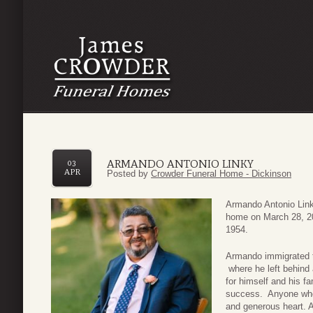
ARMANDO ANTONIO LINKY
03
APR
Posted by
Crowder Funeral Home - Dickinson
Armando Antonio Linky
home on March 28, 20
1954.
Armando immigrated to
where he left behind a
for himself and his f
success. Anyone who
and generous heart. A