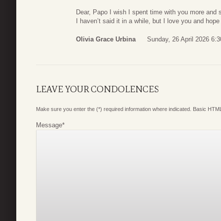
Dear, Papo I wish I spent time with you more and si
I haven’t said it in a while, but I love you and hop
Olivia Grace Urbina
Sunday, 26 April 2026 6:3
LEAVE YOUR CONDOLENCES
Make sure you enter the (*) required information where indicated. Basic HTML
Message
*