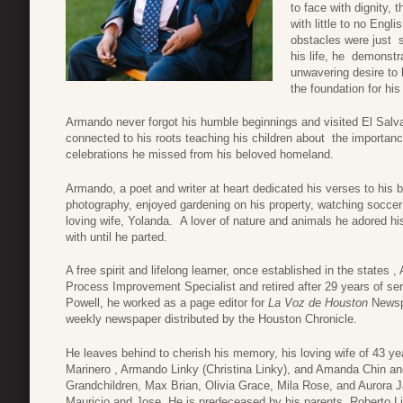
to face with dignity
with little to no Engl
obstacles were just 
his life, he demonstr
unwavering desire to 
the foundation for his
Armando never forgot his humble beginnings and visited El Sal
connected to his roots teaching his children about the importan
celebrations he missed from his beloved homeland.
Armando, a poet and writer at heart dedicated his verses to his be
photography, enjoyed gardening on his property, watching soccer
loving wife, Yolanda. A lover of nature and animals he adored hi
with until he parted.
A free spirit and lifelong learner, once established in the states 
Process Improvement Specialist and retired after 29 years of serv
Powell, he worked as a page editor for
La Voz de Houston
News
weekly newspaper distributed by the Houston Chronicle.
He leaves behind to cherish his memory, his loving wife of 43 yea
Marinero , Armando Linky (Christina Linky), and Amanda Chin 
Grandchildren, Max Brian, Olivia Grace, Mila Rose, and Aurora Ja
Mauricio and Jose. He is predeceased by his parents, Roberto Li