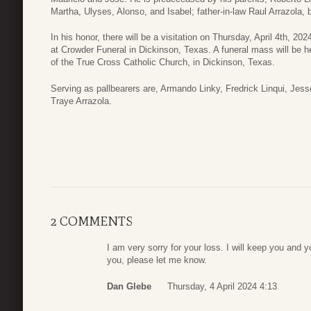
Martha, Ulyses, Alonso, and Isabel; father-in-law Raul Arrazola, b
In his honor, there will be a visitation on Thursday, April 4th, 
at Crowder Funeral in Dickinson, Texas. A funeral mass will be he
of the True Cross Catholic Church, in Dickinson, Texas.
Serving as pallbearers are, Armando Linky, Fredrick Linqui, Jes
Traye Arrazola.
2 COMMENTS
I am very sorry for your loss. I will keep you and y
you, please let me know.
Dan Glebe
Thursday, 4 April 2024 4:13