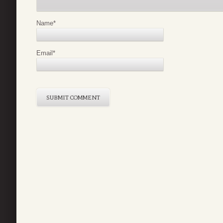
Name
*
Email
*