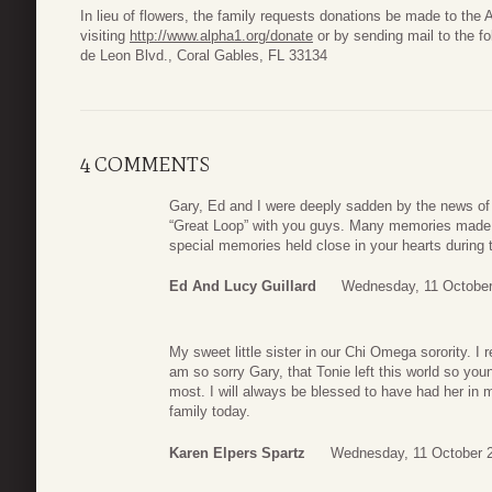
In lieu of flowers, the family requests donations be made to the
visiting
http://www.alpha1.org/donate
or by sending mail to the f
de Leon Blvd., Coral Gables, FL 33134
4 COMMENTS
Gary, Ed and I were deeply sadden by the news of
“Great Loop” with you guys. Many memories made 
special memories held close in your hearts during t
Ed And Lucy Guillard
Wednesday, 11 October
My sweet little sister in our Chi Omega sorority. I 
am so sorry Gary, that Tonie left this world so yo
most. I will always be blessed to have had her in 
family today.
Karen Elpers Spartz
Wednesday, 11 October 