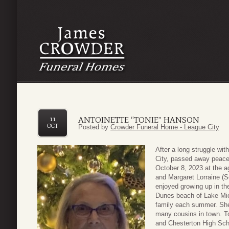
ANTOINETTE “TONIE” HANSON
11
OCT
Posted by
Crowder Funeral Home - League City
After a long struggle wit
City, passed away peacef
October 8, 2023 at the a
and Margaret Lorraine (S
enjoyed growing up in th
Dunes beach of Lake Mic
family each summer. She 
many cousins in town. To
and Chesterton High Scho