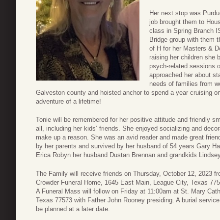
Her next stop was Purdue 
job brought them to Hou
class in Spring Branch I
Bridge group with them th
of H for her Masters & D
raising her children she
psych-related sessions o
approached her about sta
needs of families from w
Galveston county and hoisted anchor to spend a year cruising 
adventure of a lifetime!
Tonie will be remembered for her positive attitude and friendly s
all, including her kids’ friends. She enjoyed socializing and decor
make up a reason. She was an avid reader and made great friend
by her parents and survived by her husband of 54 years Gary Ha
Erica Robyn her husband Dustan Brennan and grandkids Lindse
The Family will receive friends on Thursday, October 12, 2023 fr
Crowder Funeral Home, 1645 East Main, League City, Texas 775
A Funeral Mass will follow on Friday at 11:00am at St. Mary Cat
Texas 77573 with Father John Rooney presiding. A burial service 
be planned at a later date.