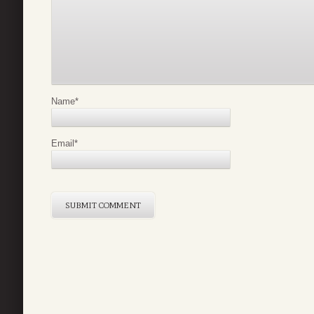
Name
*
Email
*