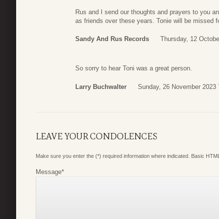
Rus and I send our thoughts and prayers to you a
as friends over these years. Tonie will be missed fo
Sandy And Rus Records
Thursday, 12 Octobe
So sorry to hear Toni was a great person.
Larry Buchwalter
Sunday, 26 November 2023 
LEAVE YOUR CONDOLENCES
Make sure you enter the (*) required information where indicated. Basic HTML
Message
*