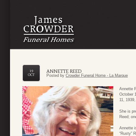
ANNETTE REED
19
OCT
Posted by
Crowder Funeral Home - La Marque
Annette R
October 
11, 1939,
She is pr
Reed; on
Annette i
“Rusty” R