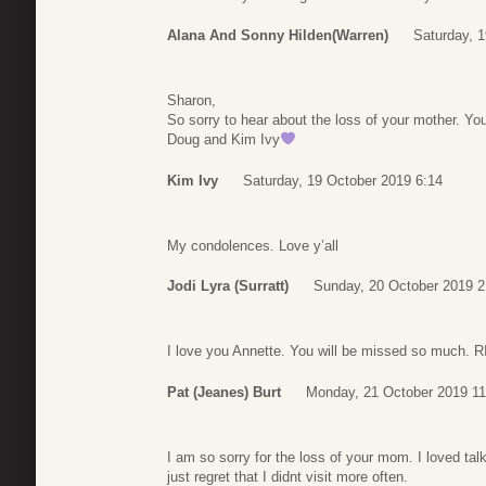
Alana And Sonny Hilden(Warren)
Saturday, 
Sharon,
So sorry to hear about the loss of your mother. You
Doug and Kim Ivy
Kim Ivy
Saturday, 19 October 2019 6:14
My condolences. Love y’all
Jodi Lyra (Surratt)
Sunday, 20 October 2019 2
I love you Annette. You will be missed so much. 
Pat (Jeanes) Burt
Monday, 21 October 2019 11
I am so sorry for the loss of your mom. I loved tal
just regret that I didnt visit more often.