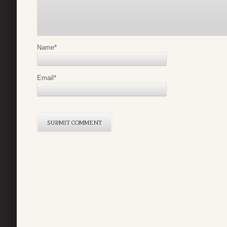
Name
*
Email
*