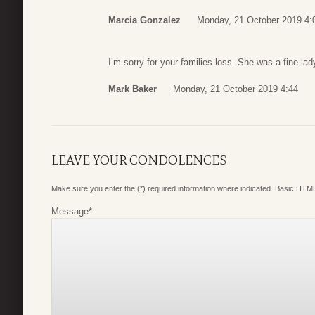
Marcia Gonzalez
Monday, 21 October 2019 4:
I’m sorry for your families loss. She was a fine lad
Mark Baker
Monday, 21 October 2019 4:44
LEAVE YOUR CONDOLENCES
Make sure you enter the (*) required information where indicated. Basic HTML
Message
*