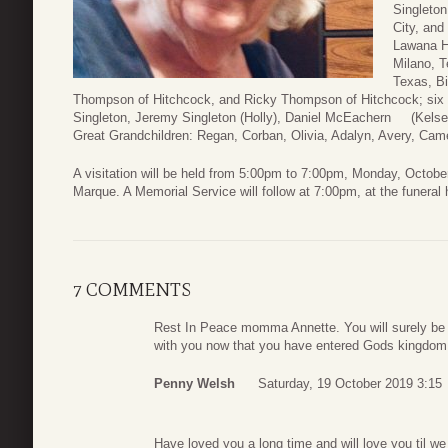
Singleto
City, and
Lawana Ho
Milano, T
Texas, Bi
Thompson of Hitchcock, and Ricky Thompson of Hitchcock; six 
Singleton, Jeremy Singleton (Holly), Daniel McEachern (Kelse
Great Grandchildren: Regan, Corban, Olivia, Adalyn, Avery, Cam
A visitation will be held from 5:00pm to 7:00pm, Monday, Octob
Marque. A Memorial Service will follow at 7:00pm, at the funeral
7 COMMENTS
Rest In Peace momma Annette. You will surely be 
with you now that you have entered Gods kingdom
Penny Welsh
Saturday, 19 October 2019 3:15
Have loved you a long time and will love you til w