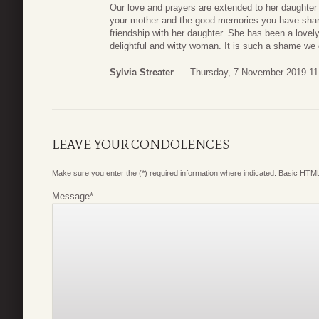
Our love and prayers are extended to her daughte
your mother and the good memories you have shar
friendship with her daughter. She has been a lovely 
delightful and witty woman. It is such a shame we d
Sylvia Streater
Thursday, 7 November 2019 11
LEAVE YOUR CONDOLENCES
Make sure you enter the (*) required information where indicated. Basic HTML
Message
*