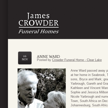
ANNE WARD
06
NOV
Posted by
Crowder Funeral Home - Clear Lake
Anne Ward passed away pea
at her home in Seabrook, 
sons, Bryce and Mark; gra
Yarbrough, Gareth and Gra
Kathleen and Vincent Ward
Sophie and Jessica Milborr
Nicole Yarbrough and num
Town, South Africa on Dece
Johannesburg, South Africa