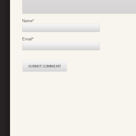
Name
*
Email
*