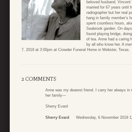
beloved husband, Vincent
married for 67 years until 
radiographer but her real 
hang in family member’s h
spent countless hours, alon
Seabrook garden. On days 
found playing bridge, doin
of tea. Anne had a caring h
by all who know her. A me
7, 2019 at 3:00pm at Crowder Funeral Home in Webster, Texas.
2 COMMENTS
Anne was my dearest friend. I carry her always in
her family—
Sherry Evard
Sherry Evard
Wednesday, 6 November 2019 1