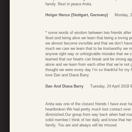
family. Rest in peace Anita.
Holger Henze (Stuttgart, Germany)
Monday, 2
* some words of wisdom between two friends after 
liked and being alive we learn that being a loving
we almost become invisible and that we don’t hav
much we care we learn that to be trustworthy we mus
anyone right way or unforgivable mistake that we c
learned that our hearts can break and be strong ag
alone and we learn from each other that we’re not g
thought we were every day I’m so thankful for my fr
love Dan and Diana Barry
Dan And Diana Barry
Tuesday, 24 April 2018 
Anita was one of the closest friends I have ever h
heartbroken.We had pretty much lost contact over t
diminished.Our group from way back when had many
solid member.I think of her daily and know that her
family. You are and always will be missed.