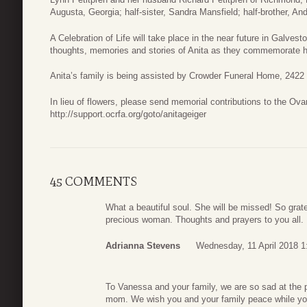
Augusta, Georgia; half-sister, Sandra Mansfield; half-brother, And
A Celebration of Life will take place in the near future in Galves
thoughts, memories and stories of Anita as they commemorate he
Anita’s family is being assisted by Crowder Funeral Home, 242
In lieu of flowers, please send memorial contributions to the Ov
http://support.ocrfa.org/goto/anitageiger
45 COMMENTS
What a beautiful soul. She will be missed! So grate
precious woman. Thoughts and prayers to you all.
Adrianna Stevens
Wednesday, 11 April 2018 1
To Vanessa and your family, we are so sad at the p
mom. We wish you and your family peace while you 