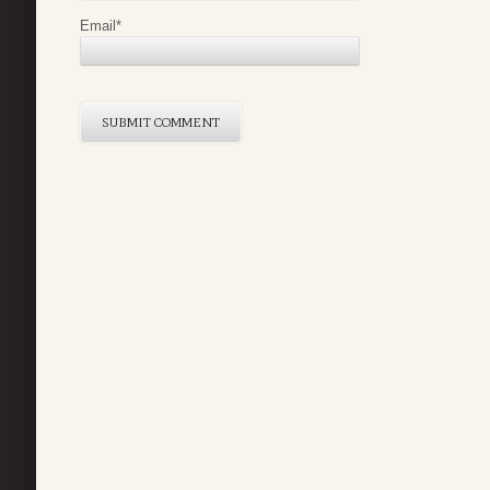
Email
*