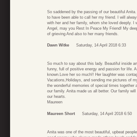
So saddened by the passing of our beautiful Anita.
to have been able to call her my friend. I will alwa
with her and her family, whom she loved deeply. I 
Angel, may you Rest In Peace My Friend! My deepe
of grieving And also to her many friends.
Dawn Witke
Saturday, 14 April 2018 6:33
So much to say about this lady. Beautiful inside an
funny, full of positive energy and passion for life. A
known.Love her so much!! Her laughter was contagi
Vacations,Holidays, and sending me pictures of my f
the wonderful memories of special times together as
our family. Anita made us all better. Our family wil
our hearts.
Maureen
Maureen Short
Saturday, 14 April 2018 6:50
Anita was one of the most beautiful, upbeat peopl