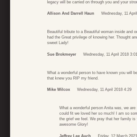
legacy will be carried on through you and your strong
Allison And Darrell Haun
Wednesday, 11 April
Beautiful tribute to a Beautiful woman inside and o
had the Great privilege of knowing her. Thought and 
sweet Lady!
Sue Brokmeyer
Wednesday, 11 April 2018 3:0
What a wonderful person to have known you will be gr
that knew you RIP my friend.
Mike Wilcox
Wednesday, 11 April 2018 4:29
What a wonderful person Anita was, we are m
could fit we loved her so much! I am so sorry
the grief we feel. We pray that her family is
awesome Glory!
Jeffrey Lee Auch
Friday, 12 March 2021