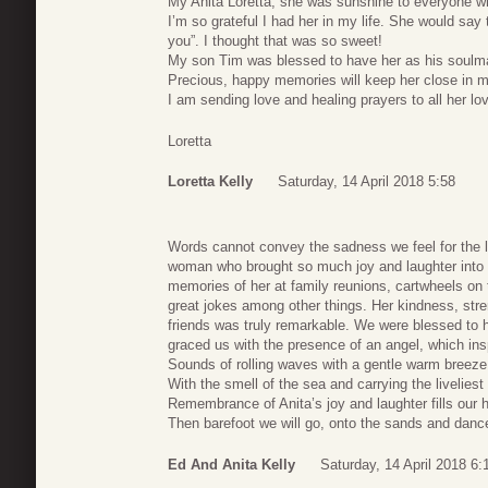
My Anita Loretta, she was sunshine to everyone w
I’m so grateful I had her in my life. She would say 
you”. I thought that was so sweet!
My son Tim was blessed to have her as his soulm
Precious, happy memories will keep her close in my
I am sending love and healing prayers to all her lo
Loretta
Loretta Kelly
Saturday, 14 April 2018 5:58
Words cannot convey the sadness we feel for the l
woman who brought so much joy and laughter into ou
memories of her at family reunions, cartwheels on t
great jokes among other things. Her kindness, str
friends was truly remarkable. We were blessed to 
graced us with the presence of an angel, which ins
Sounds of rolling waves with a gentle warm breez
With the smell of the sea and carrying the liveliest
Remembrance of Anita’s joy and laughter fills our
Then barefoot we will go, onto the sands and danc
Ed And Anita Kelly
Saturday, 14 April 2018 6: