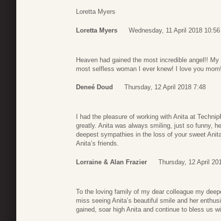
Loretta Myers
Loretta Myers
Wednesday, 11 April 2018 10:56
Heaven had gained the most incredible angel!! M
most selfless woman I ever knew! I love you mom!
Deneé Doud
Thursday, 12 April 2018 7:48
I had the pleasure of working with Anita at Techni
greatly. Anita was always smiling, just so funny, h
deepest sympathies in the loss of your sweet Anita
Anita’s friends.
Lorraine & Alan Frazier
Thursday, 12 April 20
To the loving family of my dear colleague my deepe
miss seeing Anita’s beautiful smile and her enthus
gained, soar high Anita and continue to bless us with