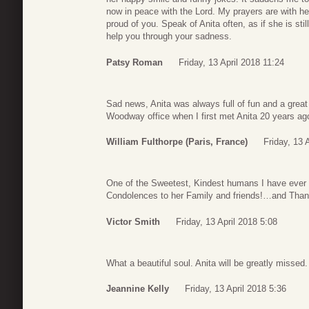
now in peace with the Lord. My prayers are with h
proud of you. Speak of Anita often, as if she is sti
help you through your sadness.
Patsy Roman
Friday, 13 April 2018 11:24
Sad news, Anita was always full of fun and a great
Woodway office when I first met Anita 20 years a
William Fulthorpe (Paris, France)
Friday, 13 
One of the Sweetest, Kindest humans I have ever 
Condolences to her Family and friends!…and Thank Y
Victor Smith
Friday, 13 April 2018 5:08
What a beautiful soul. Anita will be greatly misse
Jeannine Kelly
Friday, 13 April 2018 5:36