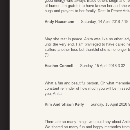
good energy who always made others laugh and feel 
of humor. I’m grateful to have known her and she w
hugs and prayers to her family. Rest In Peace Anit
Andy Hausmann
Saturday, 14 April 2018 7:18
May she rest in peace. Anita was like no other lady
until the very end. I am privileged to have called h
suffers another loss but thankful she is no longer b
(*)
Heather Connell
Sunday, 15 April 2018 3:32
What a fun and beautiful person. Oh what memories
constant reminder of how much you will be missed.
you, Anita.
Kim And Shawn Kelly
Sunday, 15 April 2018 
There are so many things we could say about Anita b
We shared so many fun and happy memories from ou