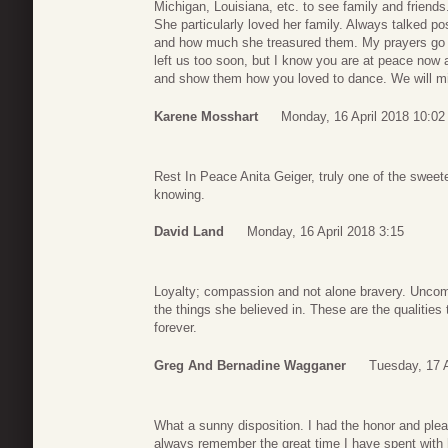
Michigan, Louisiana, etc. to see family and friends
She particularly loved her family. Always talked po
and how much she treasured them. My prayers go ou
left us too soon, but I know you are at peace now
and show them how you loved to dance. We will mi
Karene Mosshart
Monday, 16 April 2018 10:02
Rest In Peace Anita Geiger, truly one of the sweet
knowing.
David Land
Monday, 16 April 2018 3:15
Loyalty; compassion and not alone bravery. Uncom
the things she believed in. These are the qualitie
forever.
Greg And Bernadine Wagganer
Tuesday, 17 A
What a sunny disposition. I had the honor and plea
always remember the great time I have spent with