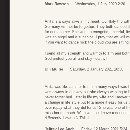
Mark Rawson
Wednesday, 1 July 2020 2:20
Anita is always alive in my heart. Our Italy trip wi
Germany will not be forgotten. They both danced th
for one another. She was so energetic, cheerful, l
was an angel and a sunshine! I pray that we will m
if you want to dance rock the cloud you are sitting 
I send all my strength and warmth to Tim and both f
God protect you all and stay healthy!
Ulli Müller
Saturday, 2 January 2021 10:30
Anita was like a sister to me in many ways I was he
was always in our way but she always wanting to be
never forget her! Later in life my wife and I move
a change in life style but Nita made it easy for us 
ever repay what they did for us! She was one of th
miss her so much. Wish we could have reconnected
differently. Love u NITA!!!!
Jeffrey Lee Auch
Friday, 12 March 2021 5:24