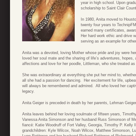
year in high school. Upon grad
scholarship to Saint Clair Cou
In 1980, Anita moved to Houst
twenty four years to TechnipFMC
earned many certificates, awar
Her hard work ethic and drive 
serving as an example for other
Anita was a devoted, loving Mother whose pride and joy were her
loved her soul mate and the sharing of life’s adventures, hopes,
affections and love for her poodle, Littleman, who she treated as
She was extraordinary at everything she put her mind to, whether
all she had a passion for dancing. Her excitement for life, upbeat
will always be remembered and admired. All who loved her captiva
legacy.
Anita Geiger is preceded in death by her parents, Lehman Geig
Anita leaves behind her loving soulmate of fifteen years, Timoth
Vanessa Anita Simonson and her husband Russ Simonson of Mea
fiancé: Katie Woodruff of Fort Valley, Georgia, Timothy P. Kelly I
grandchildren: Kyle Wilcox, Noah Wilcox, Matthew Simonson, L
Lynn Petitpren and her husband Richard Petitpren of Richmond, 