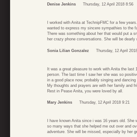
Denise Jenkins
Thursday, 12 April 2018 8:56
I worked with Anita at TechnipFMC for a few years.
wanted to express my sincere sympathies to the fa
There was something about her that would put a sm
her crazy phone conversations. She will be dearly
Sonia Lilian Gonzalez
Thursday, 12 April 201
It was a great pleasure to work with Anita the last
person. The last time I saw her she was so positiv
in a good place now, probably singing and dancing 
My thoughts and prayers are with her family and fri
Rest in Pease Anita, you were loved by all.
Mary Jenkins
Thursday, 12 April 2018 9:21
I have known Anita since i was 16 years old. She wa
so many ways that she helped me out over and over
adventure. She will be missed, especially by her g