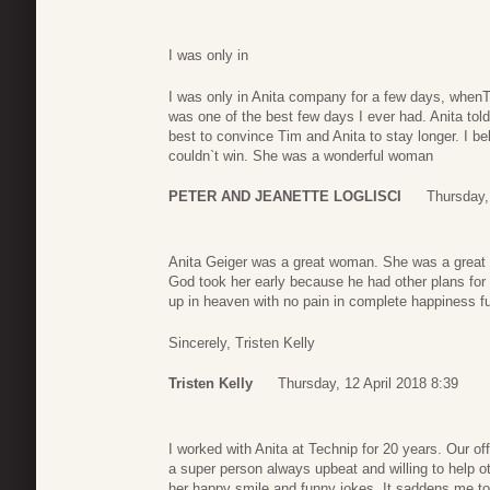
I was only in
I was only in Anita company for a few days, whenTi
was one of the best few days I ever had. Anita told
best to convince Tim and Anita to stay longer. I be
couldn`t win. She was a wonderful woman
PETER AND JEANETTE LOGLISCI
Thursday,
Anita Geiger was a great woman. She was a great s
God took her early because he had other plans for he
up in heaven with no pain in complete happiness fu
Sincerely, Tristen Kelly
Tristen Kelly
Thursday, 12 April 2018 8:39
I worked with Anita at Technip for 20 years. Our o
a super person always upbeat and willing to help ot
her happy smile and funny jokes. It saddens me to