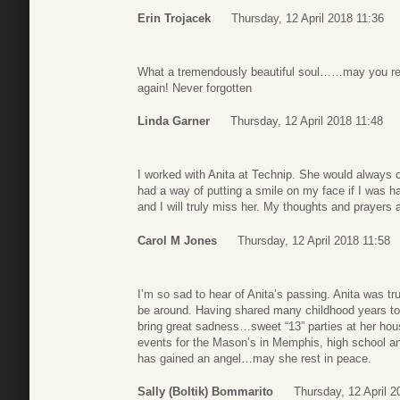
Erin Trojacek
Thursday, 12 April 2018 11:36
What a tremendously beautiful soul……may you rest
again! Never forgotten
Linda Garner
Thursday, 12 April 2018 11:48
I worked with Anita at Technip. She would always c
had a way of putting a smile on my face if I was 
and I will truly miss her. My thoughts and prayers a
Carol M Jones
Thursday, 12 April 2018 11:58
I’m so sad to hear of Anita’s passing. Anita was tru
be around. Having shared many childhood years tog
bring great sadness…sweet “13” parties at her hous
events for the Mason’s in Memphis, high school a
has gained an angel…may she rest in peace.
Sally (Boltik) Bommarito
Thursday, 12 April 2