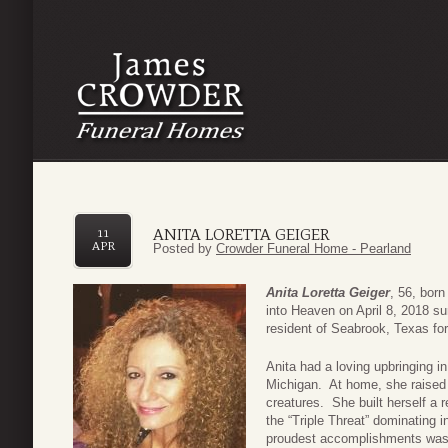
ANITA LORETTA GEIGER
11
APR
Posted by
Crowder Funeral Home - Pearland
Anita Loretta Geiger
, 56, born
into Heaven on April 8, 2018 s
resident of Seabrook, Texas fo
Anita had a loving upbringing i
Michigan. At home, she raised 
creatures. She built herself a
the “Triple Threat” dominating i
proudest accomplishments was b