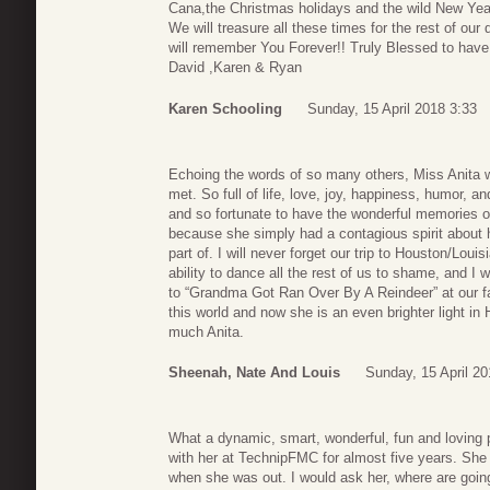
Cana,the Christmas holidays and the wild New Year
We will treasure all these times for the rest of ou
will remember You Forever!! Truly Blessed to have 
David ,Karen & Ryan
Karen Schooling
Sunday, 15 April 2018 3:33
Echoing the words of so many others, Miss Anita w
met. So full of life, love, joy, happiness, humor, a
and so fortunate to have the wonderful memories of h
because she simply had a contagious spirit about 
part of. I will never forget our trip to Houston/Louis
ability to dance all the rest of us to shame, and I w
to “Grandma Got Ran Over By A Reindeer” at our fa
this world and now she is an even brighter light in
much Anita.
Sheenah, Nate And Louis
Sunday, 15 April 20
What a dynamic, smart, wonderful, fun and loving p
with her at TechnipFMC for almost five years. She
when she was out. I would ask her, where are going