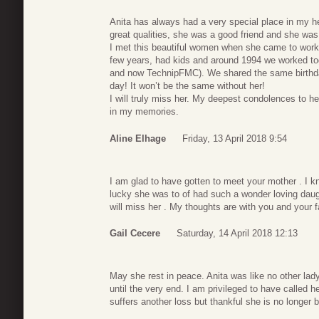
Anita has always had a very special place in my 
great qualities, she was a good friend and she was
I met this beautiful women when she came to work
few years, had kids and around 1994 we worked to
and now TechnipFMC). We shared the same birthday
day! It won’t be the same without her!
I will truly miss her. My deepest condolences to he
in my memories.
Aline Elhage
Friday, 13 April 2018 9:54
I am glad to have gotten to meet your mother . I 
lucky she was to of had such a wonder loving dau
will miss her . My thoughts are with you and your f
Gail Cecere
Saturday, 14 April 2018 12:13
May she rest in peace. Anita was like no other lady
until the very end. I am privileged to have called h
suffers another loss but thankful she is no longer b