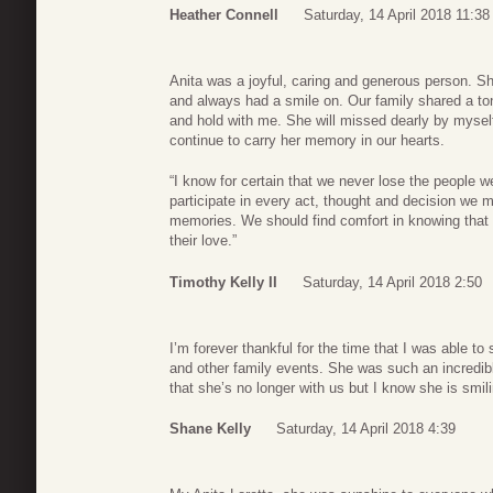
Heather Connell
Saturday, 14 April 2018 11:38
Anita was a joyful, caring and generous person. S
and always had a smile on. Our family shared a ton 
and hold with me. She will missed dearly by mysel
continue to carry her memory in our hearts.
“I know for certain that we never lose the people w
participate in every act, thought and decision we ma
memories. We should find comfort in knowing that 
their love.”
Timothy Kelly II
Saturday, 14 April 2018 2:50
I’m forever thankful for the time that I was able to
and other family events. She was such an incredibl
that she’s no longer with us but I know she is smi
Shane Kelly
Saturday, 14 April 2018 4:39