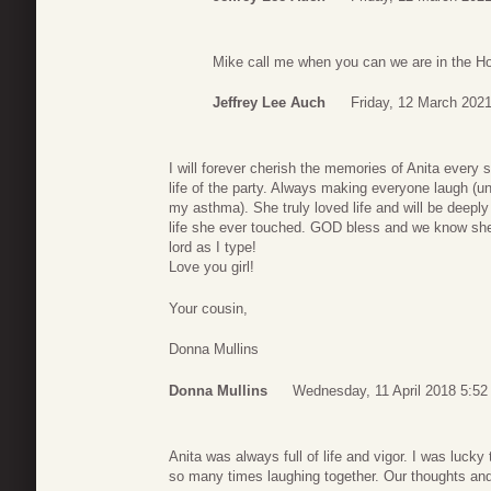
Mike call me when you can we are in the H
Jeffrey Lee Auch
Friday, 12 March 2021
I will forever cherish the memories of Anita ever
life of the party. Always making everyone laugh (u
my asthma). She truly loved life and will be deepl
life she ever touched. GOD bless and we know she i
lord as I type!
Love you girl!
Your cousin,
Donna Mullins
Donna Mullins
Wednesday, 11 April 2018 5:52
Anita was always full of life and vigor. I was luck
so many times laughing together. Our thoughts and 