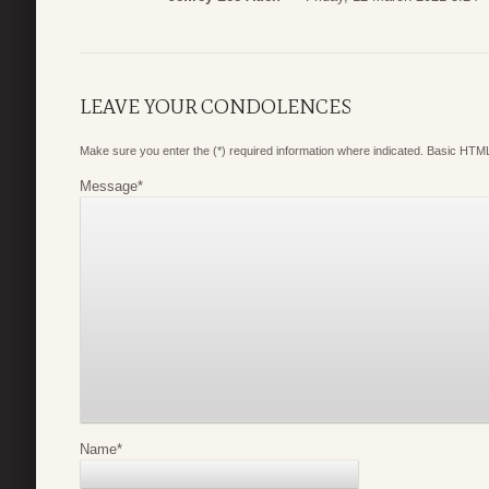
LEAVE YOUR CONDOLENCES
Make sure you enter the (*) required information where indicated. Basic HTML
Message
*
Name
*