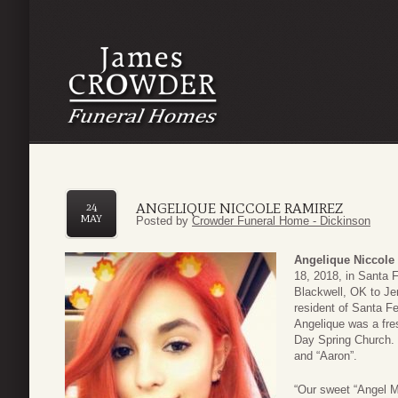
ANGELIQUE NICCOLE RAMIREZ
24
MAY
Posted by
Crowder Funeral Home - Dickinson
Angelique
Niccole
18, 2018, in Santa 
Blackwell, OK to J
resident of Santa F
Angelique was a fr
Day Spring Church. 
and “Aaron”.
“Our sweet “Angel Me