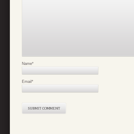
Name
*
Email
*