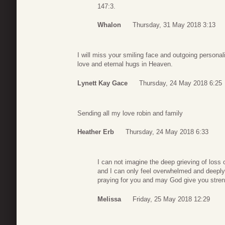
147:3.
Whalon
Thursday, 31 May 2018 3:13
I will miss your smiling face and outgoing personali
love and eternal hugs in Heaven.
Lynett Kay Gace
Thursday, 24 May 2018 6:25
Sending all my love robin and family
Heather Erb
Thursday, 24 May 2018 6:33
I can not imagine the deep grieving of loss ov
and I can only feel overwhelmed and deeply 
praying for you and may God give you stre
Melissa
Friday, 25 May 2018 12:29