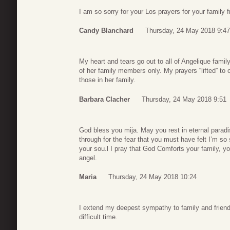
I am so sorry for your Los prayers for your family 
Candy Blanchard
Thursday, 24 May 2018 9:47
My heart and tears go out to all of Angelique famil
of her family members only. My prayers “lifted” to 
those in her family.
Barbara Clacher
Thursday, 24 May 2018 9:51
God bless you mija. May you rest in eternal parad
through for the fear that you must have felt I’m so 
your sou.l I pray that God Comforts your family, y
angel.
Maria
Thursday, 24 May 2018 10:24
I extend my deepest sympathy to family and friends
difficult time.