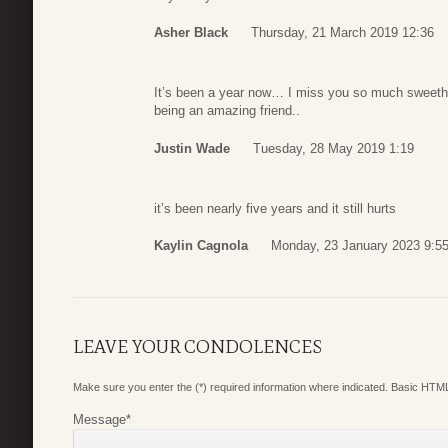
Asher Black
Thursday, 21 March 2019 12:36
It’s been a year now… I miss you so much sweethea
being an amazing friend..
Justin Wade
Tuesday, 28 May 2019 1:19
it’s been nearly five years and it still hurts
Kaylin Cagnola
Monday, 23 January 2023 9:5
LEAVE YOUR CONDOLENCES
Make sure you enter the (*) required information where indicated. Basic HTML
Message
*