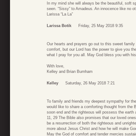
In my mind she will always be the beautiful, soft spo
seen. “Sissy” to Amadeus. An innocence like no othe
Larissa “La La”
Larissa Botik
Friday, 25 May 2018 9:35
Our hearts and prayers go out to this sweet family 
comfort, but our Lord has the power to give you t
what I pray for you all. May God bless you with hi
With love,
Kelley and Brian Burnham
Kelley
Saturday, 26 May 2018 7:21
To family and friends my deepest sympathy for the l
would like to share a comforting thought from the B
soon end and the righteous will possess the earth
11, 29 The Bible also promises that our loved ones 
be a resurrection of both the righteous and unrigh
more about Jesus Christ and how he will make God
May the God of comfort and tender mercies sustain 