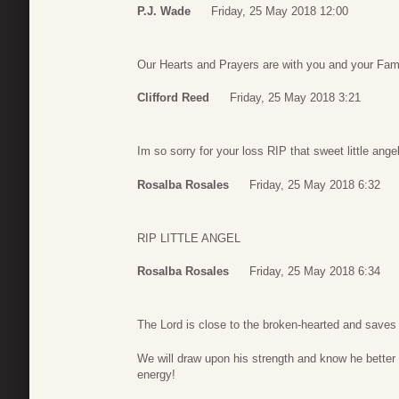
P.J. Wade
Friday, 25 May 2018 12:00
Our Hearts and Prayers are with you and your Fam
Clifford Reed
Friday, 25 May 2018 3:21
Im so sorry for your loss RIP that sweet little ange
Rosalba Rosales
Friday, 25 May 2018 6:32
RIP LITTLE ANGEL
Rosalba Rosales
Friday, 25 May 2018 6:34
The Lord is close to the broken-hearted and saves a
We will draw upon his strength and know he better hav
energy!