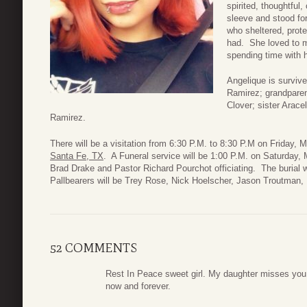
spirited, thoughtful
sleeve and stood fo
who sheltered, prote
had. She loved to m
spending time with h
Angelique is surviv
Ramirez; grandpare
Clover; sister Arac
Ramirez.
There will be a visitation from 6:30 P.M. to 8:30 P.M on Friday,
Santa Fe, TX
. A Funeral service will be 1:00 P.M. on Saturday,
Brad Drake and Pastor Richard Pourchot officiating. The burial 
Pallbearers will be Trey Rose, Nick Hoelscher, Jason Troutman
52 COMMENTS
Rest In Peace sweet girl. My daughter misses you 
now and forever.