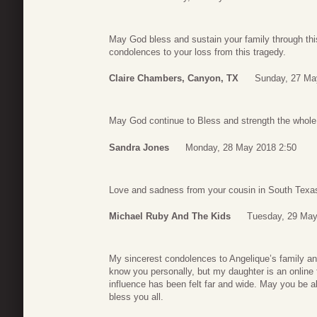
May God bless and sustain your family through this 
condolences to your loss from this tragedy.
Claire Chambers, Canyon, TX
Sunday, 27 Ma
May God continue to Bless and strength the whole
Sandra Jones
Monday, 28 May 2018 2:50
Love and sadness from your cousin in South Texa
Michael Ruby And The Kids
Tuesday, 29 May
My sincerest condolences to Angelique’s family and 
know you personally, but my daughter is an online f
influence has been felt far and wide. May you be 
bless you all.