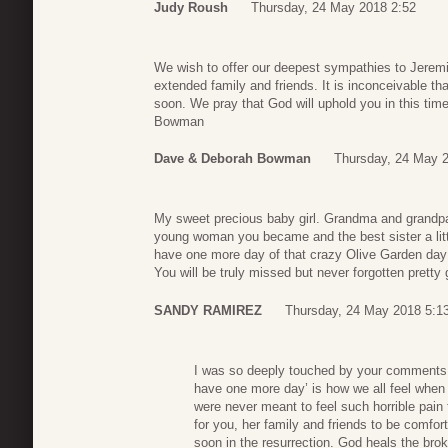
Judy Roush
Thursday, 24 May 2018 2:52
We wish to offer our deepest sympathies to Jeremi
extended family and friends. It is inconceivable th
soon. We pray that God will uphold you in this ti
Bowman
Dave & Deborah Bowman
Thursday, 24 May 
My sweet precious baby girl. Grandma and grandpa
young woman you became and the best sister a littl
have one more day of that crazy Olive Garden day 
You will be truly missed but never forgotten pretty g
SANDY RAMIREZ
Thursday, 24 May 2018 5:1
I was so deeply touched by your comments t
have one more day’ is how we all feel whe
were never meant to feel such horrible pain
for you, her family and friends to be comfor
soon in the resurrection. God heals the br