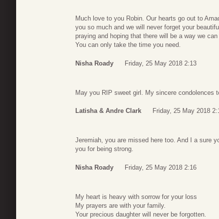
Much love to you Robin. Our hearts go out to Ama
you so much and we will never forget your beautifu
praying and hoping that there will be a way we can 
You can only take the time you need.
Nisha Roady
Friday, 25 May 2018 2:13
May you RIP sweet girl. My sincere condolences to 
Latisha & Andre Clark
Friday, 25 May 2018 2:
Jeremiah, you are missed here too. And I a sure y
you for being strong.
Nisha Roady
Friday, 25 May 2018 2:16
My heart is heavy with sorrow for your loss
My prayers are with your family.
Your precious daughter will never be forgotten.