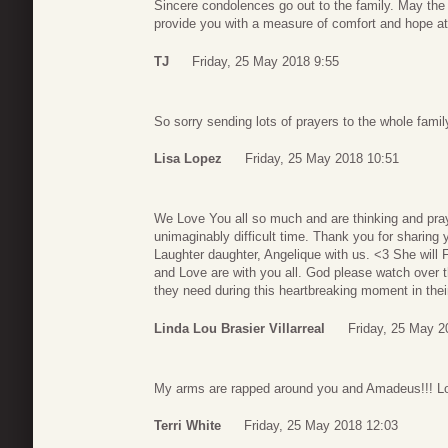
Sincere condolences go out to the family. May th
provide you with a measure of comfort and hope at t
TJ
Friday, 25 May 2018 9:55
So sorry sending lots of prayers to the whole fami
Lisa Lopez
Friday, 25 May 2018 10:51
We Love You all so much and are thinking and prayi
unimaginably difficult time. Thank you for sharing
Laughter daughter, Angelique with us. <3 She wil
and Love are with you all. God please watch over t
they need during this heartbreaking moment in the
Linda Lou Brasier Villarreal
Friday, 25 May 2
My arms are rapped around you and Amadeus!!! Lo
Terri White
Friday, 25 May 2018 12:03