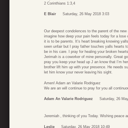
2 Corinthians 1:3,4
E Blair
Saturday, 26 May 2018 3:03
Our deepest condolences to the parent of the new
imagine how deep your pain feels today for a lose
it is to be parents. It’s heart breaking knowing yall
seen unfair but I pray father touches yalls hearts t
be in his care. I pray for healing your broken hear
Jerimah is a coworker of mine personally. Great g
pray you keep your head up J an know that I’m her
brother lift him up with your presence. He needs su
let him know your never leaving his sight.
Amen! Adam an Valarie Rodriguez
We are an will continue to pray for you all continuo
Adam An Valarie Rodriguez
Saturday, 26 Ma
Jeremiah , thinking of you Today. Wishing peace a
Leslie
Saturday, 26 May 2018 10:49