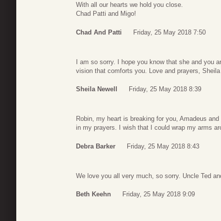
With all our hearts we hold you close.
Chad Patti and Migo!
Chad And Patti
Friday, 25 May 2018 7:50
I am so sorry. I hope you know that she and you a
vision that comforts you. Love and prayers, Sheila
Sheila Newell
Friday, 25 May 2018 8:39
Robin, my heart is breaking for you, Amadeus and t
in my prayers. I wish that I could wrap my arms a
Debra Barker
Friday, 25 May 2018 8:43
We love you all very much, so sorry. Uncle Ted an
Beth Keehn
Friday, 25 May 2018 9:09