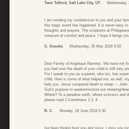
Tami Telford, Salt Lake City, UT
Wednesday, 
I am sending my condolences to you and your famil
this tragic event has happened. It is never easy t
thoughts and prayers. The scriptures at Philippia
measure of comfort and peace. I hope it brings yo
S. Snooks
Wednesday, 30 May 2018 4:50
Dear Family of Angelique Ramirez. We have not forg
you feel over the death of your child is still very p
For I speak to you as a parent, who too, has exper
child. Here is some of what helped me; as well, my 
help you. Jesus compared death to sleep — John 11:
God’s purpose to awaken/restore our sleeping/dead 
Where? To a paradise earth, where sickness and d
please read 2 Corinthians 1:3, 4.
R. C.
Monday, 18 June 2018 5:30
Ive been thinkin bout you alot sissy. I miss you m