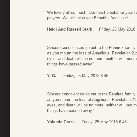
We love y’all so much. Our heart breaks for your f
prayers. We will miss you Beautiful Angelique.
Heidi And Russell Stark
Friday, 25 May 2018 
Sincere condolences go out to the Ramirez family 
as you mourn the loss of Angelique. Revelation 21:4
eyes, and death will be no more, neither will mour
things have passed away.”
Y. G.
Friday, 25 May 2018 6:46
Sincere condolences go out to the Ramirez family 
as you mourn the loss of Angelique. Revelation 21:4
eyes, and death will be no more, neither will mour
things have passed away.”
Yolanda Garza
Friday, 25 May 2018 6:46