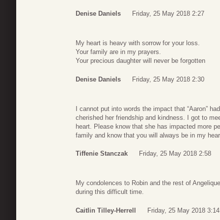
Denise Daniels
Friday, 25 May 2018 2:27
My heart is heavy with sorrow for your loss.
Your family are in my prayers.
Your precious daughter will never be forgotten
Denise Daniels
Friday, 25 May 2018 2:30
I cannot put into words the impact that “Aaron” had
cherished her friendship and kindness. I got to m
heart. Please know that she has impacted more p
family and know that you will always be in my hear
Tiffenie Stanczak
Friday, 25 May 2018 2:58
My condolences to Robin and the rest of Angelique’s
during this difficult time.
Caitlin Tilley-Herrell
Friday, 25 May 2018 3:14