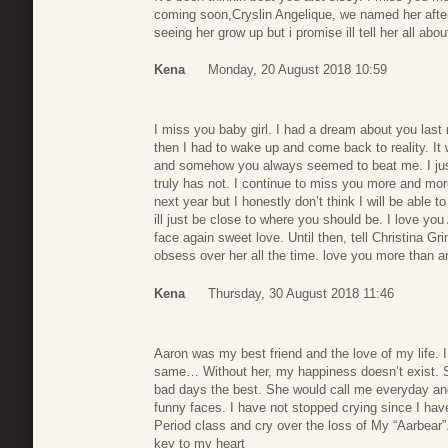
coming soon,Cryslin Angelique, we named her after
seeing her grow up but i promise ill tell her all a
Kena
Monday, 20 August 2018 10:59
I miss you baby girl. I had a dream about you last ni
then I had to wake up and come back to reality. It
and somehow you always seemed to beat me. I just 
truly has not. I continue to miss you more and mo
next year but I honestly don’t think I will be able t
ill just be close to where you should be. I love you 
face again sweet love. Until then, tell Christina 
obsess over her all the time. love you more than 
Kena
Thursday, 30 August 2018 11:46
Aaron was my best friend and the love of my life. 
same… Without her, my happiness doesn’t exist. 
bad days the best. She would call me everyday an
funny faces. I have not stopped crying since I hav
Period class and cry over the loss of My “Aarbear”
key to my heart