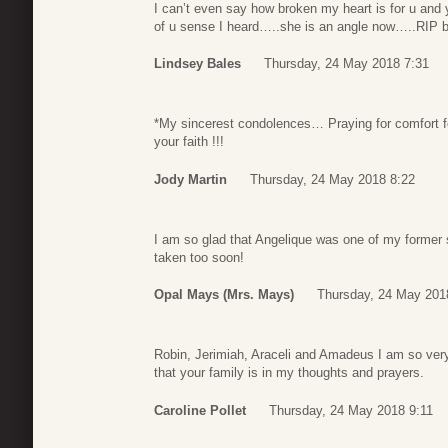
I can’t even say how broken my heart is for u and 
of u sense I heard…..she is an angle now…..RIP be
Lindsey Bales
Thursday, 24 May 2018 7:31
*My sincerest condolences… Praying for comfort fo
your faith !!!
Jody Martin
Thursday, 24 May 2018 8:22
I am so glad that Angelique was one of my former
taken too soon!
Opal Mays (Mrs. Mays)
Thursday, 24 May 201
Robin, Jerimiah, Araceli and Amadeus I am so very
that your family is in my thoughts and prayers.
Caroline Pollet
Thursday, 24 May 2018 9:11