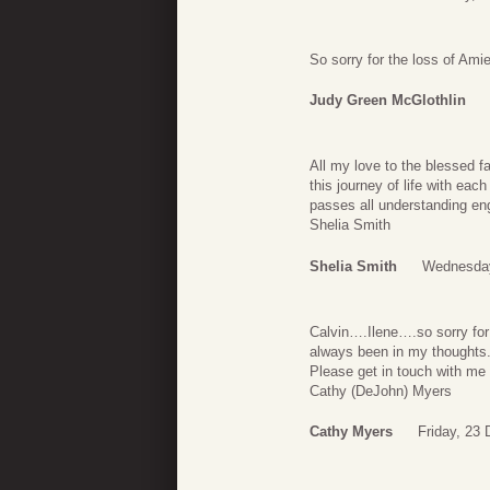
So sorry for the loss of Amie
Judy Green McGlothlin
All my love to the blessed 
this journey of life with eac
passes all understanding eng
Shelia Smith
Shelia Smith
Wednesday
Calvin….Ilene….so sorry for 
always been in my thoughts
Please get in touch with me 
Cathy (DeJohn) Myers
Cathy Myers
Friday, 23