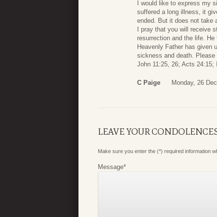
I would like to express my 
suffered a long illness, it gi
ended. But it does not take 
I pray that you will receive
resurrection and the life. He
Heavenly Father has given us
sickness and death. Please a
John 11:25, 26; Acts 24:15; 
C Paige
Monday, 26 Dec
LEAVE YOUR CONDOLENCE
Make sure you enter the (*) required information 
Message
*