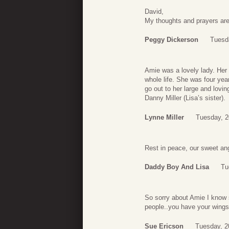
David,
My thoughts and prayers are
Peggy Dickerson
Tuesd
Amie was a lovely lady. Her 
whole life. She was four yea
go out to her large and lovi
Danny Miller (Lisa’s sister).
Lynne Miller
Tuesday, 2
Rest in peace, our sweet an
Daddy Boy And Lisa
Tu
So sorry about Amie I know 
people..you have your wings
Sue Ericson
Tuesday, 2