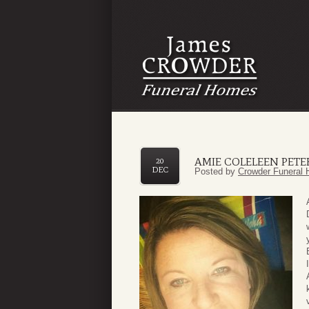
AMIE COLELEEN PETE
20
DEC
Posted by
Crowder Funeral 