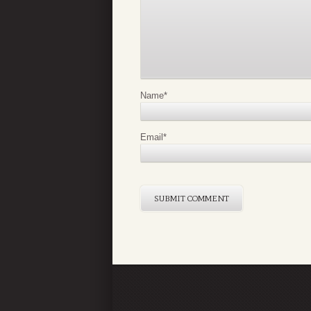
Name
*
Email
*