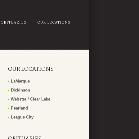
OBITUARIES
OUR LOCATIONS
OUR LOCATIONS
LaMarque
Dickinson
Webster / Clear Lake
Pearland
League City
OBITUARIES