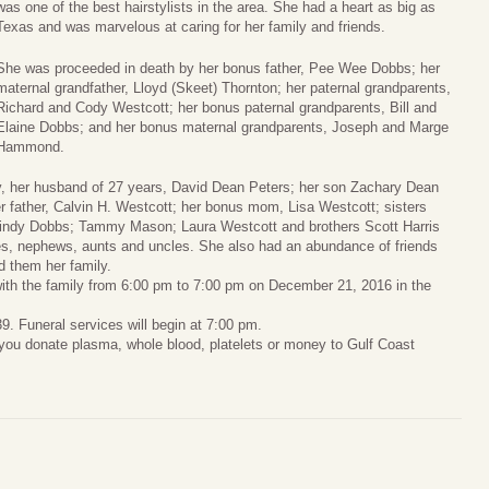
was one of the best hairstylists in the area. She had a heart as big as
Texas and was marvelous at caring for her family and friends.
She was proceeded in death by her bonus father, Pee Wee Dobbs; her
maternal grandfather, Lloyd (Skeet) Thornton; her paternal grandparents,
Richard and Cody Westcott; her bonus paternal grandparents, Bill and
Elaine Dobbs; and her bonus maternal grandparents, Joseph and Marge
Hammond.
, her husband of 27 years, David Dean Peters; her son Zachary Dean
r father, Calvin H. Westcott; her bonus mom, Lisa Westcott; sisters
dy Dobbs; Tammy Mason; Laura Westcott and brothers Scott Harris
s, nephews, aunts and uncles. She also had an abundance of friends
 them her family.
 with the family from 6:00 pm to 7:00 pm on December 21, 2016 in the
 Funeral services will begin at 7:00 pm.
at you donate plasma, whole blood, platelets or money to Gulf Coast