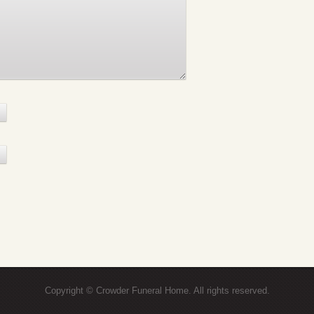
Copyright © Crowder Funeral Home. All rights reserved.