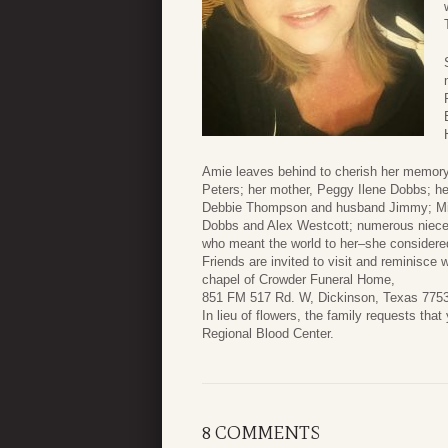
Amie leaves behind to cherish her memory
Peters; her mother, Peggy Ilene Dobbs; he
Debbie Thompson and husband Jimmy; Min
Dobbs and Alex Westcott; numerous niece
who meant the world to her–she considered
Friends are invited to visit and reminisce
chapel of Crowder Funeral Home,
851 FM 517 Rd. W, Dickinson, Texas 77539.
In lieu of flowers, the family requests th
Regional Blood Center.
8 COMMENTS