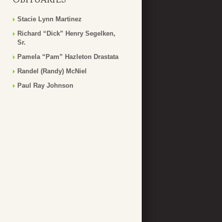
Stacie Lynn Martinez
Richard “Dick” Henry Segelken,
Sr.
Pamela “Pam” Hazleton Drastata
Randel (Randy) McNiel
Paul Ray Johnson