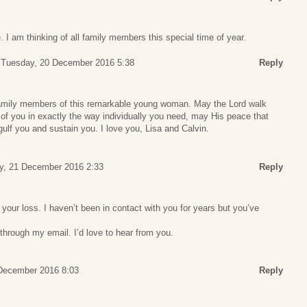
. I am thinking of all family members this special time of year.
Tuesday, 20 December 2016 5:38
Reply
family members of this remarkable young woman. May the Lord walk
h of you in exactly the way individually you need, may His peace that
ulf you and sustain you. I love you, Lisa and Calvin.
, 21 December 2016 2:33
Reply
your loss. I haven’t been in contact with you for years but you’ve
.
through my email. I’d love to hear from you.
 December 2016 8:03
Reply