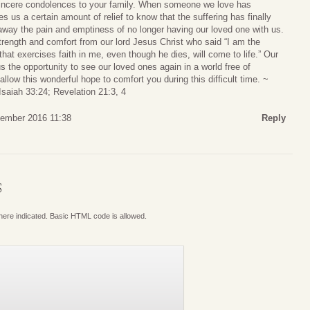
sincere condolences to your family. When someone we love has
ves us a certain amount of relief to know that the suffering has finally
away the pain and emptiness of no longer having our loved one with us.
 strength and comfort from our lord Jesus Christ who said “I am the
 that exercises faith in me, even though he dies, will come to life.” Our
 the opportunity to see our loved ones again in a world free of
llow this wonderful hope to comfort you during this difficult time. ~
Isaiah 33:24; Revelation 21:3, 4
ember 2016 11:38
Reply
S
where indicated. Basic HTML code is allowed.