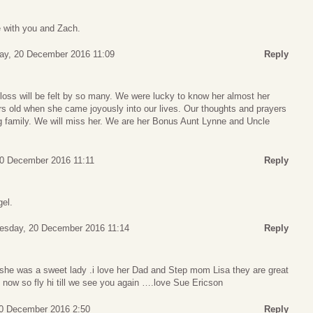
 with you and Zach.
ay, 20 December 2016 11:09
Reply
loss will be felt by so many. We were lucky to know her almost her
rs old when she came joyously into our lives. Our thoughts and prayers
ng family. We will miss her. We are her Bonus Aunt Lynne and Uncle
0 December 2016 11:11
Reply
gel.
esday, 20 December 2016 11:14
Reply
she was a sweet lady .i love her Dad and Step mom Lisa they are great
 now so fly hi till we see you again ….love Sue Ericson
0 December 2016 2:50
Reply