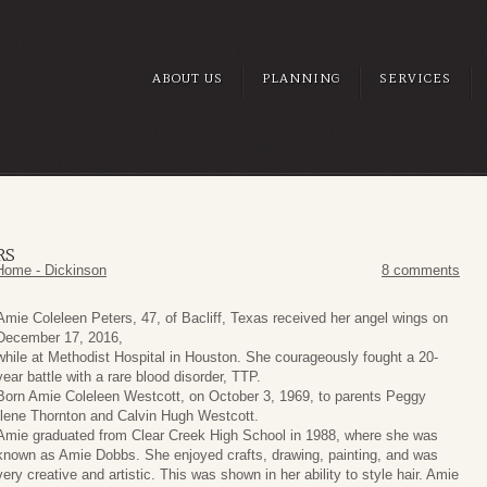
ABOUT US
PLANNING
SERVICES
RS
Home - Dickinson
8 comments
Amie Coleleen Peters, 47, of Bacliff, Texas received her angel wings on
December 17, 2016,
while at Methodist Hospital in Houston. She courageously fought a 20-
year battle with a rare blood disorder, TTP.
Born Amie Coleleen Westcott, on October 3, 1969, to parents Peggy
Ilene Thornton and Calvin Hugh Westcott.
Amie graduated from Clear Creek High School in 1988, where she was
known as Amie Dobbs. She enjoyed crafts, drawing, painting, and was
very creative and artistic. This was shown in her ability to style hair. Amie