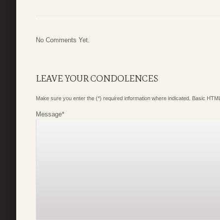
No Comments Yet.
LEAVE YOUR CONDOLENCES
Make sure you enter the (*) required information where indicated. Basic HTML
Message
*