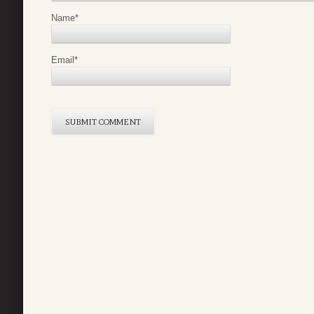
Name
*
Email
*