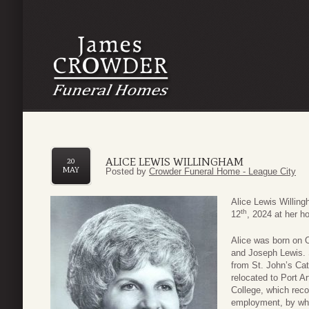
ALICE LEWIS WILLINGHAM
20
MAY
Posted by
Crowder Funeral Home - League City
Alice Lewis Willin
th
12
, 2024 at her ho
Alice was born on 
and Joseph Lewis. S
from St. John’s Cat
relocated to Port A
College, which rec
employment, by whi