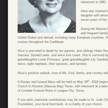
retirement in 1982.
Alice was married 
daughter with whom,
seven years of her l
During her lifetime
with frequent famil
United States and abroad, including many European countries, 
cruises throughout the Caribbean.
Alice is preceded in death by her parents, and siblings Helen Ro
Sassine, Donald Lewis, and niece Kim Lewis. She is survived by
granddaughter Lorrie Primeaux, great-granddaughter Lily Sandwi
niece, eight nephews, their spouses, and families.
Alice’s positive outlook, love of life, God, family, and country w
th
A Rosary and funeral Mass will be held on May 29
, 2024 beginn
Church in Houston (Nassau Bay) Texas, with interment at a later
of Crowder Funeral Home in League City, Texas.
If you wish, memorial contributions may be made to St. Jude Chi
Foundation, your local food bank, or a charity of your choice.