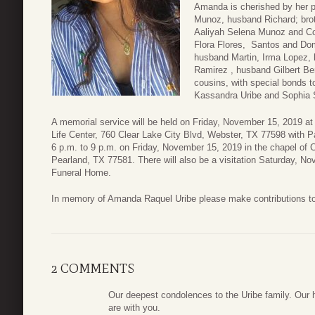
Amanda is cherished by her p
Munoz, husband Richard; broth
Aaliyah Selena Munoz and Co
Flora Flores, Santos and Dom
husband Martin, Irma Lopez, h
Ramirez , husband Gilbert Be
cousins, with special bonds
Kassandra Uribe and Sophia S
A memorial service will be held on Friday, November 15, 2019 a
Life Center, 760 Clear Lake City Blvd, Webster, TX 77598 with Pas
6 p.m. to 9 p.m. on Friday, November 15, 2019 in the chapel of
Pearland, TX 77581. There will also be a visitation Saturday, N
Funeral Home.
In memory of Amanda Raquel Uribe please make contributions t
2 COMMENTS
Our deepest condolences to the Uribe family. Our h
are with you.