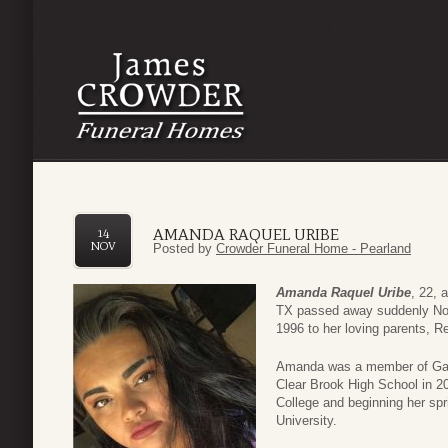
AMANDA RAQUEL URIBE
14
NOV
Posted by
Crowder Funeral Home - Pearland
Amanda Raquel Uribe
, 22, 
TX passed away suddenly No
1996 to her loving parents, R
Amanda was a member of Gat
Clear Brook High School in 2
College and beginning her spr
University.