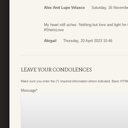
Alex And Lupe Velasco
Saturday, 16 Novembe
My heart still aches. Nothing but love and light for
#SheIsLove
Abigail
Thursday, 20 April 2023 10:46
LEAVE YOUR CONDOLENCES
Make sure you enter the (*) required information where indicated. Basic HTML
Message
*