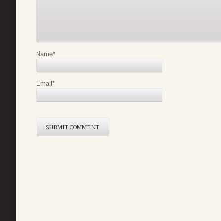
Name
*
Email
*