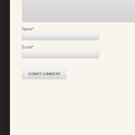
Name
*
Email
*