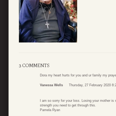
3 COMMENTS
Dora my heart hurts for you and ur family my prayer
Vanessa Wells
Thursday, 27 February 2020 8:
I am so sorry for your loss. Losing your mother is
strength you need to get through this.
Pamela Ryan