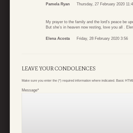
Pamela Ryan
Thursday, 27 February 2020 11:
My prayer to the family and the lord’s peace be upo
But she’s in heaven now resting, love you all . El
Elena Acosta
Friday, 28 February 2020 3:56
LEAVE YOUR CONDOLENCES
Make sure you enter the (*) required information where indicated. Basic HTML
Message
*