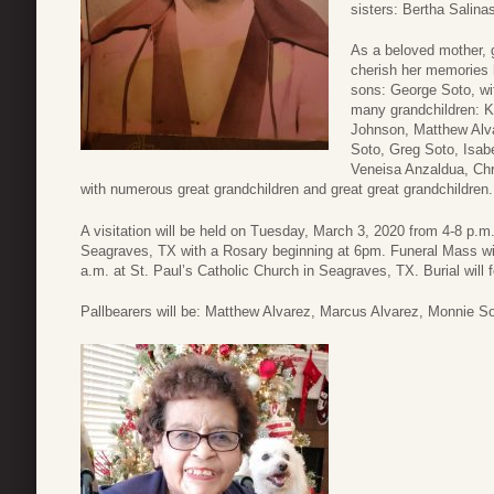
sisters: Bertha Salina
As a beloved mother, 
cherish her memories 
sons: George Soto, wif
many grandchildren: 
Johnson, Matthew Alva
Soto, Greg Soto, Isab
Veneisa Anzaldua, Chr
with numerous great grandchildren and great great grandchildren.
A visitation will be held on Tuesday, March 3, 2020 from 4-8 p.m
Seagraves, TX with a Rosary beginning at 6pm. Funeral Mass wi
a.m. at St. Paul’s Catholic Church in Seagraves, TX. Burial will
Pallbearers will be: Matthew Alvarez, Marcus Alvarez, Monnie So