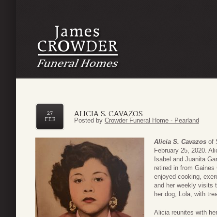
ALICIA S. CAVAZOS
27
FEB
Posted by
Crowder Funeral Home - Pearland
Alicia S. Cavazos
of 
February 25, 2020. Ali
Isabel and Juanita Ga
retired in from Gaines 
enjoyed cooking, exerc
and her weekly visits 
her dog, Lola, with tre
Alicia reunites with h