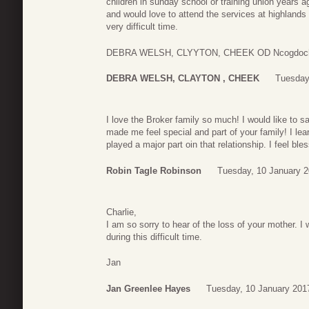
children in sunday school or training union years a
and would love to attend the services at highlands
very difficult time.
DEBRA WELSH, CLYYTON, CHEEK OD Ncogdoche
DEBRA WELSH, CLAYTON , CHEEK
Tuesday
I love the Broker family so much! I would like to
made me feel special and part of your family! I l
played a major part oin that relationship. I feel bl
Robin Tagle Robinson
Tuesday, 10 January 2
Charlie,
I am so sorry to hear of the loss of your mother. I
during this difficult time.
Jan
Jan Greenlee Hayes
Tuesday, 10 January 201