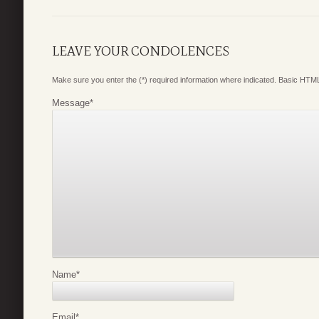
LEAVE YOUR CONDOLENCES
Make sure you enter the (*) required information where indicated. Basic HTML
Message
*
Name
*
Email
*