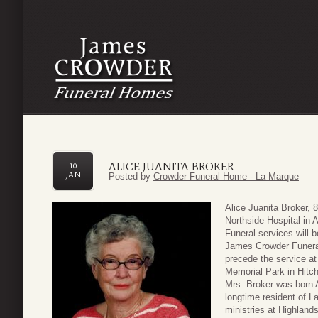
ALICE JUANITA BROKER
10
JAN
Posted by
Crowder Funeral Home - La Marque
Alice Juanita Broker, 
Northside Hospital in A
Funeral services will 
James Crowder Funeral
precede the service at
Memorial Park in Hitc
Mrs. Broker was born 
longtime resident of L
ministries at Highlands