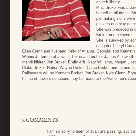
church library.
Mrs. Broker was a dev
herself at all times. 
pie making skills were
puzzles and play game
She was preceded in d
Broker and beloved sis
She is survived by son
daughter Cheryl Cox a
Ellen Glenn and husband Kelly of Atlanta, Georgia; son Kenneth B
Winnie Jefferson of Jewett, Texas and brother James Ainsworth 
grandchildren Jon Broker, Emily Arff, Katy Williams, Megan Li
Blake Broker, Robert Wayne Broker, Caleb Broker and numerous 
Pallbearers will be Kenneth Broker, Jon Broker, Kyle Glenn, Brya
In lieu of flowers donations may be made to the Alzheimer’s Asso
3 COMMENTS
I am so sorry to learn of Juanita’s passing. such a