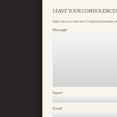
LEAVE YOUR CONDOLENCE
Make sure you enter the (*) required information 
Message
*
Name
*
Email
*