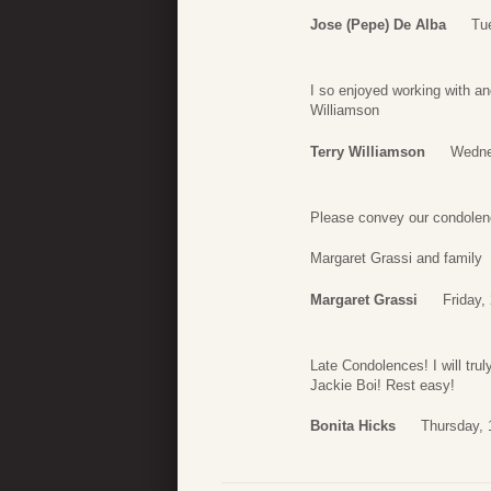
Jose (Pepe) De Alba
Tu
I so enjoyed working with an
Williamson
Terry Williamson
Wedne
Please convey our condolenc
Margaret Grassi and family
Margaret Grassi
Friday,
Late Condolences! I will tru
Jackie Boi! Rest easy!
Bonita Hicks
Thursday, 