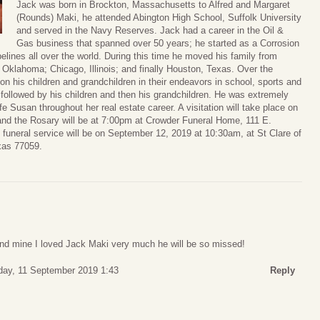
Jack was born in Brockton, Massachusetts to Alfred and Margaret
(Rounds) Maki, he attended Abington High School, Suffolk University
and served in the Navy Reserves. Jack had a career in the Oil &
Gas business that spanned over 50 years; he started as a Corrosion
pelines all over the world. During this time he moved his family from
 Oklahoma; Chicago, Illinois; and finally Houston, Texas. Over the
on his children and grandchildren in their endeavors in school, sports and
, followed by his children and then his grandchildren. He was extremely
ife Susan throughout her real estate career. A visitation will take place on
nd the Rosary will be at 7:00pm at Crowder Funeral Home, 111 E.
funeral service will be on September 12, 2019 at 10:30am, at St Clare of
xas 77059.
 and mine I loved Jack Maki very much he will be so missed!
ay, 11 September 2019 1:43
Reply