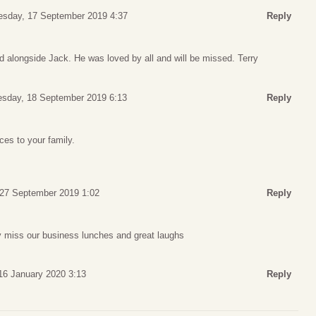
esday, 17 September 2019 4:37
Reply
d alongside Jack. He was loved by all and will be missed. Terry
sday, 18 September 2019 6:13
Reply
es to your family.
 27 September 2019 1:02
Reply
ly miss our business lunches and great laughs
16 January 2020 3:13
Reply