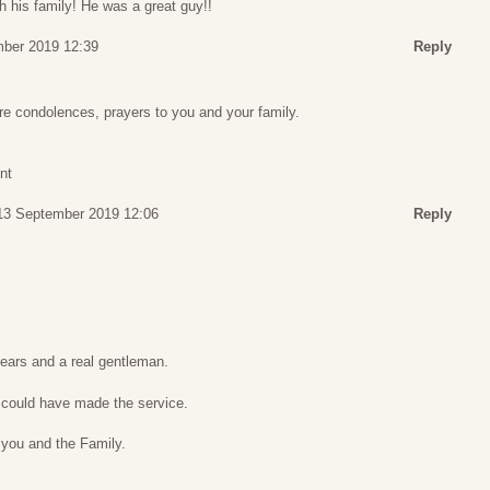
h his family! He was a great guy!!
mber 2019 12:39
Reply
re condolences, prayers to you and your family.
nt
 13 September 2019 12:06
Reply
years and a real gentleman.
I could have made the service.
 you and the Family.