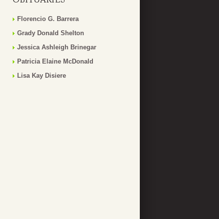
Florencio G. Barrera
Grady Donald Shelton
Jessica Ashleigh Brinegar
Patricia Elaine McDonald
Lisa Kay Disiere