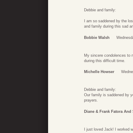
Debbie and family:
I am so saddened by the los
and family during this sad a
Bobbie Walsh
Wednesda
My sincere condolences to my
during this difficult time.
Michelle Howser
Wednes
Debbie and family:
Our family is saddened by yo
prayers.
Diane & Frank Fatora And
I just loved Jack! I worked 