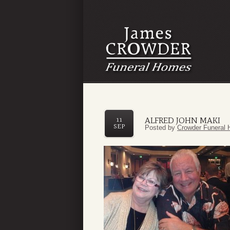
ALFRED JOHN MAKI
11
SEP
Posted by
Crowder Funeral 