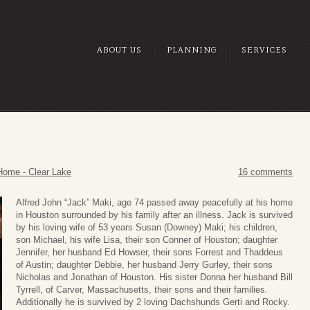
ABOUT US
PLANNING
SERVICES
Home - Clear Lake
16 comments
Alfred John “Jack” Maki, age 74 passed away peacefully at his home
in Houston surrounded by his family after an illness. Jack is survived
by his loving wife of 53 years Susan (Downey) Maki; his children,
son Michael, his wife Lisa, their son Conner of Houston; daughter
Jennifer, her husband Ed Howser, their sons Forrest and Thaddeus
of Austin; daughter Debbie, her husband Jerry Gurley, their sons
Nicholas and Jonathan of Houston. His sister Donna her husband Bill
Tyrrell, of Carver, Massachusetts, their sons and their families.
Additionally he is survived by 2 loving Dachshunds Gerti and Rocky.