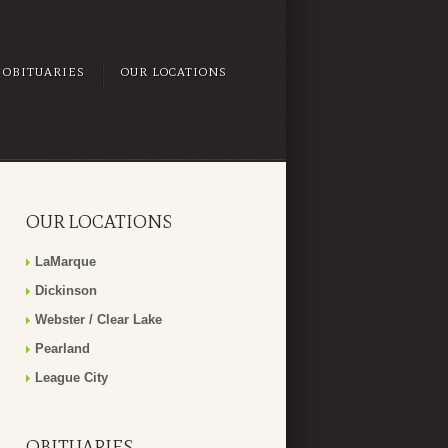
OBITUARIES
OUR LOCATIONS
OUR LOCATIONS
LaMarque
Dickinson
Webster / Clear Lake
Pearland
League City
OBITUARIES