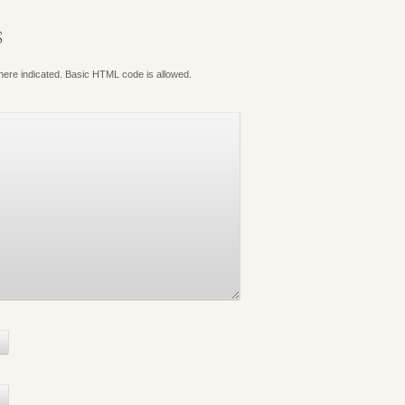
S
where indicated. Basic HTML code is allowed.