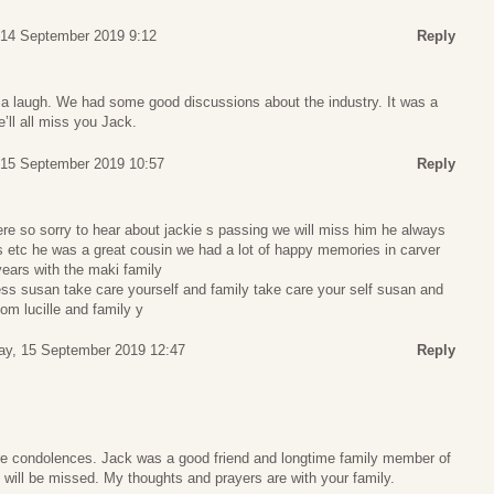
 14 September 2019 9:12
Reply
a laugh. We had some good discussions about the industry. It was a
’ll all miss you Jack.
 15 September 2019 10:57
Reply
re so sorry to hear about jackie s passing we will miss him he always
s etc he was a great cousin we had a lot of happy memories in carver
ears with the maki family
ess susan take care yourself and family take care your self susan and
om lucille and family y
ay, 15 September 2019 12:47
Reply
e condolences. Jack was a good friend and longtime family member of
 will be missed. My thoughts and prayers are with your family.