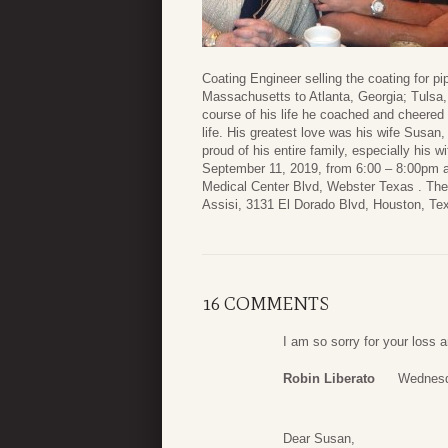
Coating Engineer selling the coating for pi
Massachusetts to Atlanta, Georgia; Tulsa,
course of his life he coached and cheered 
life. His greatest love was his wife Susan
proud of his entire family, especially his w
September 11, 2019, from 6:00 – 8:00pm a
Medical Center Blvd, Webster Texas . The 
Assisi, 3131 El Dorado Blvd, Houston, Te
16 COMMENTS
I am so sorry for your loss
Robin Liberato
Wednesd
Dear Susan,