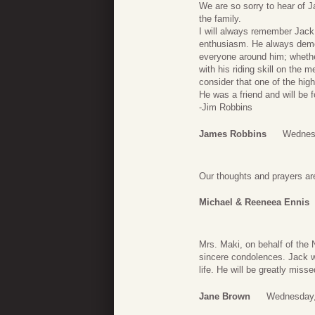
We are so sorry to hear of 
the family.
I will always remember Jack
enthusiasm. He always demons
everyone around him; whether
with his riding skill on the
consider that one of the hig
He was a friend and will be 
-Jim Robbins
James Robbins
Wednesd
Our thoughts and prayers are
Michael & Reeneea Ennis
Mrs. Maki, on behalf of the
sincere condolences. Jack wa
life. He will be greatly misse
Jane Brown
Wednesday,