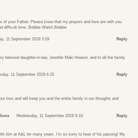
s of your Father. Please know that my prayers and love are with you
nd difficult time. Bobbie Walsh.Bobbie
y, 11 September 2019 3:59
Reply
 beloved daughter-in-law, Jennifer Maki Howser, and to all the family
day, 11 September 2019 6:25
Reply
ur loss and will keep you and the entire family in our thoughts and
 Sons
Wednesday, 11 September 2019 9:10
Reply
with him at A&L for many years. I’m so sorry to hear of his passing! My