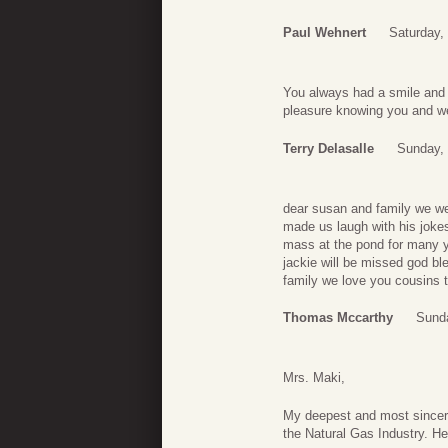
Paul Wehnert
Saturday,
You always had a smile and 
pleasure knowing you and we
Terry Delasalle
Sunday,
dear susan and family we we
made us laugh with his joke
mass at the pond for many y
jackie will be missed god bl
family we love you cousins t
Thomas Mccarthy
Sund
Mrs. Maki,
My deepest and most sincer
the Natural Gas Industry. He