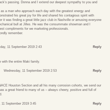
Jack’s passing. Donna and I extend our deepest sympathy to you and
 as a man who approach each day with the greatest energy and
trated his great joy for life and shared his contagious spirit with
 it was finding a great little jazz club in Nashville or amusing everyone
 mechanical bull at Jilles. He was the consummate showman and I
hest compliments for we marketing professionals.
fondly remember.
ay, 11 September 2019 2:43
Reply
 with the entire Maki family.
Wednesday, 11 September 2019 2:53
Reply
 NACE Houston Section and all his many corrosion cohorts, we send our
s a great friend to many of us – always cheery, positive and full of
d.
 11 September 2019 3:45
Reply