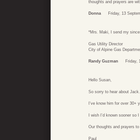
thoughts and prayers are wit
Donna
Friday, 13 Septe
*Mrs. Maki, I send my since
Gas Utility Director
City of Alpine Gas Departme
Randy Guzman
Friday,
Hello Susan,
So sorry to hear about Jack.
I’ve know him for over 30+ 
I wish I’d known sooner so 
Our thoughts and prayers to
Paul