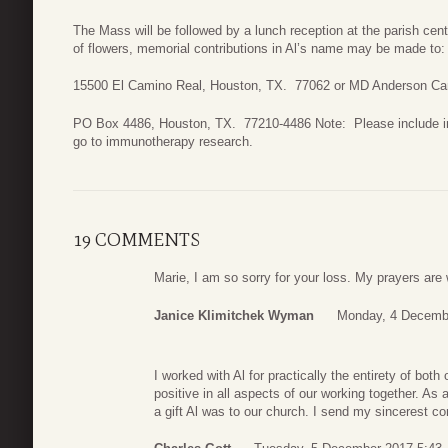
The Mass will be followed by a lunch reception at the parish cent
of flowers, memorial contributions in Al’s name may be made to: 
15500 El Camino Real, Houston, TX. 77062 or MD Anderson Ca
PO Box 4486, Houston, TX. 77210-4486 Note: Please include in
go to immunotherapy research.
19 COMMENTS
Marie, I am so sorry for your loss. My prayers are 
Janice Klimitchek Wyman
Monday, 4 Decemb
I worked with Al for practically the entirety of bo
positive in all aspects of our working together. As
a gift Al was to our church. I send my sincerest c