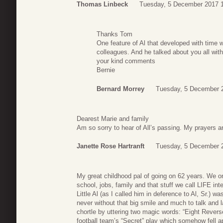
Thomas Linbeck
Tuesday, 5 December 2017 
Thanks Tom
One feature of Al that developed with tim
colleagues. And he talked about you all with
your kind comments
Bernie
Bernard Morrey
Tuesday, 5 December 
Dearest Marie and family
Am so sorry to hear of All’s passing. My prayers ar
Janette Rose Hartranft
Tuesday, 5 December 
My great childhood pal of going on 62 years. We 
school, jobs, family and that stuff we call LIFE 
Little Al (as I called him in deference to Al, Sr.) wa
never without that big smile and much to talk and
chortle by uttering two magic words: “Eight Reverse
football team’s “Secret” play which somehow fell a