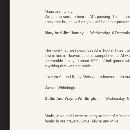
Marie and family,
We are so sorry to hear of Al’s passing. This is su
know that he, as well as you, will be in our prayers
Mary And Jim Janney
Wednesday, 6 Decembe
The word that best describes Al is Noble. I use th
first in line in Heaven, and as competitive as Al w
acceptable. I played about 1000 softball games wi
anything that was not noble.
Love ya Al, and If any Mets get to heaven I am sure
Wayne Whhittington
Dottie And Wayne Whittington
Wednesday, 6
Marie, Mike and I were so sorry to hear of Al’s p
family in our prayers. Love, Allyne and Mike