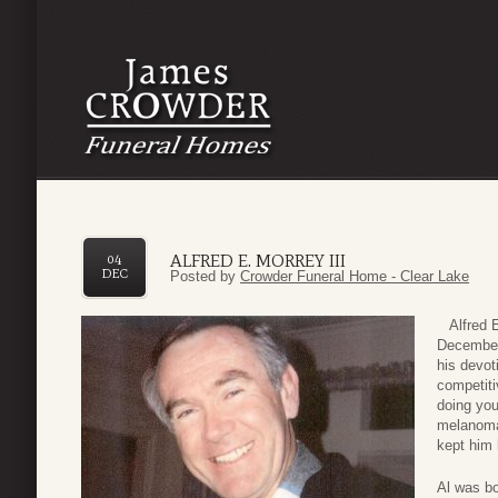
ALFRED E. MORREY III
04
DEC
Posted by
Crowder Funeral Home - Clear Lake
Alfred Er
December 
his devot
competitiv
doing you
melanoma 
kept him 
Al was bo