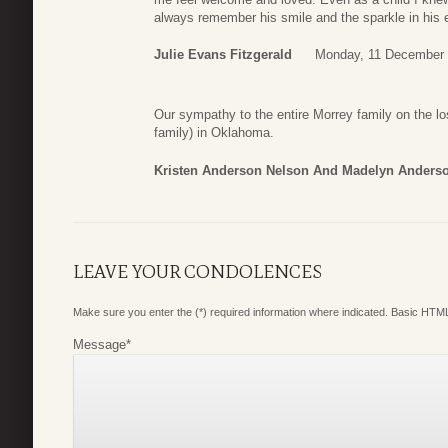
always remember his smile and the sparkle in his 
Julie Evans Fitzgerald
Monday, 11 December 
Our sympathy to the entire Morrey family on the l
family) in Oklahoma.
Kristen Anderson Nelson And Madelyn Anders
LEAVE YOUR CONDOLENCES
Make sure you enter the (*) required information where indicated. Basic HTML
Message
*