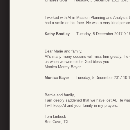
Charles Gott
Tuesday, 5 December 2017 5:43
I worked with Al in Mission Planning and Analysis
had a smile on his face. He was a very kind perso
Kathy Bradley
Tuesday, 5 December 2017 9:1
Dear Marie and family,
Al’s many many cousins will miss him greatly. He 
us when we were older. God bless you.
Monica Morrey Bayer
Monica Bayer
Tuesday, 5 December 2017 10:
Bernie and family,
I am deeply saddened that we have lost Al. He was
I will keep Al and your family in my prayers.
Tom Linbeck
Bee Cave, TX