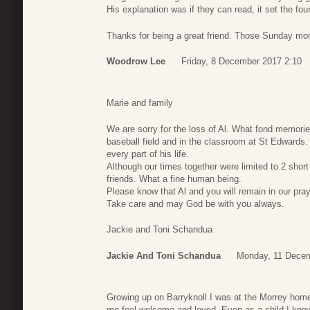
His explanation was if they can read, it set the foun
Thanks for being a great friend. Those Sunday mor
Woodrow Lee
Friday, 8 December 2017 2:10
Marie and family
We are sorry for the loss of Al. What fond memori
baseball field and in the classroom at St Edwards.
every part of his life.
Although our times together were limited to 2 shor
friends. What a fine human being.
Please know that Al and you will remain in our pray
Take care and may God be with you always.
Jackie and Toni Schandua
Jackie And Toni Schandua
Monday, 11 Decem
Growing up on Barryknoll I was at the Morrey ho
me feel welcome and loved. Even as a child I knew h