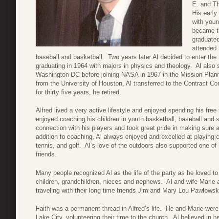
E. and Th
His early
with youn
became th
graduated
attended 
baseball and basketball. Two years later Al decided to enter th
graduating in 1964 with majors in physics and theology. Al also s
Washington DC before joining NASA in 1967 in the Mission Plann
from the University of Houston, Al transferred to the Contract C
for thirty five years, he retired.
Alfred lived a very active lifestyle and enjoyed spending his fre
enjoyed coaching his children in youth basketball, baseball and
connection with his players and took great pride in making sure a
addition to coaching, Al always enjoyed and excelled at playing co
tennis, and golf. Al’s love of the outdoors also supported one of 
friends.
Many people recognized Al as the life of the party as he loved t
children, grandchildren, nieces and nephews. Al and wife Marie
traveling with their long time friends Jim and Mary Lou Pawlowsk
Faith was a permanent thread in Alfred’s life. He and Marie wer
Lake City, volunteering their time to the church. Al believed in h