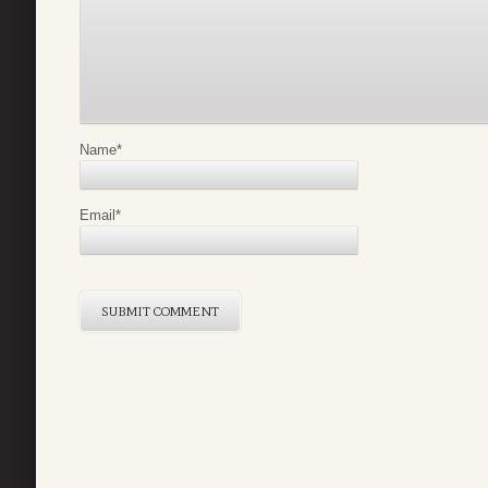
Name
*
Email
*