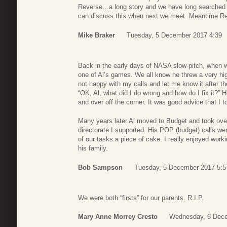
Reverse…a long story and we have long searched fo
can discuss this when next we meet. Meantime Re
Mike Braker
Tuesday, 5 December 2017 4:39
Back in the early days of NASA slow-pitch, when w
one of Al’s games. We all know he threw a very hig
not happy with my calls and let me know it after t
“OK, Al, what did I do wrong and how do I fix it?” H
and over off the corner. It was good advice that I t
Many years later Al moved to Budget and took over
directorate I supported. His POP (budget) calls w
of our tasks a piece of cake. I really enjoyed wor
his family.
Bob Sampson
Tuesday, 5 December 2017 5:5
We were both “firsts” for our parents. R.I.P.
Mary Anne Morrey Cresto
Wednesday, 6 Dece