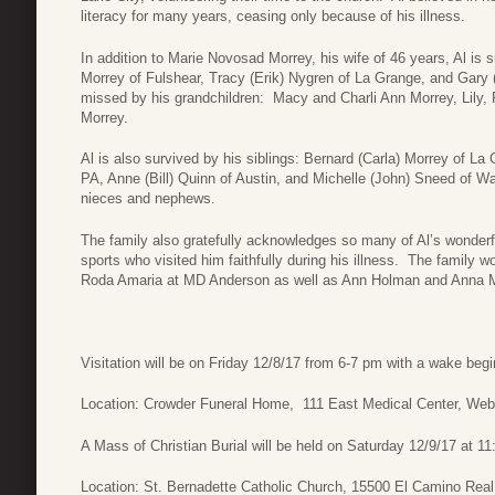
literacy for many years, ceasing only because of his illness.
In addition to Marie Novosad Morrey, his wife of 46 years, Al is s
Morrey of Fulshear, Tracy (Erik) Nygren of La Grange, and Gary 
missed by his grandchildren: Macy and Charli Ann Morrey, Lily,
Morrey.
Al is also survived by his siblings: Bernard (Carla) Morrey of L
PA, Anne (Bill) Quinn of Austin, and Michelle (John) Sneed of W
nieces and nephews.
The family also gratefully acknowledges so many of Al’s wonder
sports who visited him faithfully during his illness. The family 
Roda Amaria at MD Anderson as well as Ann Holman and Anna Mol
Visitation will be on Friday 12/8/17 from 6-7 pm with a wake beg
Location: Crowder Funeral Home, 111 East Medical Center, Web
A Mass of Christian Burial will be held on Saturday 12/9/17 at 1
Location: St. Bernadette Catholic Church, 15500 El Camino Real