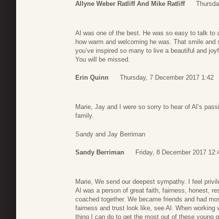
Allyne Weber Ratliff And Mike Ratliff
Thursda
Al was one of the best. He was so easy to talk to
how warm and welcoming he was. That smile and spar
you’ve inspired so many to live a beautiful and joy
You will be missed.
Erin Quinn
Thursday, 7 December 2017 1:42
Marie, Jay and I were so sorry to hear of Al’s passi
family.
Sandy and Jay Berriman
Sandy Berriman
Friday, 8 December 2017 12:
Marie, We send our deepest sympathy. I feel privil
Al was a person of great faith, fairness, honest, re
coached together. We became friends and had most 
fairness and trust look like, see Al. When working 
thing I can do to get the most out of these young g