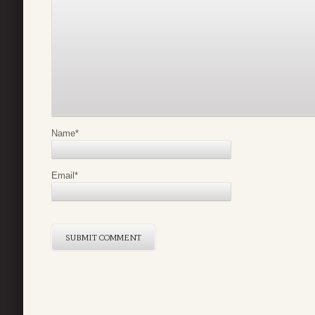
Name
*
Email
*