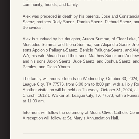
community, friends, and family.
Alex was preceded in death by his parents, Jose and Constancia 
Saenz; brothers Rudy Saenz, Ramiro Saenz, Richard Saenz, and 
Benevides.
Alex is survived by his daughter, Aurora Summa, of Clear Lake
Mercedes Summa, and Elena Summa; son Alejandro Saenz Jr of Le
sons Apolonio Pallugna-Saenz, Benicio Pallugna-Saenz, and Ale
WA, his wife Miranda and their sons Matthew Saenz and Andrew
and his sons Jaxon Saenz, Jude Saenz, and Joshua Saenz; and s
Perales, and Diana Ybarra.
The family will receive friends on Wednesday, October 30, 2024
League City, TX 77573, from 6:00 pm to 8:00 pm, with a Holy Ro
Another visitation will be held on Thursday, October 31, 2024, a
Church, 1612 E Walker St, League City, TX 77573, with a Funer
at 11:00 am.
Interment will follow the ceremony at Mount Olivet Catholic Ce
A reception will follow at St. Mary’s Annunciation Hall.