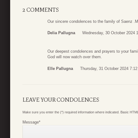
2 COMMENTS
Our sincere condolences to the family of Saenz .
Delia Pallugna
Wednesday, 30 October 2024 
Our deepest condolences and prayers to your fami
God will now watch over them.
Elle Pallugna
Thursday, 31 October 2024 7:12
LEAVE YOUR CONDOLENCES
Make sure you enter the (*) required information where indicated. Basic HTML
Message
*