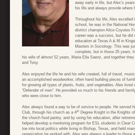
away early in life, but Alex’s year
his life and always provide where 
Throughout his life, Alex excelled
school, he was in the National Ho
district champion Alice Coyotes Fo
career was a success, but he did n
education at Texas A & M in Kingsv
Masters in Sociology. This was just
complete, but in those 25 years, 
his wife of almost 52 years, Maria Ella Saenz, and together they h
and Tony.
Alex enjoyed the life he and his wife created, full of travel, mu
an accomplished woodworker, often hand building pieces of furnitu
for growing all types of plants, fruits, and vegetables. Alex li
“Defender of men”. He provided so much to his friends and family, a
who were close to him.
Alex always found a way to be of service to people. He served h
th
Club, through his church as a 4
Degree Knight in the Knights of
the church food pantry, and by using his education, after retire
helped develop a mentoring program for ESL students in Clear C
toe into local politics while living in Bishop, Texas, and held ma
organization he worked with. Alex was always a leader to those a