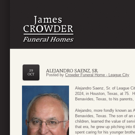
ALEJANDRO SAENZ, SR.
29
OCT
Posted by
Crowder Funeral Home - League City
Alejandro Saenz, Sr. of League C
2024, in Houston, Texas, at 75. 
Benavides, Texas, to his parents
Alejandro, more fondly known as Al
Benavides, Texas. The son of an o
children, learned the value of ser
that era, he grew up pitching into 
spent caring for his younger broth