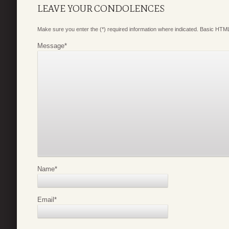
LEAVE YOUR CONDOLENCES
Make sure you enter the (*) required information where indicated. Basic HTML
Message
*
Name
*
Email
*