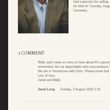
had a passion for sailing,
be held on Tuesday, Augu
Cemetery.
1 COMMENT
Wally and I were so sorry to hear about Al’s passi
remembers him as dependable and conscientious i
We are in Tennessee with Chris. Please know that 
Lots of love,
Janet and Wally
Janet Long
Sunday, 2 August 2020 2:23