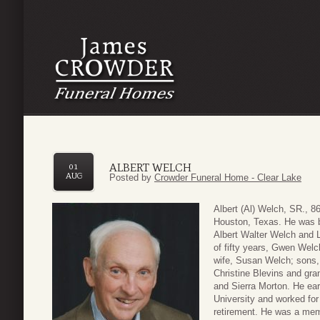
ALBERT WELCH
01
AUG
Posted by
Crowder Funeral Home - Clear Lake
Albert (Al) Welch, SR., 8
Houston, Texas. He was bo
Albert Walter Welch and 
of fifty years, Gwen Welc
wife, Susan Welch; sons,
Christine Blevins and gra
and Sierra Morton. He ea
University and worked for
retirement. He was a memb