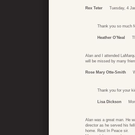
Rex Teter
Tuesday, 4 Ja
Thank you so much fo
Heather O’Neal
T
Alan and I attended LaMarqu
will be missed by many frien
Rose Mary Otte-Smith
W
Thank you for your k
Lisa Dickson
Mon
Alan was a great man. He was
director as he served his fel
home. Rest In Peace sir.