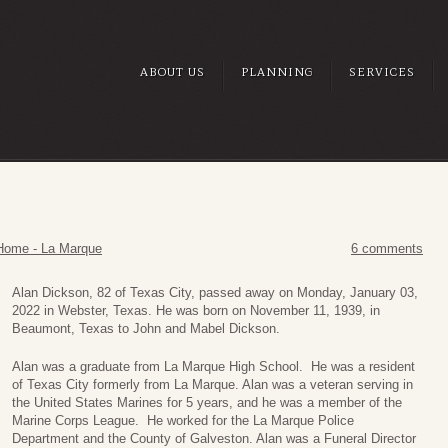
ABOUT US
PLANNING
SERVICES
Home - La Marque
6 comments
Alan Dickson, 82 of Texas City, passed away on Monday, January 03,
2022 in Webster, Texas. He was born on November 11, 1939, in
Beaumont, Texas to John and Mabel Dickson.
Alan was a graduate from La Marque High School. He was a resident
of Texas City formerly from La Marque. Alan was a veteran serving in
the United States Marines for 5 years, and he was a member of the
Marine Corps League. He worked for the La Marque Police
Department and the County of Galveston. Alan was a Funeral Director