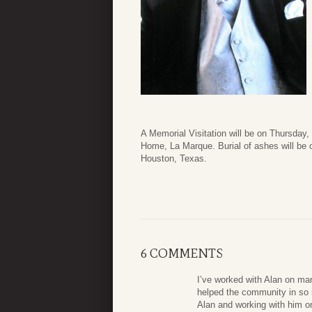
A Memorial Visitation will be on Thursda
Home, La Marque. Burial of ashes will be 
Houston, Texas.
6 COMMENTS
I’ve worked with Alan on ma
helped the community in so m
Alan and working with him on