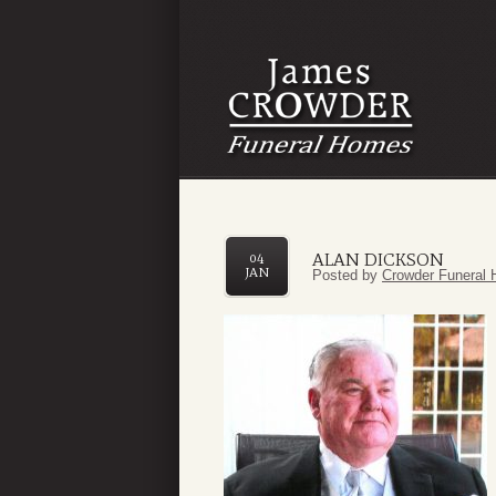
ALAN DICKSON
04
JAN
Posted by
Crowder Funeral 