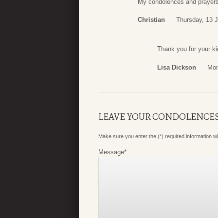
My condolences and prayers 
Christian
Thursday, 13 
Thank you for your k
Lisa Dickson
Mon
LEAVE YOUR CONDOLENCE
Make sure you enter the (*) required information 
Message
*