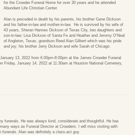
for the Crowder Funeral Home for over 30 years and he attended
Abundant Life Christian Center.
Alan is preceded in death by his parents, his brother Gene Dickson
and his father-in-law and mother-in-law. He is survived by his wife of
43 years, Sheran Hannes Dickson of Texas City, two daughters and
son-in-law; Lisa Dickson of Santa Fe and Heather and Jeromy O’Neal
of Angleton, Texas; grandson Reed Alan Gilbert which was his pride
and joy; his brother Jerry Dickson and wife Sarah of Chicago.
y, January 13, 2022 from 6:00pm-8:00pm at the James Crowder Funeral
on Friday, January 14, 2022 at 11:30am at Houston National Cemetery,
ny funerals. He was always kind, considerate and thoughtful. He has
any ways as Funeral Director at Crowders. I will miss visiting with
 funerals. Alan was definitely a class-act guy.