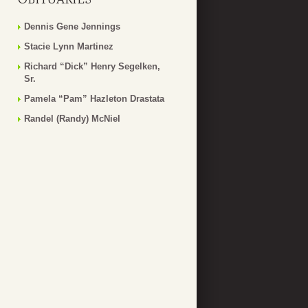
Dennis Gene Jennings
Stacie Lynn Martinez
Richard “Dick” Henry Segelken,
Sr.
Pamela “Pam” Hazleton Drastata
Randel (Randy) McNiel