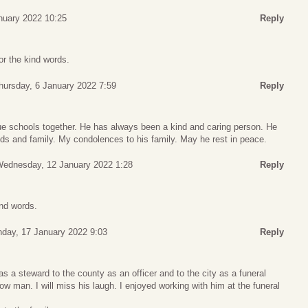
nuary 2022 10:25
Reply
r the kind words.
hursday, 6 January 2022 7:59
Reply
e schools together. He has always been a kind and caring person. He
ds and family. My condolences to his family. May he rest in peace.
ednesday, 12 January 2022 1:28
Reply
ind words.
day, 17 January 2022 9:03
Reply
 a steward to the county as an officer and to the city as a funeral
low man. I will miss his laugh. I enjoyed working with him at the funeral