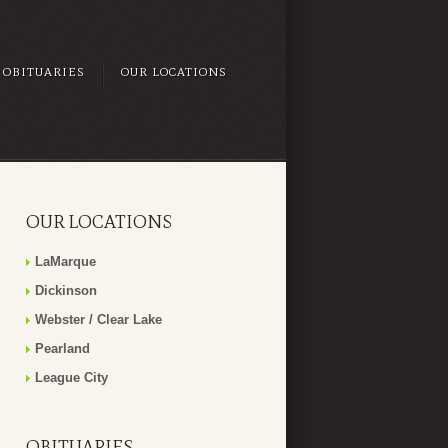
OBITUARIES
OUR LOCATIONS
OUR LOCATIONS
LaMarque
Dickinson
Webster / Clear Lake
Pearland
League City
OBITUARIES