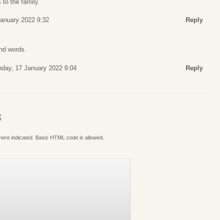
to the family.
January 2022 9:32
Reply
ind words.
day, 17 January 2022 9:04
Reply
S
where indicated. Basic HTML code is allowed.