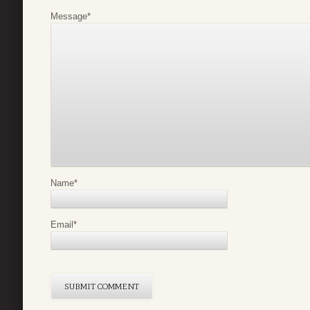
Message
*
Name
*
Email
*