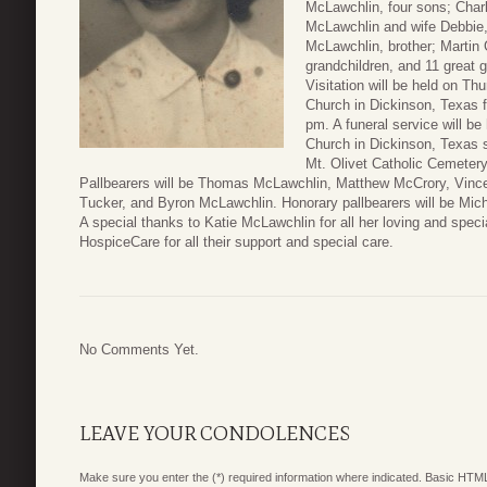
McLawchlin, four sons; Char
McLawchlin and wife Debbie
McLawchlin, brother; Martin 
grandchildren, and 11 great g
Visitation will be held on T
Church in Dickinson, Texas f
pm. A funeral service will b
Church in Dickinson, Texas s
Mt. Olivet Catholic Cemetery
Pallbearers will be Thomas McLawchlin, Matthew McCrory, Vince
Tucker, and Byron McLawchlin. Honorary pallbearers will be Mi
A special thanks to Katie McLawchlin for all her loving and speci
HospiceCare for all their support and special care.
No Comments Yet.
LEAVE YOUR CONDOLENCES
Make sure you enter the (*) required information where indicated. Basic HTML