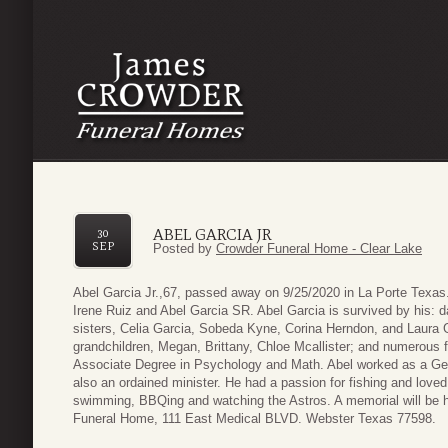
ABEL GARCIA JR
30
SEP
Posted by
Crowder Funeral Home - Clear Lake
Abel Garcia Jr.,67, passed away on 9/25/2020 in La Porte Texa
Irene Ruiz and Abel Garcia SR. Abel Garcia is survived by his: d
sisters, Celia Garcia, Sobeda Kyne, Corina Herndon, and Laura G
grandchildren, Megan, Brittany, Chloe Mcallister; and numerous
Associate Degree in Psychology and Math. Abel worked as a Ge
also an ordained minister. He had a passion for fishing and love
swimming, BBQing and watching the Astros. A memorial will be 
Funeral Home, 111 East Medical BLVD. Webster Texas 77598.