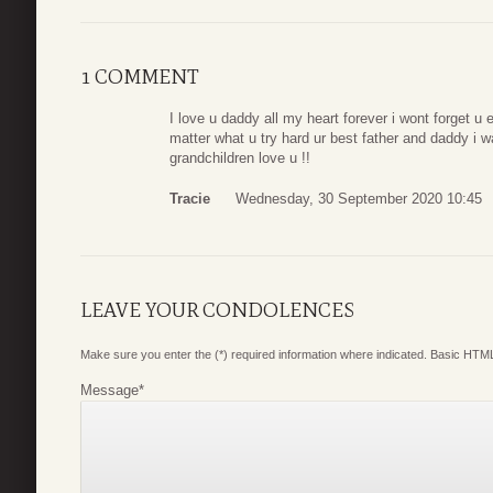
1 COMMENT
I love u daddy all my heart forever i wont forget u 
matter what u try hard ur best father and daddy i
grandchildren love u !!
Tracie
Wednesday, 30 September 2020 10:45
LEAVE YOUR CONDOLENCES
Make sure you enter the (*) required information where indicated. Basic HTML
Message
*