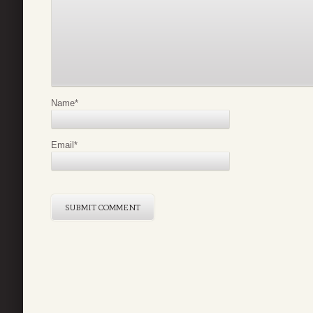
Name
*
Email
*