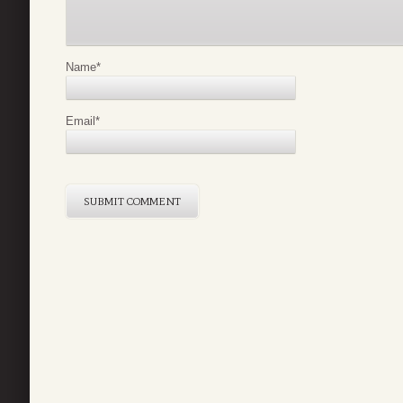
Name
*
Email
*