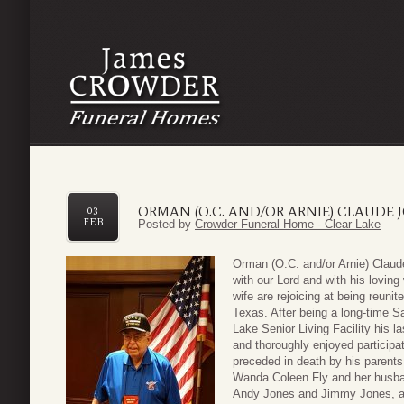
ORMAN (O.C. AND/OR ARNIE) CLAUDE 
03
FEB
Posted by
Crowder Funeral Home - Clear Lake
Orman (O.C. and/or Arnie) Claud
with our Lord and with his lovin
wife are rejoicing at being reun
Texas. After being a long-time S
Lake Senior Living Facility his 
and thoroughly enjoyed participat
preceded in death by his parents
Wanda Coleen Fly and her husban
Andy Jones and Jimmy Jones, an