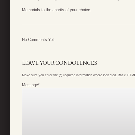
Memorials to the charity of your choice.
No Comments Yet.
LEAVE YOUR CONDOLENCES
Make sure you enter the (*) required information where indicated. Basic HTML
Message
*