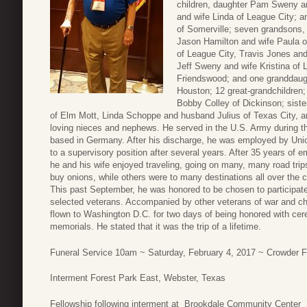
children, daughter Pam Sweny 
and wife Linda of League City; 
of Somerville; seven grandsons,
Jason Hamilton and wife Paula o
of League City, Travis Jones an
Jeff Sweny and wife Kristina of L
Friendswood; and one granddaug
Houston; 12 great-grandchildren;
Bobby Colley of Dickinson; sist
of Elm Mott, Linda Schoppe and husband Julius of Texas City, 
loving nieces and nephews. He served in the U.S. Army during th
based in Germany. After his discharge, he was employed by Uni
to a supervisory position after several years. After 35 years of e
he and his wife enjoyed traveling, going on many, many road tri
buy onions, while others were to many destinations all over the 
This past September, he was honored to be chosen to participate
selected veterans. Accompanied by other veterans of war and 
flown to Washington D.C. for two days of being honored with ce
memorials. He stated that it was the trip of a lifetime.
Funeral Service 10am ~ Saturday, February 4, 2017 ~ Crowder
Interment Forest Park East, Webster, Texas
Fellowship following interment at Brookdale Community Center