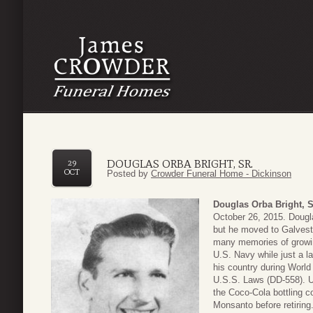
DOUGLAS ORBA BRIGHT, SR.
29
OCT
Posted by
Crowder Funeral Home - Dickinson
Douglas Orba Bright, S
October 26, 2015. Dougl
but he moved to Galvesto
many memories of growing
U.S. Navy while just a l
his country during World
U.S.S. Laws (DD-558). Up
the Coco-Cola bottling c
Monsanto before retiring.