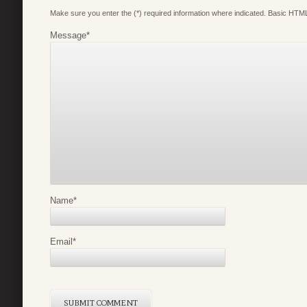
Make sure you enter the (*) required information where indicated. Basic HTML
Message
*
Name
*
Email
*