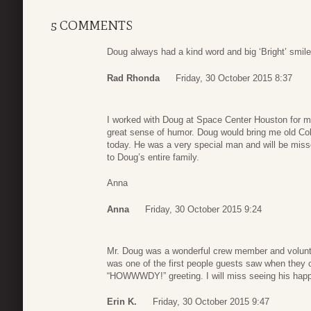
5 COMMENTS
Doug always had a kind word and big ‘Bright’ smile!
Rad Rhonda
Friday, 30 October 2015 8:37
I worked with Doug at Space Center Houston for 
great sense of humor. Doug would bring me old Coke
today. He was a very special man and will be mis
to Doug’s entire family.
Anna
Anna
Friday, 30 October 2015 9:24
Mr. Doug was a wonderful crew member and volunt
was one of the first people guests saw when they c
“HOWWWDY!” greeting. I will miss seeing his happ
Erin K.
Friday, 30 October 2015 9:47