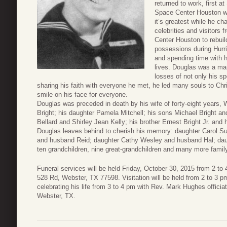
returned to work, first a
Space Center Houston wh
it’s greatest while he ch
celebrities and visitors 
Center Houston to rebuild
possessions during Hurri
and spending time with h
lives. Douglas was a man
losses of not only his sp
sharing his faith with everyone he met, he led many souls to Chr
smile on his face for everyone.
Douglas was preceded in death by his wife of forty-eight years,
Bright; his daughter Pamela Mitchell; his sons Michael Bright and
Bellard and Shirley Jean Kelly; his brother Ernest Bright Jr. and 
Douglas leaves behind to cherish his memory: daughter Carol S
and husband Reid; daughter Cathy Wesley and husband Hal; daugh
ten grandchildren, nine great-grandchildren and many more fami
Funeral services will be held Friday, October 30, 2015 from 2 to
528 Rd, Webster, TX 77598. Visitation will be held from 2 to 3 p
celebrating his life from 3 to 4 pm with Rev. Mark Hughes officiat
Webster, TX.