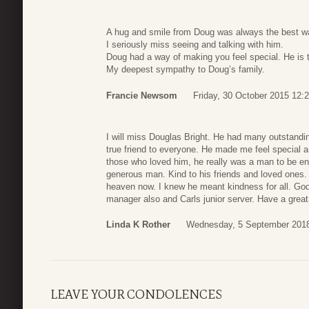
A hug and smile from Doug was always the best wa
I seriously miss seeing and talking with him.
Doug had a way of making you feel special. He is 
My deepest sympathy to Doug’s family.
Francie Newsom
Friday, 30 October 2015 12:
I will miss Douglas Bright. He had many outstandin
true friend to everyone. He made me feel special a
those who loved him, he really was a man to be e
generous man. Kind to his friends and loved ones. 
heaven now. I knew he meant kindness for all. Go
manager also and Carls junior server. Have a great
Linda K Rother
Wednesday, 5 September 2018
LEAVE YOUR CONDOLENCES