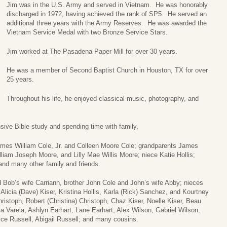
Jim was in the U.S. Army and served in Vietnam. He was honorably
discharged in 1972, having achieved the rank of SP5. He served an
additional three years with the Army Reserves. He was awarded the
Vietnam Service Medal with two Bronze Service Stars.
Jim worked at The Pasadena Paper Mill for over 30 years.
He was a member of Second Baptist Church in Houston, TX for over
25 years.
Throughout his life, he enjoyed classical music, photography, and
sive Bible study and spending time with family.
James William Cole, Jr. and Colleen Moore Cole; grandparents James
liam Joseph Moore, and Lilly Mae Willis Moore; niece Katie Hollis;
and many other family and friends.
d Bob’s wife Carriann, brother John Cole and John’s wife Abby; nieces
 Alicia (Dave) Kiser, Kristina Hollis, Karla (Rick) Sanchez, and Kourtney
ristoph, Robert (Christina) Christoph, Chaz Kiser, Noelle Kiser, Beau
la Varela, Ashlyn Earhart, Lane Earhart, Alex Wilson, Gabriel Wilson,
e Russell, Abigail Russell; and many cousins.