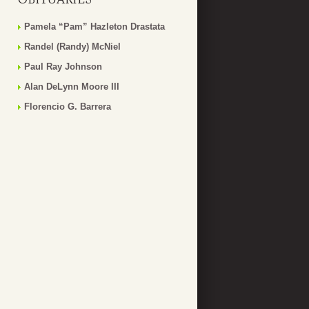
Pamela “Pam” Hazleton Drastata
Randel (Randy) McNiel
Paul Ray Johnson
Alan DeLynn Moore III
Florencio G. Barrera