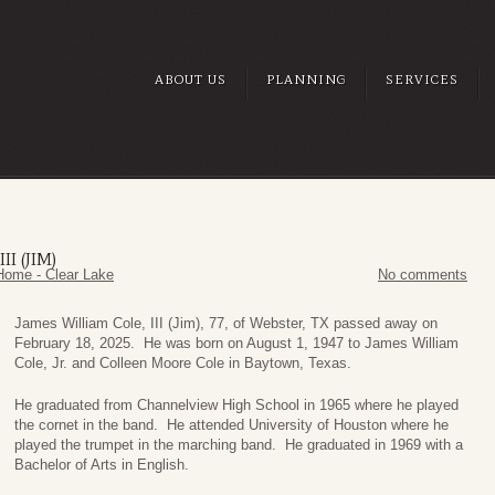
ABOUT US
PLANNING
SERVICES
I (JIM)
Home - Clear Lake
No comments
James William Cole, III (Jim), 77, of Webster, TX passed away on
February 18, 2025. He was born on August 1, 1947 to James William
Cole, Jr. and Colleen Moore Cole in Baytown, Texas.
He graduated from Channelview High School in 1965 where he played
the cornet in the band. He attended University of Houston where he
played the trumpet in the marching band. He graduated in 1969 with a
Bachelor of Arts in English.