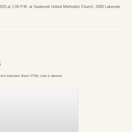
 2025 at 1:00 P.M. at Seabrook United Methodist Church, 3300 Lakeside
S
where indicated. Basic HTML code is allowed.