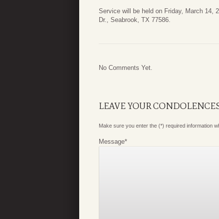
Service will be held on Friday, March 14,
Dr., Seabrook, TX 77586.
No Comments Yet.
LEAVE YOUR CONDOLENCE
Make sure you enter the (*) required information 
Message
*