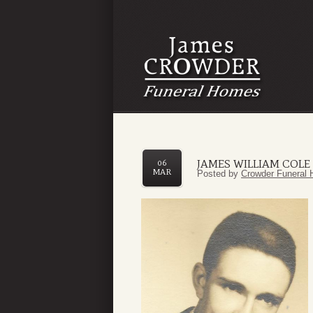
JAMES WILLIAM COLE II
06
MAR
Posted by
Crowder Funeral 