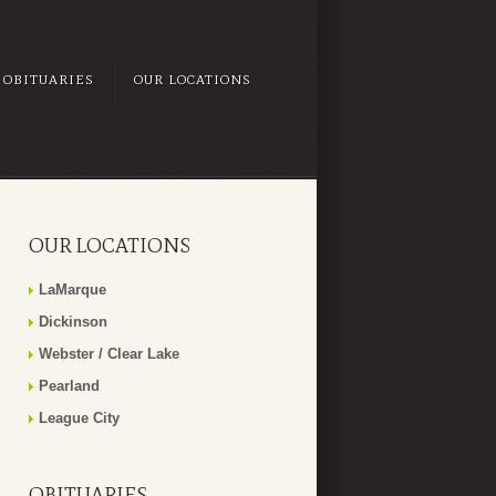
OBITUARIES
OUR LOCATIONS
OUR LOCATIONS
LaMarque
Dickinson
Webster / Clear Lake
Pearland
League City
OBITUARIES