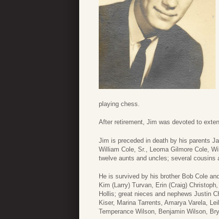
playing chess.
After retirement, Jim was devoted to exten
Jim is preceded in death by his parents 
William Cole, Sr., Leoma Gilmore Cole, Wil
twelve aunts and uncles; several cousins 
He is survived by his brother Bob Cole an
Kim (Larry) Turvan, Erin (Craig) Christoph,
Hollis; great nieces and nephews Justin Ch
Kiser, Marina Tarrents, Amarya Varela, Lei
Temperance Wilson, Benjamin Wilson, Bryc