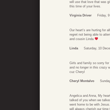
will use that love that was 
this time of your lives.
Virginia Driver
Friday, 
Our heart’s are hurting for 
regret not being able to at
and cousin Linda
Linda
Saturday, 10 Dec
Girls and family so sorry fo
and no longer in this crazy w
cuz Cheryl
Cheryl Montalvo
Sunday
Angelica and Anna, My heart
talked of you when we talk
went home to be with Jesus. 
will always cherish our time