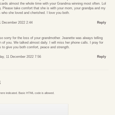
cards almost the whole time with your Grandma winning most often. Lol
ng. Please take comfort that she is with your mom, your grandpa and my
who she loved and cherished. I love you both.
1 December 2022 2:44
Reply
o sorry for the loss of your grandmother. Jeanette was always telling
f you. We talked almost daily. I will miss her phone calls. I pray for
s to give you both comfort, peace and strength.
ay, 11 December 2022 7:56
Reply
S
where indicated. Basic HTML code is allowed.