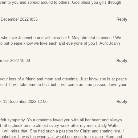
given to you and spread around to others. God bless you girls through
9 December 2022 9:55
Reply
all who love Jeannette and will miss her !! May she rest in peace ! We
tend but please know we love each and everyone of you !! Aunt Joann
ember 2022 10:39
Reply
r your loss of a friend and mom and grandma. Just know she is at peace
orld. It will take time to heal but it will come as time passes. Love your
, 11 December 2022 12:06
Reply
felt sympathy. Your grandma loved you with all her heart and always
ed. She check on me almost every week after my mom, Judy Watts,
I will miss that. She had such a passion for Christ and sharing him. I
 toghether. It was fun when y’all would come up to our area. Mom and