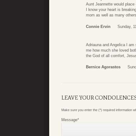
Aunt Jeannette would place 
I know your heart is breaki
mom as well as many others 
Connie Ervin
Sunday, 1
Adriauna and Angelica I am s
me how much she loved both o
the God of all comfort, Jesu
Bernice Agorastos
Sund
LEAVE YOUR CONDOLENCE
Make sure you enter the (*) required information 
Message
*