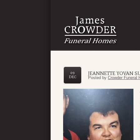
JEANNETTE YOVAN S
09
DEC
Posted by
Crowder Funeral 