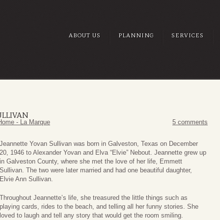
ABOUT US
PLANNING
SERVICES
ULLIVAN
Home - La Marque
5 comments
Jeannette Yovan Sullivan was born in Galveston, Texas on December
20, 1946 to Alexander Yovan and Elva “Elvie” Nebout. Jeannette grew up
in Galveston County, where she met the love of her life, Emmett
Sullivan. The two were later married and had one beautiful daughter,
Elvie Ann Sullivan.
Throughout Jeannette’s life, she treasured the little things such as
playing cards, rides to the beach, and telling all her funny stories. She
loved to laugh and tell any story that would get the room smiling.