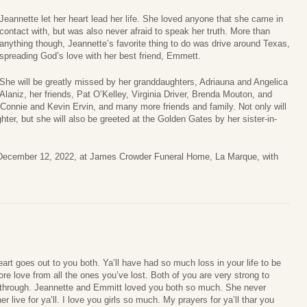
Jeannette let her heart lead her life. She loved anyone that she came in
contact with, but was also never afraid to speak her truth. More than
anything though, Jeannette’s favorite thing to do was drive around Texas,
spreading God’s love with her best friend, Emmett.
She will be greatly missed by her granddaughters, Adriauna and Angelica
Alaniz, her friends, Pat O’Kelley, Virginia Driver, Brenda Mouton, and
 Connie and Kevin Ervin, and many more friends and family. Not only will
ter, but she will also be greeted at the Golden Gates by her sister-in-
, December 12, 2022, at James Crowder Funeral Home, La Marque, with
rt goes out to you both. Ya’ll have had so much loss in your life to be
e love from all the ones you’ve lost. Both of you are very strong to
 through. Jeannette and Emmitt loved you both so much. She never
r live for ya’ll. I love you girls so much. My prayers for ya’ll thar you