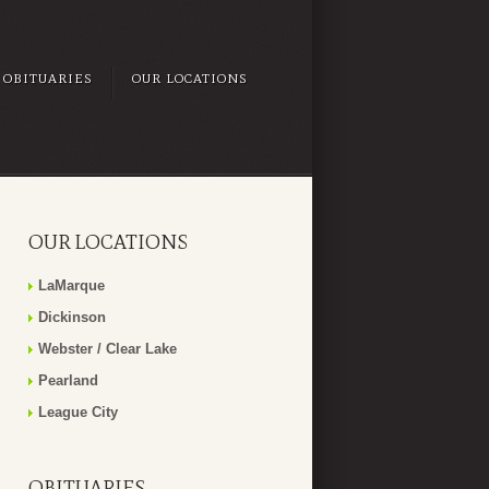
OBITUARIES
OUR LOCATIONS
OUR LOCATIONS
LaMarque
Dickinson
Webster / Clear Lake
Pearland
League City
OBITUARIES