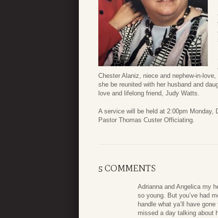
Chester Alaniz, niece and nephew-in-love,
she be reunited with her husband and daugh
love and lifelong friend, Judy Watts.
A service will be held at 2:00pm Monday
Pastor Thomas Custer Officiating.
5 COMMENTS
Adrianna and Angelica my hea
so young. But you’ve had mor
handle what ya’ll have gone
missed a day talking about he