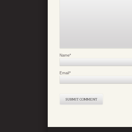
Name
*
Email
*