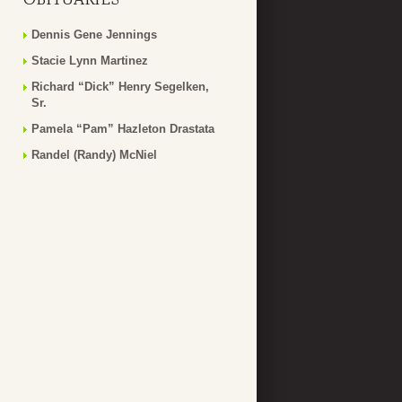
Dennis Gene Jennings
Stacie Lynn Martinez
Richard “Dick” Henry Segelken,
Sr.
Pamela “Pam” Hazleton Drastata
Randel (Randy) McNiel